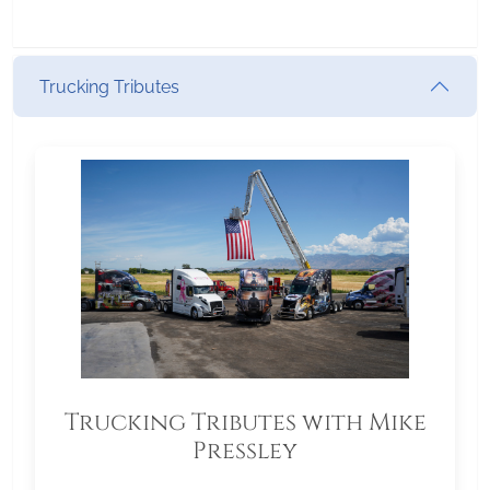
Trucking Tributes
Trucking Tributes with Mike
Pressley