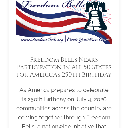
Freedom Bells Nears
Participation in All 50 States
for America’s 250th Birthday
As America prepares to celebrate
its 250th Birthday on July 4, 2026,
communities across the country are
coming together through Freedom
Bells, a nationwide initiative that