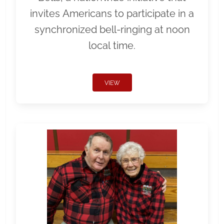
invites Americans to participate in a
synchronized bell-ringing at noon
local time.
VIEW