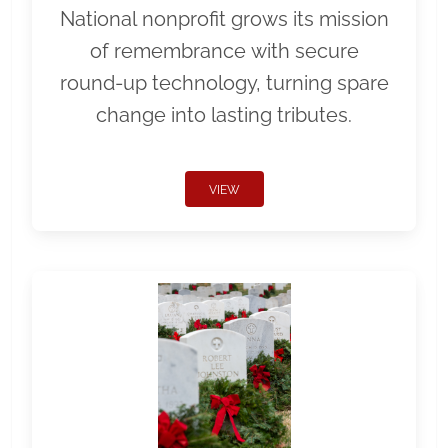
National nonprofit grows its mission
of remembrance with secure
round-up technology, turning spare
change into lasting tributes.
VIEW