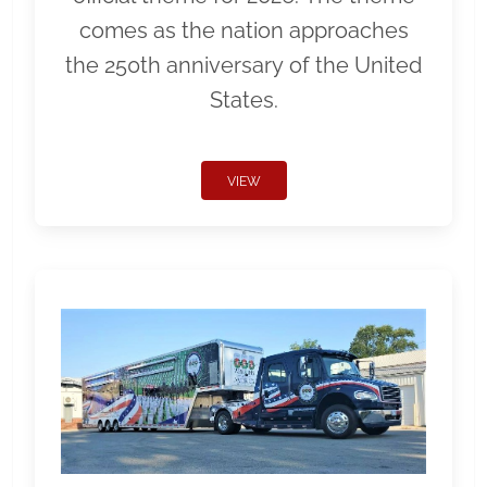
comes as the nation approaches
the 250th anniversary of the United
States.
VIEW