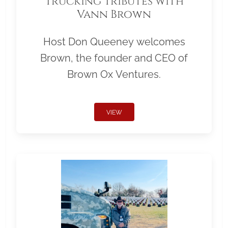
Trucking Tributes with
Vann Brown
Host Don Queeney welcomes
Brown, the founder and CEO of
Brown Ox Ventures.
VIEW