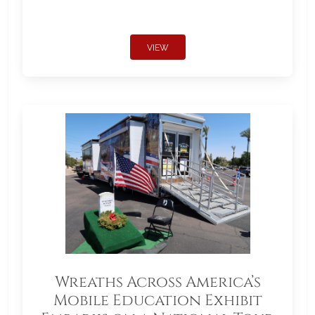
VIEW
Wreaths Across America’s
Mobile Education Exhibit