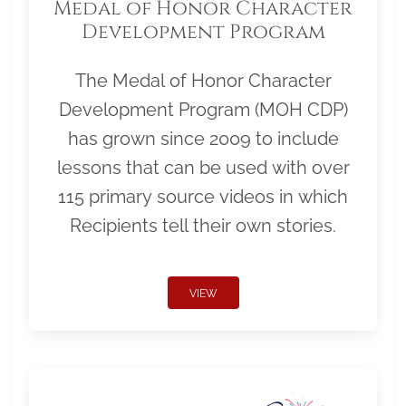
Medal of Honor Character
Development Program
The Medal of Honor Character
Development Program (MOH CDP)
has grown since 2009 to include
lessons that can be used with over
115 primary source videos in which
Recipients tell their own stories.
VIEW