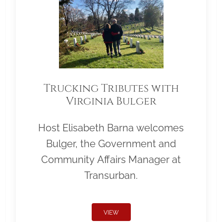
Trucking Tributes with
Virginia Bulger
Host Elisabeth Barna welcomes
Bulger, the Government and
Community Affairs Manager at
Transurban.
VIEW