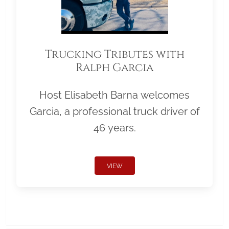
Trucking Tributes with
Ralph Garcia
Host Elisabeth Barna welcomes
Garcia, a professional truck driver of
46 years.
VIEW