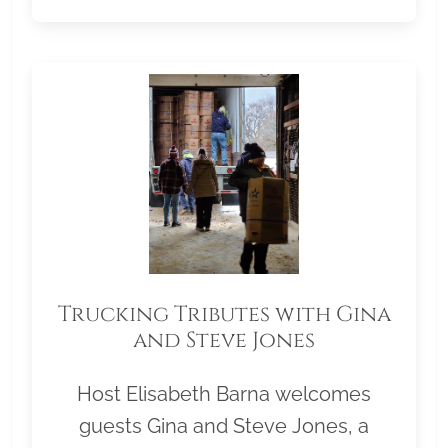
Trucking Tributes with Gina
and Steve Jones
Host Elisabeth Barna welcomes
guests Gina and Steve Jones, a