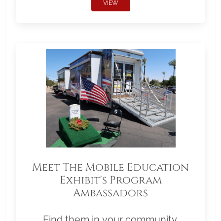
VIEW
Meet The Mobile Education
Exhibit's Program
Ambassadors
Find them in your community.