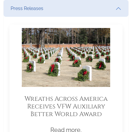
Press Releases
Wreaths Across America
Receives VFW Auxiliary
Better World Award
Read more.