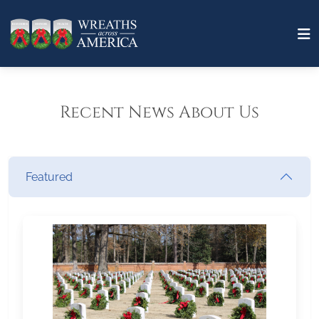
Recent News About Us
Featured