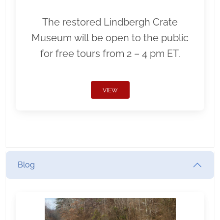
The restored Lindbergh Crate
Museum will be open to the public
for free tours from 2 – 4 pm ET.
VIEW
Blog