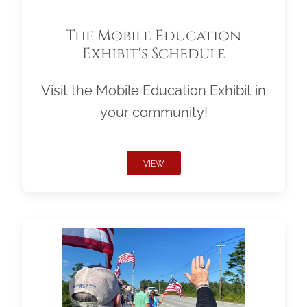
The Mobile Education
Exhibit's Schedule
Visit the Mobile Education Exhibit in
your community!
VIEW