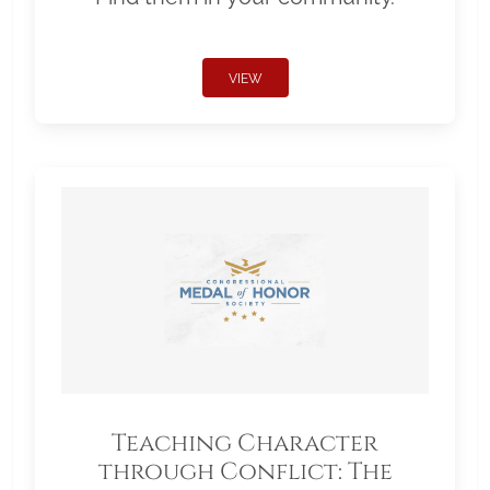
VIEW
Teaching Character
through Conflict: The