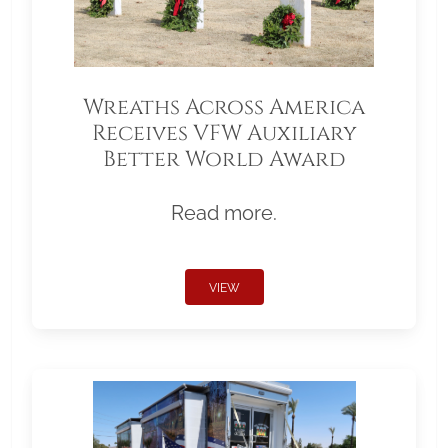
Wreaths Across America
Receives VFW Auxiliary
Better World Award
Read more.
VIEW