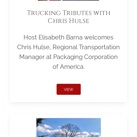
Trucking Tributes with
Chris Hulse
Host Elisabeth Barna welcomes
Chris Hulse, Regional Transportation
Manager at Packaging Corporation
of America.
VIEW