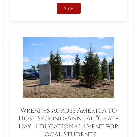
VIEW
Wreaths Across America to
Host Second-Annual “Crate
Day” Educational Event for
Local Students