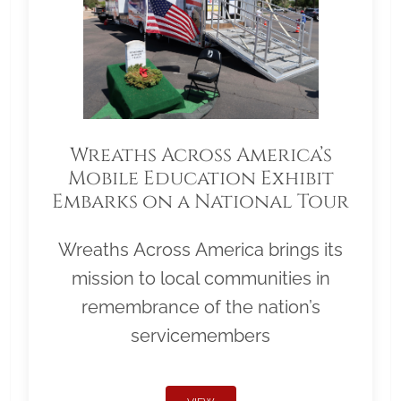
Wreaths Across America’s
Mobile Education Exhibit
Embarks on a National Tour
Wreaths Across America brings its
mission to local communities in
remembrance of the nation’s
servicemembers