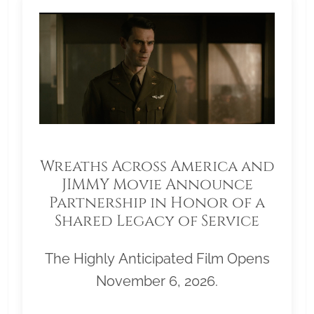
Wreaths Across America and
JIMMY Movie Announce
Partnership in Honor of a
Shared Legacy of Service
The Highly Anticipated Film Opens
November 6, 2026.