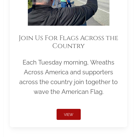
Join Us For Flags Across the
Country
Each Tuesday morning, Wreaths
Across America and supporters
across the country join together to
wave the American Flag.
VIEW