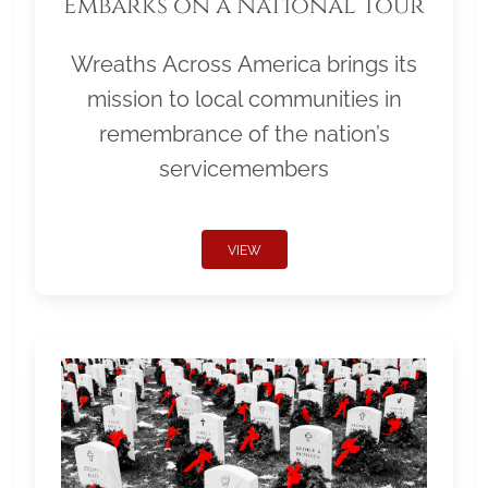
Embarks on a National Tour
Wreaths Across America brings its
mission to local communities in
remembrance of the nation’s
servicemembers
VIEW