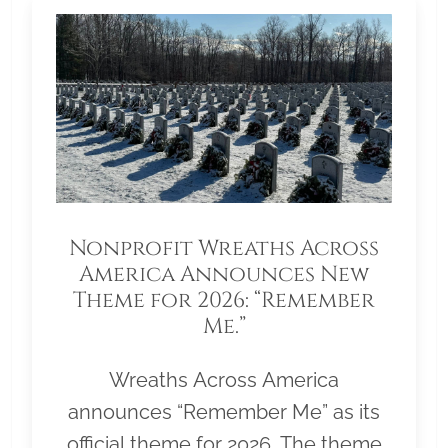
Nonprofit Wreaths Across
America Announces New
Theme for 2026: “Remember
Me.”
Wreaths Across America
announces “Remember Me” as its
official theme for 2026. The theme