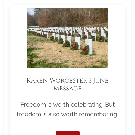
Karen Worcester's June
Message
Freedom is worth celebrating. But
freedom is also worth remembering.