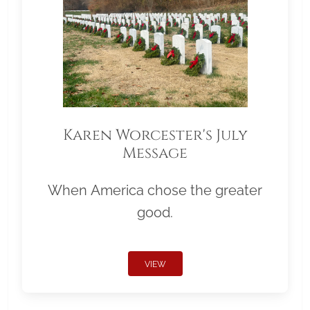
Karen Worcester's July
Message
When America chose the greater
good.
VIEW