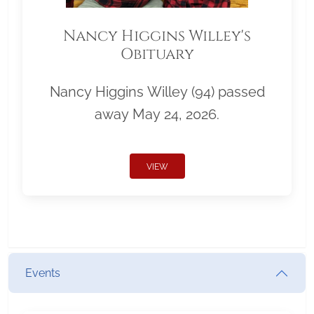
Nancy Higgins Willey's
Obituary
Nancy Higgins Willey (94) passed
away May 24, 2026.
VIEW
Events