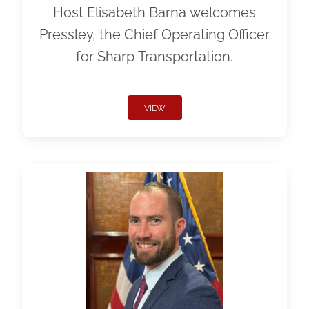
Host Elisabeth Barna welcomes
Pressley, the Chief Operating Officer
for Sharp Transportation.
VIEW