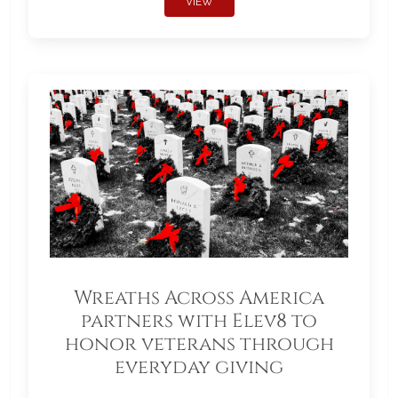
VIEW
Wreaths Across America
partners with Elev8 to
honor veterans through
everyday giving