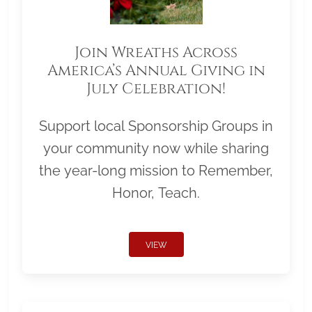
Join Wreaths Across
America’s Annual Giving in
July Celebration!
Support local Sponsorship Groups in
your community now while sharing
the year-long mission to Remember,
Honor, Teach.
VIEW