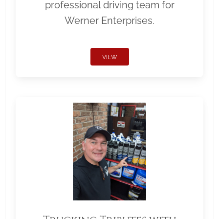
professional driving team for
Werner Enterprises.
VIEW