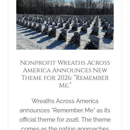
Nonprofit Wreaths Across
America Announces New
Theme for 2026: “Remember
Me.”
Wreaths Across America
announces “Remember Me” as its
official theme for 2026. The theme
comes as the nation approaches