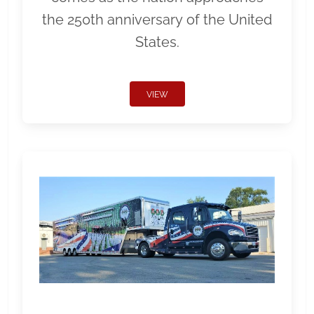
the 250th anniversary of the United
States.
VIEW