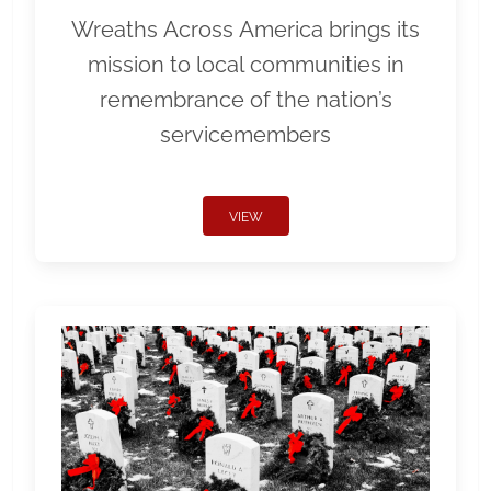
Wreaths Across America brings its
mission to local communities in
remembrance of the nation’s
servicemembers
VIEW