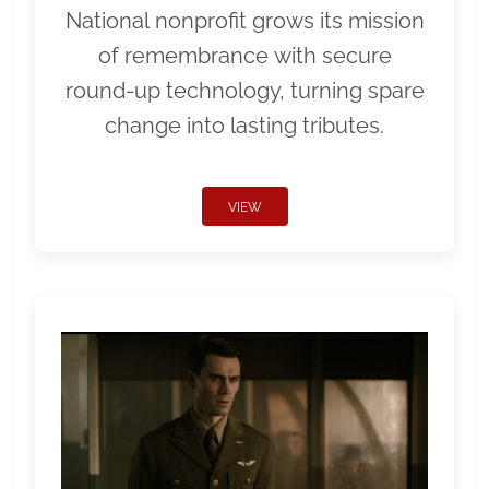
National nonprofit grows its mission
of remembrance with secure
round-up technology, turning spare
change into lasting tributes.
VIEW