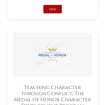
VIEW
Teaching Character
through Conflict: The
Medal of Honor Character