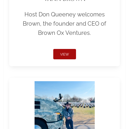
Host Don Queeney welcomes
Brown, the founder and CEO of
Brown Ox Ventures.
VIEW