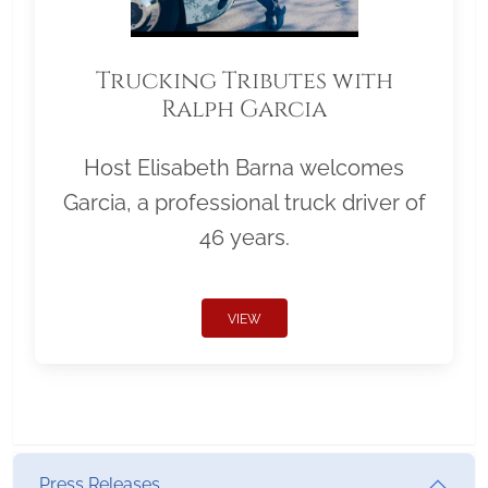
Trucking Tributes with
Ralph Garcia
Host Elisabeth Barna welcomes
Garcia, a professional truck driver of
46 years.
VIEW
Press Releases