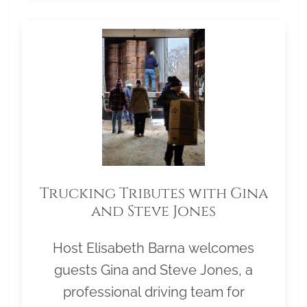
Trucking Tributes with Gina
and Steve Jones
Host Elisabeth Barna welcomes
guests Gina and Steve Jones, a
professional driving team for