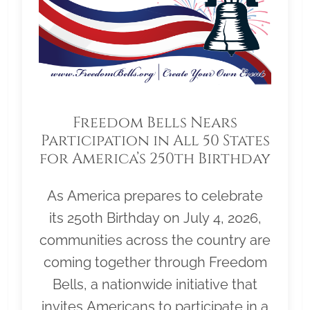
Freedom Bells Nears
Participation in All 50 States
for America’s 250th Birthday
As America prepares to celebrate
its 250th Birthday on July 4, 2026,
communities across the country are
coming together through Freedom
Bells, a nationwide initiative that
invites Americans to participate in a