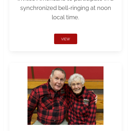
synchronized bell-ringing at noon
local time.
VIEW