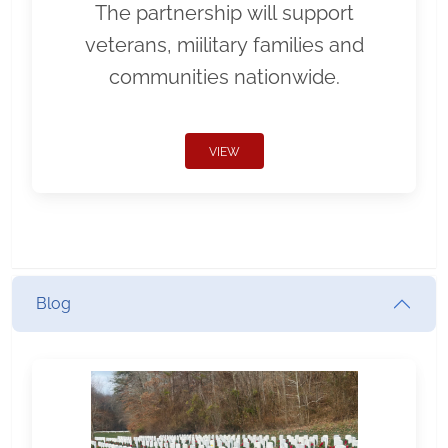
The partnership will support
veterans, miilitary families and
communities nationwide.
VIEW
Blog