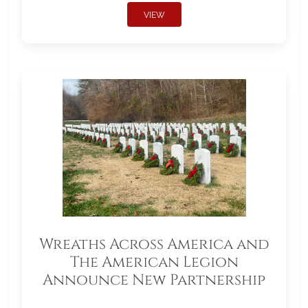
VIEW
Wreaths Across America and
The American Legion
Announce New Partnership