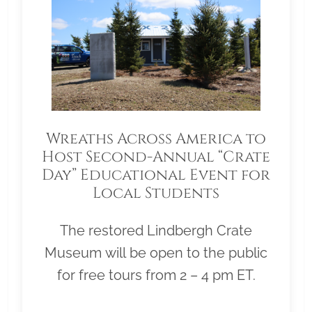
Wreaths Across America to
Host Second-Annual “Crate
Day” Educational Event for
Local Students
The restored Lindbergh Crate
Museum will be open to the public
for free tours from 2 – 4 pm ET.