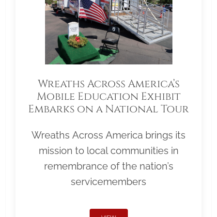
Wreaths Across America’s
Mobile Education Exhibit
Embarks on a National Tour
Wreaths Across America brings its
mission to local communities in
remembrance of the nation’s
servicemembers