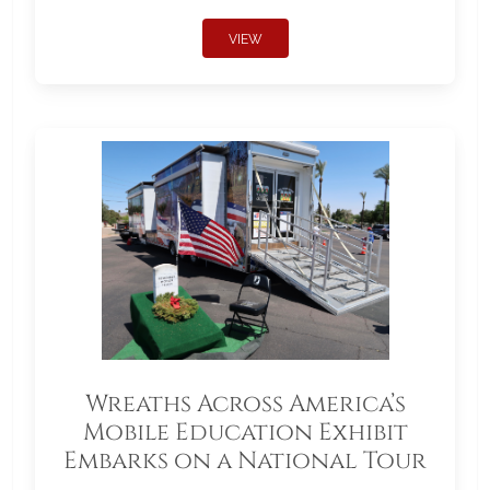
VIEW
Wreaths Across America’s
Mobile Education Exhibit
Embarks on a National Tour