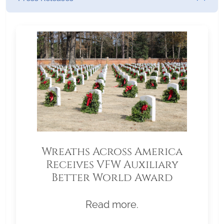
Wreaths Across America
Receives VFW Auxiliary
Better World Award
Read more.