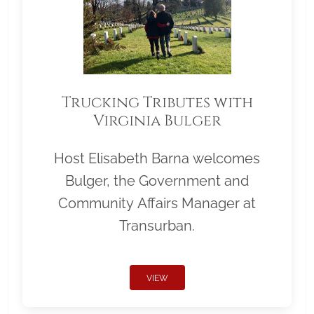
Trucking Tributes with
Virginia Bulger
Host Elisabeth Barna welcomes
Bulger, the Government and
Community Affairs Manager at
Transurban.
VIEW