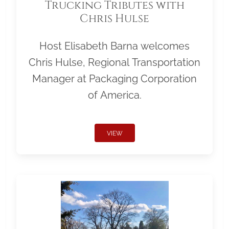
Trucking Tributes with
Chris Hulse
Host Elisabeth Barna welcomes
Chris Hulse, Regional Transportation
Manager at Packaging Corporation
of America.
VIEW