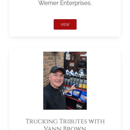
Werner Enterprises.
VIEW
Trucking Tributes with
Vann Brown