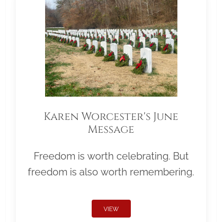
Karen Worcester's June
Message
Freedom is worth celebrating. But
freedom is also worth remembering.
VIEW