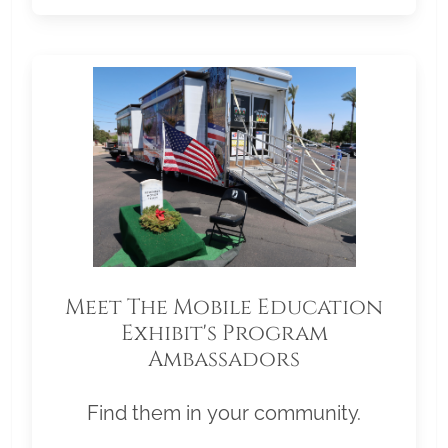
Meet The Mobile Education
Exhibit's Program
Ambassadors
Find them in your community.