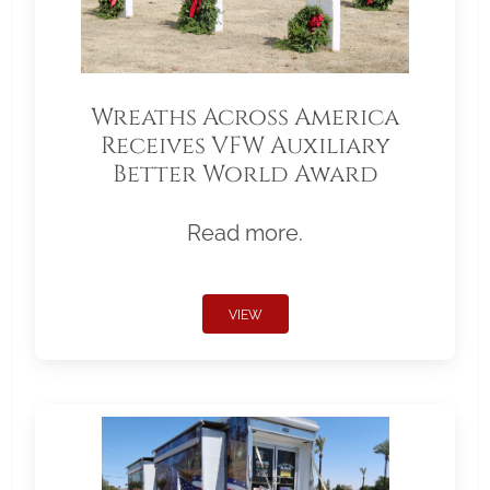
Wreaths Across America
Receives VFW Auxiliary
Better World Award
Read more.
VIEW