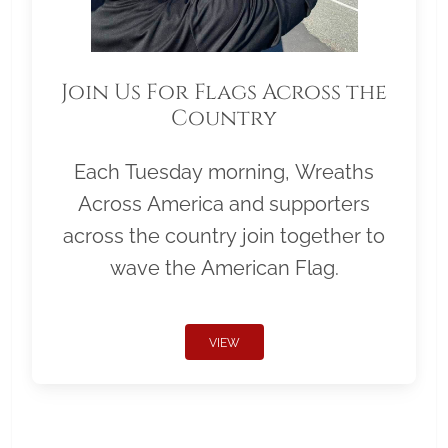
Join Us For Flags Across the
Country
Each Tuesday morning, Wreaths
Across America and supporters
across the country join together to
wave the American Flag.
VIEW