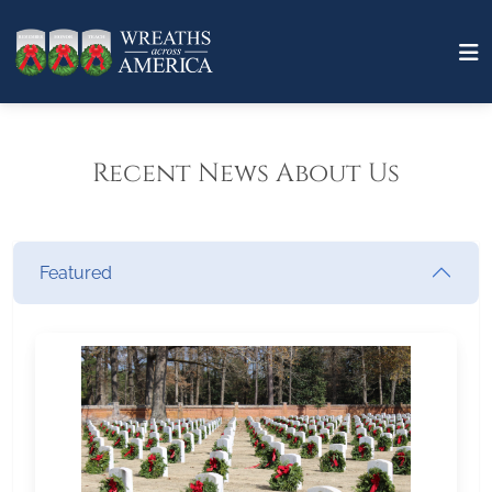
Recent News About Us
Featured