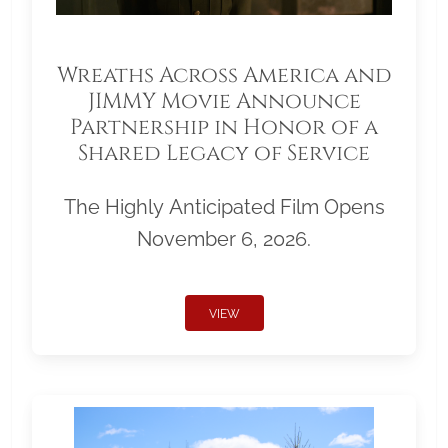
Wreaths Across America and
JIMMY Movie Announce
Partnership in Honor of a
Shared Legacy of Service
The Highly Anticipated Film Opens
November 6, 2026.
VIEW