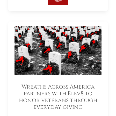
VIEW
Wreaths Across America
partners with Elev8 to
honor veterans through
everyday giving