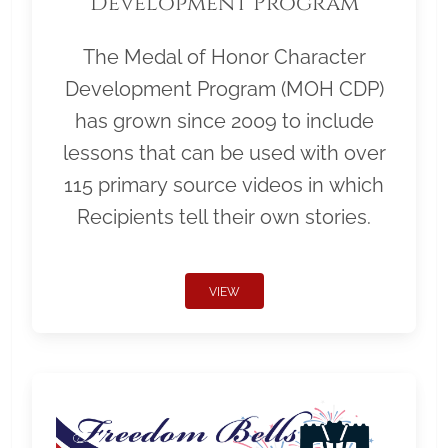
Development Program
The Medal of Honor Character
Development Program (MOH CDP)
has grown since 2009 to include
lessons that can be used with over
115 primary source videos in which
Recipients tell their own stories.
VIEW