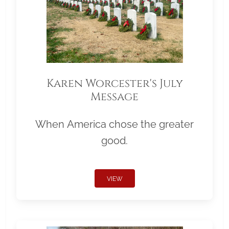
Karen Worcester's July
Message
When America chose the greater
good.
VIEW