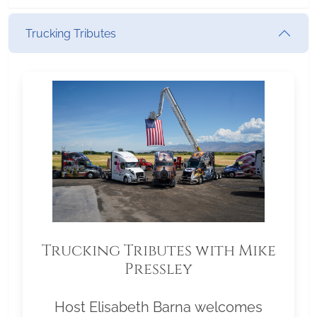
Trucking Tributes
Trucking Tributes with Mike
Pressley
Host Elisabeth Barna welcomes