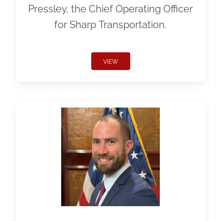
Pressley, the Chief Operating Officer
for Sharp Transportation.
VIEW