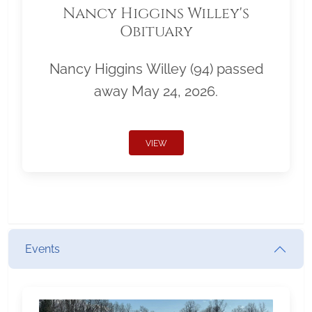
Nancy Higgins Willey's
Obituary
Nancy Higgins Willey (94) passed
away May 24, 2026.
VIEW
Events