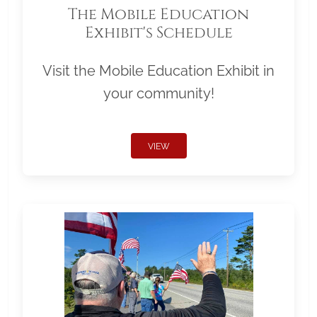
The Mobile Education
Exhibit's Schedule
Visit the Mobile Education Exhibit in
your community!
VIEW