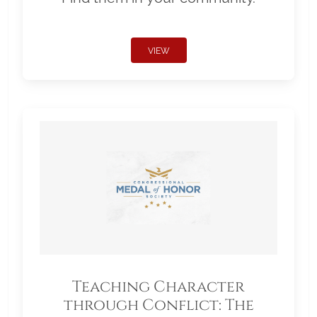
VIEW
Teaching Character
through Conflict: The