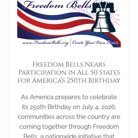
Freedom Bells Nears
Participation in All 50 States
for America’s 250th Birthday
As America prepares to celebrate
its 250th Birthday on July 4, 2026,
communities across the country are
coming together through Freedom
Bells, a nationwide initiative that