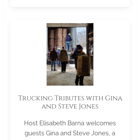
Trucking Tributes with Gina
and Steve Jones
Host Elisabeth Barna welcomes
guests Gina and Steve Jones, a