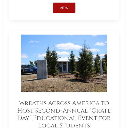
VIEW
Wreaths Across America to
Host Second-Annual “Crate
Day” Educational Event for
Local Students