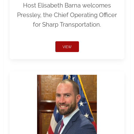
Host Elisabeth Barna welcomes
Pressley, the Chief Operating Officer
for Sharp Transportation.
VIEW