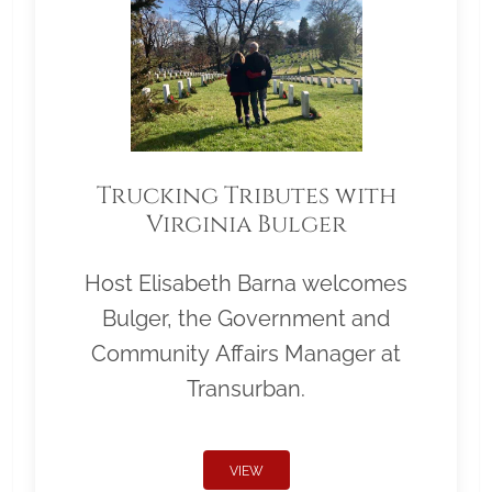
Trucking Tributes with
Virginia Bulger
Host Elisabeth Barna welcomes
Bulger, the Government and
Community Affairs Manager at
Transurban.
VIEW