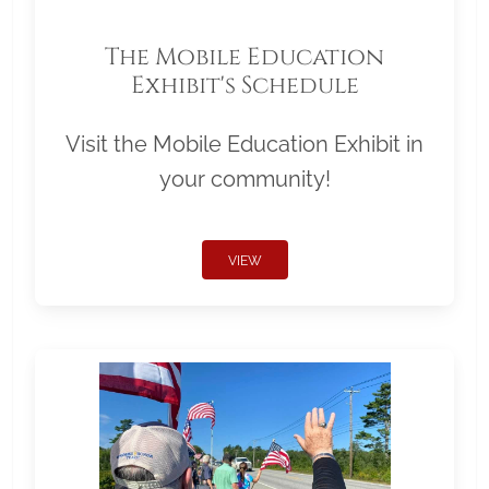
The Mobile Education
Exhibit's Schedule
Visit the Mobile Education Exhibit in
your community!
VIEW