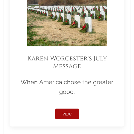
Karen Worcester's July
Message
When America chose the greater
good.
VIEW