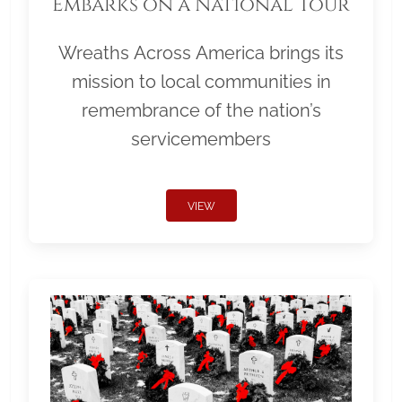
Embarks on a National Tour
Wreaths Across America brings its
mission to local communities in
remembrance of the nation’s
servicemembers
VIEW