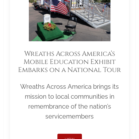
Wreaths Across America’s
Mobile Education Exhibit
Embarks on a National Tour
Wreaths Across America brings its
mission to local communities in
remembrance of the nation’s
servicemembers