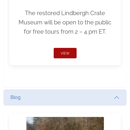
The restored Lindbergh Crate
Museum will be open to the public
for free tours from 2 – 4 pm ET.
VIEW
Blog