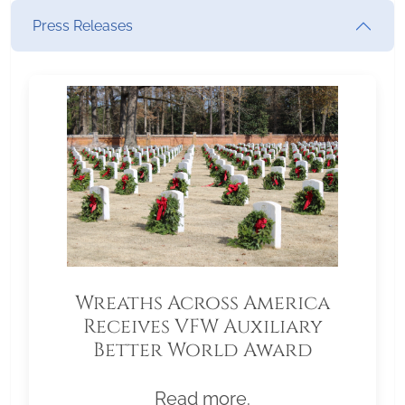
Press Releases
Wreaths Across America
Receives VFW Auxiliary
Better World Award
Read more.