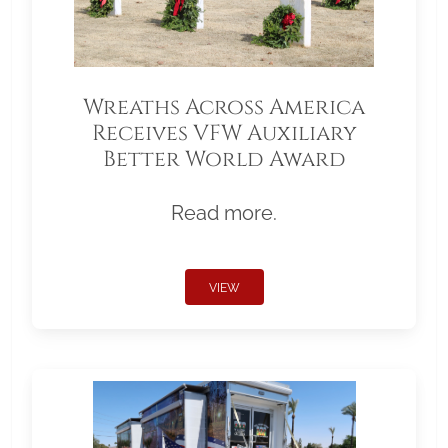
Wreaths Across America
Receives VFW Auxiliary
Better World Award
Read more.
VIEW