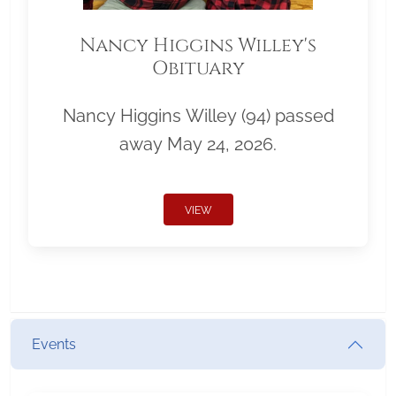
Nancy Higgins Willey's
Obituary
Nancy Higgins Willey (94) passed
away May 24, 2026.
VIEW
Events