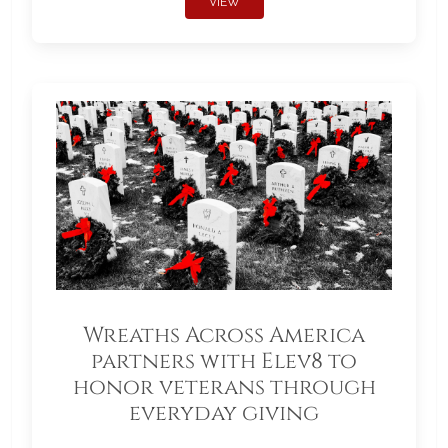
VIEW
Wreaths Across America
partners with Elev8 to
honor veterans through
everyday giving