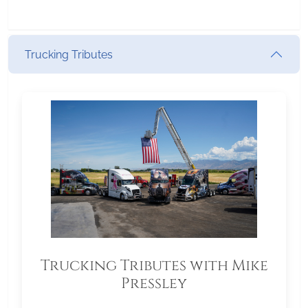
Trucking Tributes
Trucking Tributes with Mike
Pressley