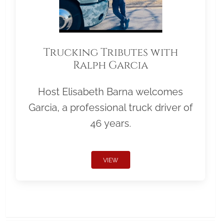
Trucking Tributes with
Ralph Garcia
Host Elisabeth Barna welcomes
Garcia, a professional truck driver of
46 years.
VIEW