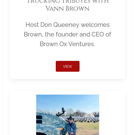
Trucking Tributes with
Vann Brown
Host Don Queeney welcomes
Brown, the founder and CEO of
Brown Ox Ventures.
VIEW