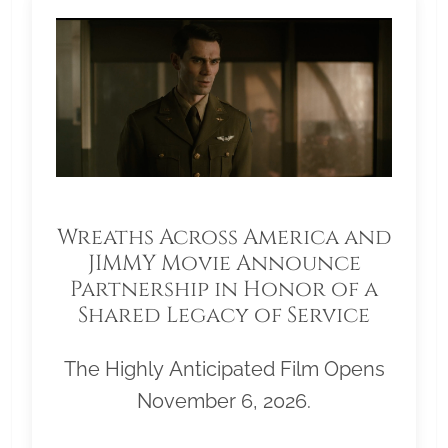
Wreaths Across America and
JIMMY Movie Announce
Partnership in Honor of a
Shared Legacy of Service
The Highly Anticipated Film Opens
November 6, 2026.