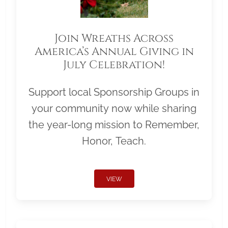
Join Wreaths Across
America’s Annual Giving in
July Celebration!
Support local Sponsorship Groups in
your community now while sharing
the year-long mission to Remember,
Honor, Teach.
VIEW