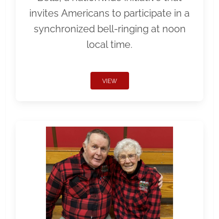
invites Americans to participate in a
synchronized bell-ringing at noon
local time.
VIEW