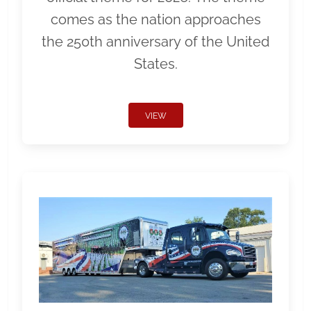
comes as the nation approaches
the 250th anniversary of the United
States.
VIEW