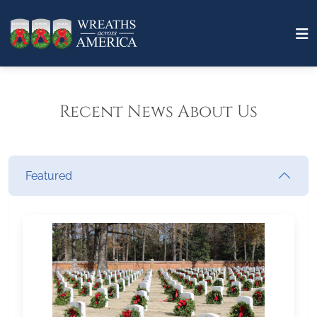
Recent News About Us
Featured