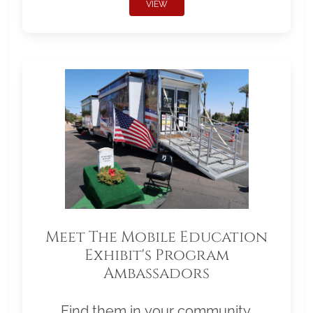
VIEW
Meet The Mobile Education
Exhibit's Program
Ambassadors
Find them in your community.