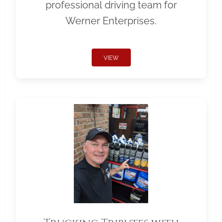
professional driving team for
Werner Enterprises.
VIEW