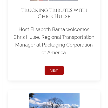
Trucking Tributes with
Chris Hulse
Host Elisabeth Barna welcomes
Chris Hulse, Regional Transportation
Manager at Packaging Corporation
of America.
VIEW