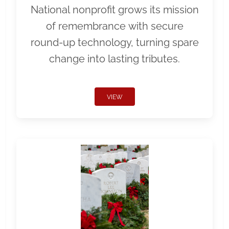
National nonprofit grows its mission
of remembrance with secure
round-up technology, turning spare
change into lasting tributes.
VIEW