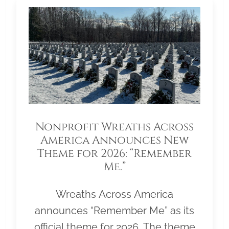
Nonprofit Wreaths Across
America Announces New
Theme for 2026: “Remember
Me.”
Wreaths Across America
announces “Remember Me” as its
official theme for 2026. The theme