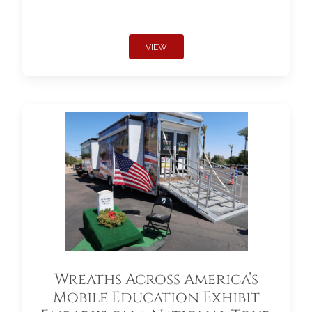
VIEW
Wreaths Across America’s
Mobile Education Exhibit