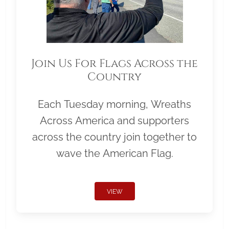
Join Us For Flags Across the
Country
Each Tuesday morning, Wreaths
Across America and supporters
across the country join together to
wave the American Flag.
VIEW