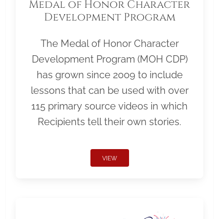
Medal of Honor Character
Development Program
The Medal of Honor Character
Development Program (MOH CDP)
has grown since 2009 to include
lessons that can be used with over
115 primary source videos in which
Recipients tell their own stories.
VIEW