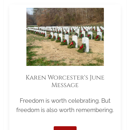
Karen Worcester's June
Message
Freedom is worth celebrating. But
freedom is also worth remembering.