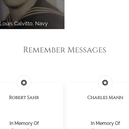
Louis Calvitto, Navy
Remember Messages
stars
stars
Robert Sahr
Charles Mann
In Memory Of
In Memory Of