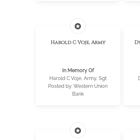
stars
Harold C Voje, Army
D
In Memory Of
Harold C Voje, Army, Sgt
Posted by: Western Union
Bank
stars