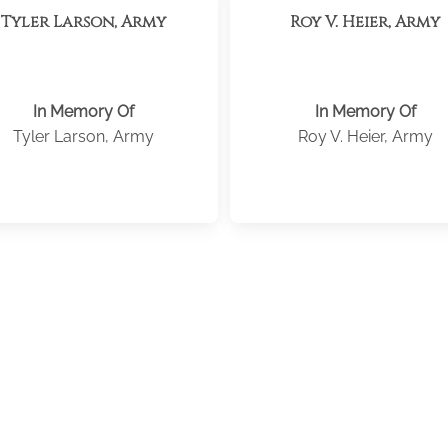
Tyler Larson, Army
Roy V. Heier, Army
In Memory Of
In Memory Of
Tyler Larson, Army
Roy V. Heier, Army