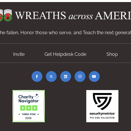
e fallen, Honor those who serve, and Teach the next generat
Invite
Get Helpdesk Code
Shop