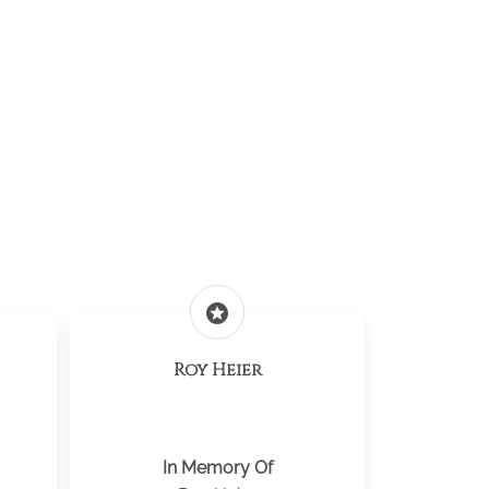
stars
Roy Heier
In Memory Of