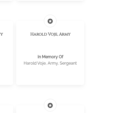
stars
vy
Harold Voje, Army
In Memory Of
Harold Voje, Army, Sergeant
stars