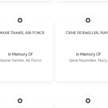
stars
stars
wane Yamke, Air Force
Gene Nuemiller, Na
In Memory Of
In Memory Of
Dwane Yamke, Air Force
Gene Nuemiller, Navy
stars
stars