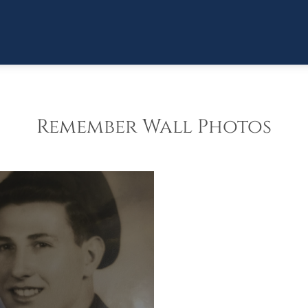
Remember Wall Photos