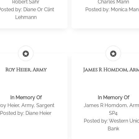
Robert Sahr
Charles Mann
osted by: Diane Or Clint
Posted by: Monica Man
Lehmann
stars
stars
Roy Heier, Army
James R Homdom, Ar
In Memory Of
In Memory Of
oy Heier, Army, Sargent
James R Homdom, Arm
Posted by: Diane Heier
SP4
Posted by: Western Uni
Bank