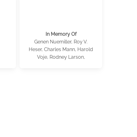
In Memory Of
Genen Nuemiller, Roy V.
Heser, Charles Mann, Harold
Voje, Rodney Larson,