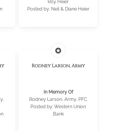
Roy Heier
n
Posted by: Neil & Diane Heier
stars
my
Rodney Larson, Army
In Memory Of
y,
Rodney Larson, Army, PFC
Posted by: Western Union
on
Bank