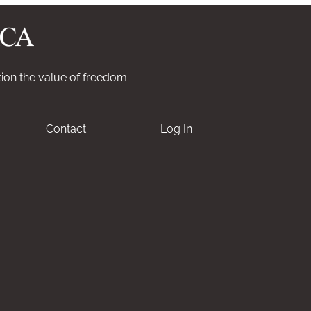
ion the value of freedom.
Contact
Log In