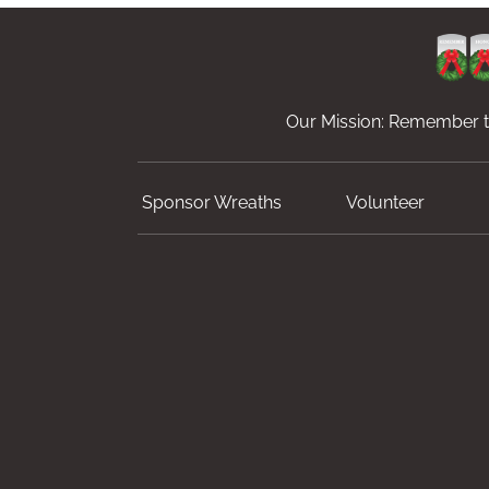
Our Mission: Remember th
Sponsor Wreaths
Volunteer