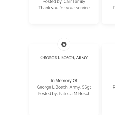
Posted by: Carr Family
Thank you for your service
P
stars
George L Bosch, Army
In Memory Of
George L Bosch, Army, SSgt
R
Posted by: Patricia M Bosch