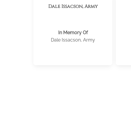
Dale Issacson, Army
In Memory Of
Dale Issacson, Army