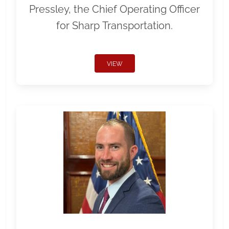
Pressley, the Chief Operating Officer
for Sharp Transportation.
VIEW