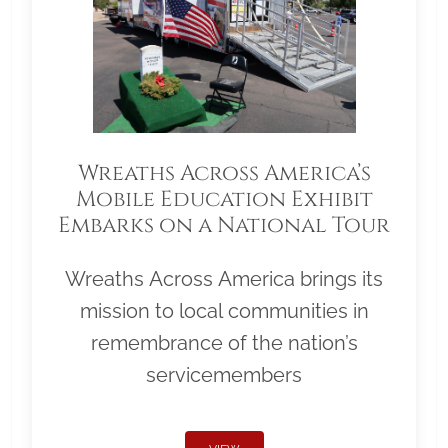
Wreaths Across America’s
Mobile Education Exhibit
Embarks on a National Tour
Wreaths Across America brings its
mission to local communities in
remembrance of the nation’s
servicemembers