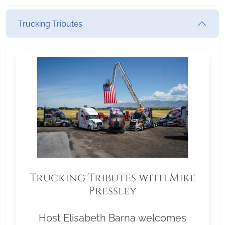
Trucking Tributes
Trucking Tributes with Mike
Pressley
Host Elisabeth Barna welcomes