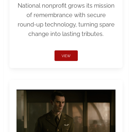
National nonprofit grows its mission
of remembrance with secure
round-up technology, turning spare
change into lasting tributes.
VIEW