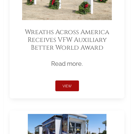
Wreaths Across America
Receives VFW Auxiliary
Better World Award
Read more.
VIEW