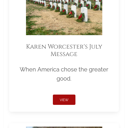
Karen Worcester's July
Message
When America chose the greater
good.
VIEW