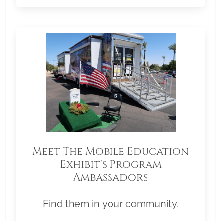
Meet The Mobile Education
Exhibit's Program
Ambassadors
Find them in your community.