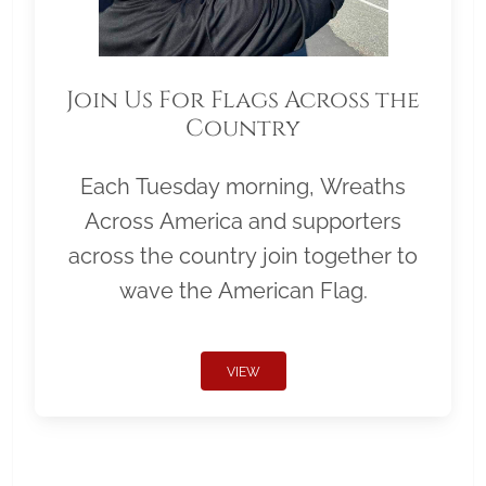
Join Us For Flags Across the
Country
Each Tuesday morning, Wreaths
Across America and supporters
across the country join together to
wave the American Flag.
VIEW