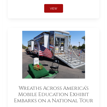
VIEW
Wreaths Across America’s
Mobile Education Exhibit
Embarks on a National Tour