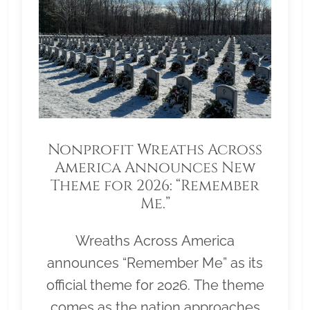
Nonprofit Wreaths Across
America Announces New
Theme for 2026: “Remember
Me.”
Wreaths Across America
announces “Remember Me” as its
official theme for 2026. The theme
comes as the nation approaches