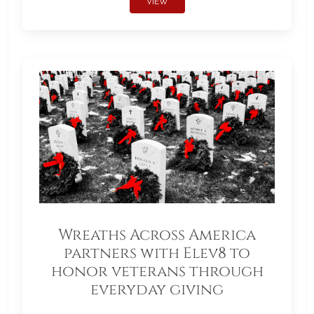
VIEW
Wreaths Across America
partners with Elev8 to
honor veterans through
everyday giving