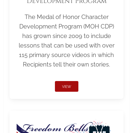
Development Program
The Medal of Honor Character
Development Program (MOH CDP)
has grown since 2009 to include
lessons that can be used with over
115 primary source videos in which
Recipients tell their own stories.
VIEW