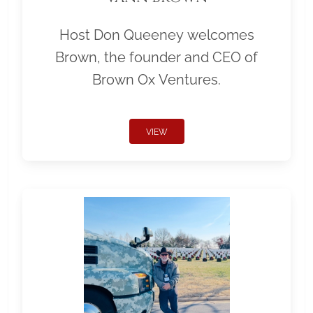
Host Don Queeney welcomes
Brown, the founder and CEO of
Brown Ox Ventures.
VIEW