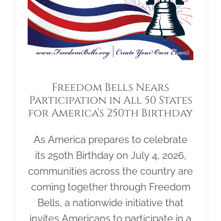
Freedom Bells Nears
Participation in All 50 States
for America’s 250th Birthday
As America prepares to celebrate
its 250th Birthday on July 4, 2026,
communities across the country are
coming together through Freedom
Bells, a nationwide initiative that
invites Americans to participate in a