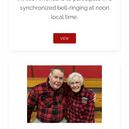
synchronized bell-ringing at noon
local time.
VIEW