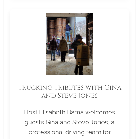
Trucking Tributes with Gina
and Steve Jones
Host Elisabeth Barna welcomes
guests Gina and Steve Jones, a
professional driving team for