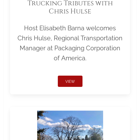
Trucking Tributes with
Chris Hulse
Host Elisabeth Barna welcomes
Chris Hulse, Regional Transportation
Manager at Packaging Corporation
of America.
VIEW