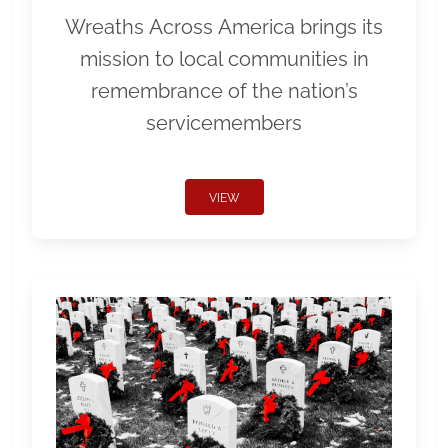
Wreaths Across America brings its
mission to local communities in
remembrance of the nation’s
servicemembers
VIEW