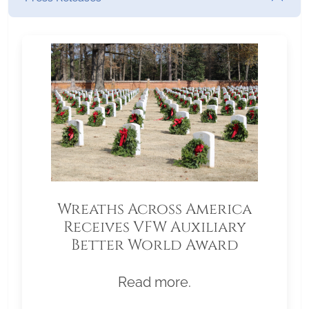
Wreaths Across America
Receives VFW Auxiliary
Better World Award
Read more.