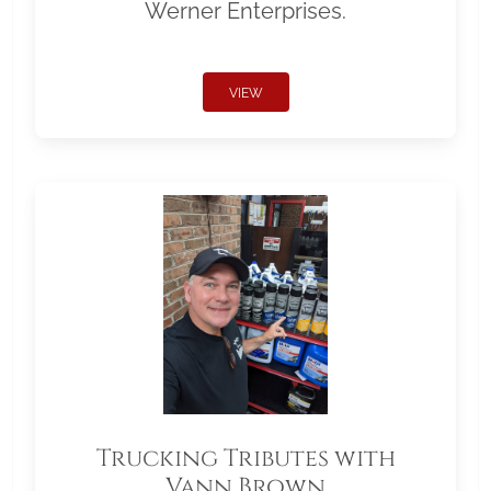
Werner Enterprises.
VIEW
Trucking Tributes with
Vann Brown