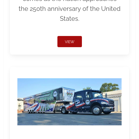
the 250th anniversary of the United
States.
VIEW