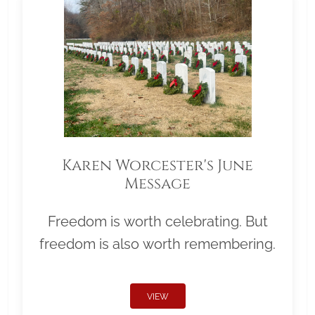
Karen Worcester's June
Message
Freedom is worth celebrating. But
freedom is also worth remembering.
VIEW