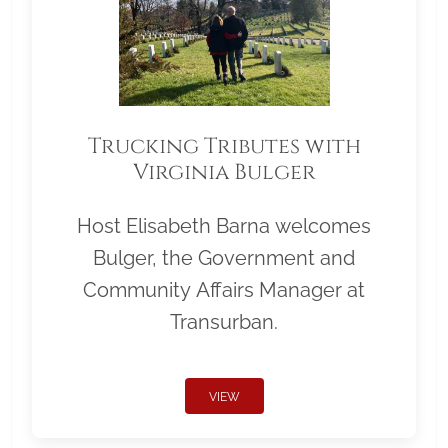
Trucking Tributes with
Virginia Bulger
Host Elisabeth Barna welcomes
Bulger, the Government and
Community Affairs Manager at
Transurban.
VIEW