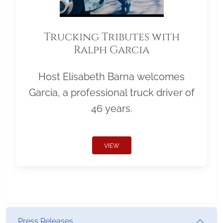
Trucking Tributes with
Ralph Garcia
Host Elisabeth Barna welcomes
Garcia, a professional truck driver of
46 years.
VIEW
Press Releases