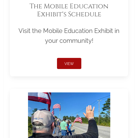
The Mobile Education
Exhibit's Schedule
Visit the Mobile Education Exhibit in
your community!
VIEW