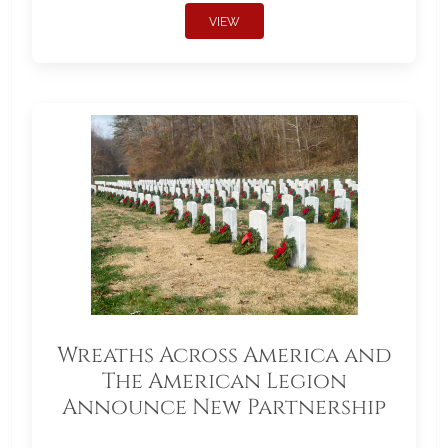
VIEW
Wreaths Across America and
The American Legion
Announce New Partnership