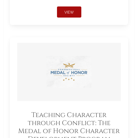
VIEW
Teaching Character
through Conflict: The
Medal of Honor Character