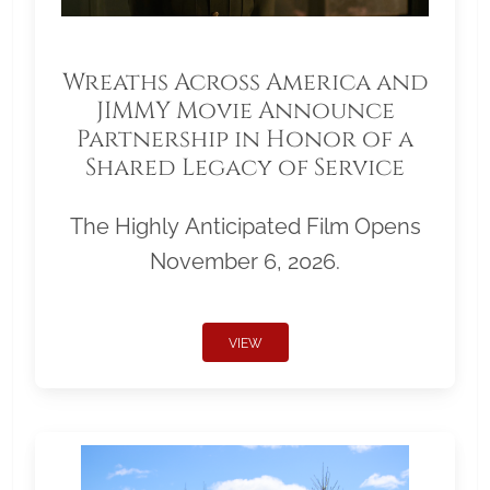
Wreaths Across America and
JIMMY Movie Announce
Partnership in Honor of a
Shared Legacy of Service
The Highly Anticipated Film Opens
November 6, 2026.
VIEW