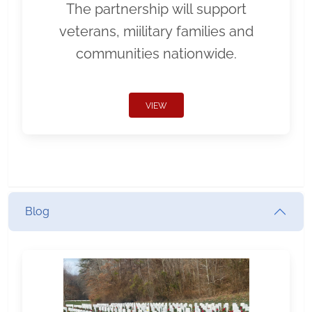
The partnership will support
veterans, miilitary families and
communities nationwide.
VIEW
Blog