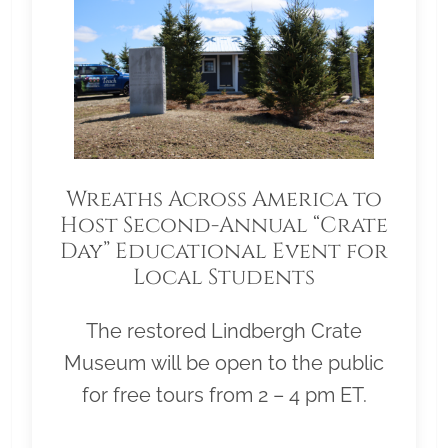
Wreaths Across America to
Host Second-Annual “Crate
Day” Educational Event for
Local Students
The restored Lindbergh Crate
Museum will be open to the public
for free tours from 2 – 4 pm ET.