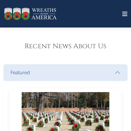
Recent News About Us
Featured