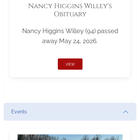
Nancy Higgins Willey's
Obituary
Nancy Higgins Willey (94) passed
away May 24, 2026.
VIEW
Events