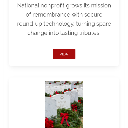
National nonprofit grows its mission
of remembrance with secure
round-up technology, turning spare
change into lasting tributes.
VIEW