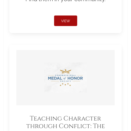
VIEW
Teaching Character
through Conflict: The