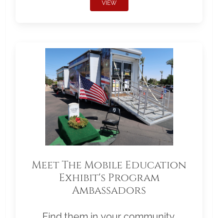
VIEW
Meet The Mobile Education
Exhibit's Program
Ambassadors
Find them in your community.