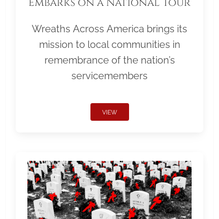
Embarks on a National Tour
Wreaths Across America brings its
mission to local communities in
remembrance of the nation’s
servicemembers
VIEW