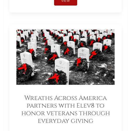
VIEW
Wreaths Across America
partners with Elev8 to
honor veterans through
everyday giving