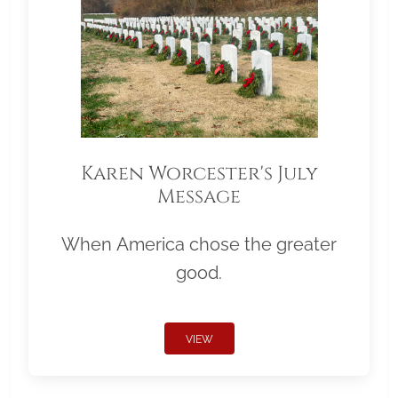
Karen Worcester's July
Message
When America chose the greater
good.
VIEW