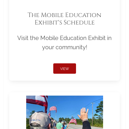
The Mobile Education
Exhibit's Schedule
Visit the Mobile Education Exhibit in
your community!
VIEW