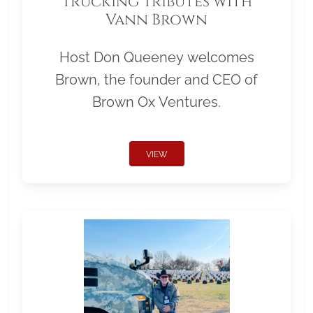
Trucking Tributes with
Vann Brown
Host Don Queeney welcomes
Brown, the founder and CEO of
Brown Ox Ventures.
VIEW