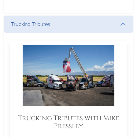
Trucking Tributes
Trucking Tributes with Mike
Pressley