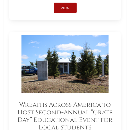
VIEW
Wreaths Across America to
Host Second-Annual “Crate
Day” Educational Event for
Local Students