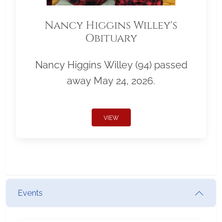
Nancy Higgins Willey's
Obituary
Nancy Higgins Willey (94) passed
away May 24, 2026.
VIEW
Events