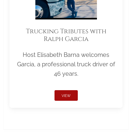
Trucking Tributes with
Ralph Garcia
Host Elisabeth Barna welcomes
Garcia, a professional truck driver of
46 years.
VIEW