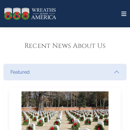
Recent News About Us
Featured