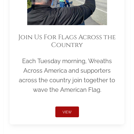
Join Us For Flags Across the
Country
Each Tuesday morning, Wreaths
Across America and supporters
across the country join together to
wave the American Flag.
VIEW