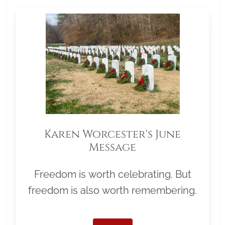
Karen Worcester's June
Message
Freedom is worth celebrating. But
freedom is also worth remembering.