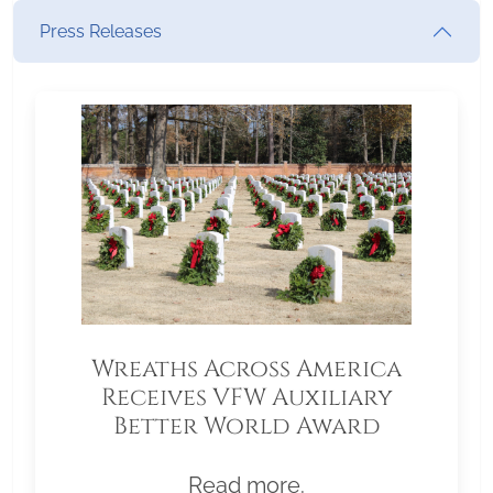
Press Releases
Wreaths Across America
Receives VFW Auxiliary
Better World Award
Read more.