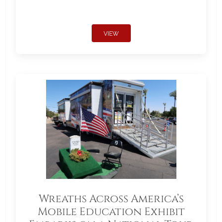
VIEW
Wreaths Across America’s
Mobile Education Exhibit