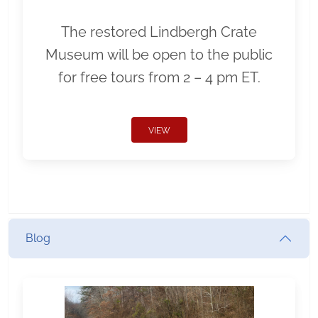
The restored Lindbergh Crate
Museum will be open to the public
for free tours from 2 – 4 pm ET.
VIEW
Blog