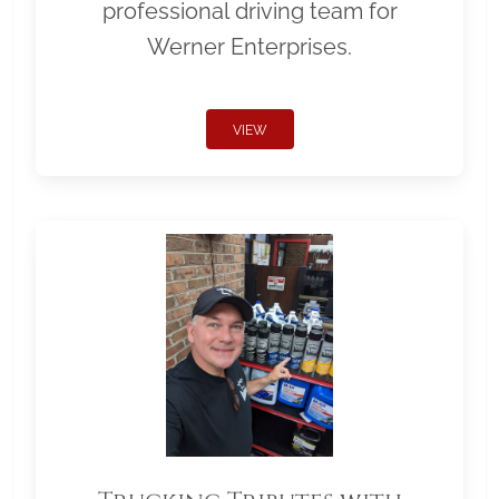
professional driving team for
Werner Enterprises.
VIEW