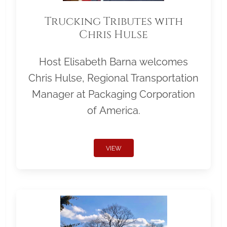
Trucking Tributes with
Chris Hulse
Host Elisabeth Barna welcomes
Chris Hulse, Regional Transportation
Manager at Packaging Corporation
of America.
VIEW