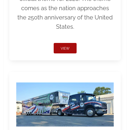
comes as the nation approaches
the 250th anniversary of the United
States.
VIEW