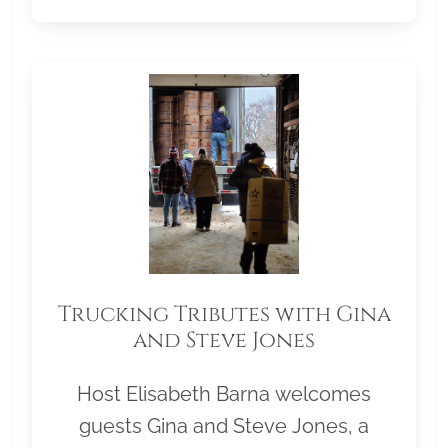
Trucking Tributes with Gina
and Steve Jones
Host Elisabeth Barna welcomes
guests Gina and Steve Jones, a