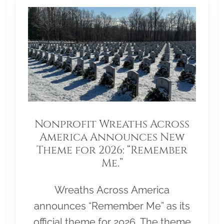
Nonprofit Wreaths Across
America Announces New
Theme for 2026: “Remember
Me.”
Wreaths Across America
announces “Remember Me” as its
official theme for 2026. The theme