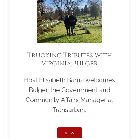
Trucking Tributes with
Virginia Bulger
Host Elisabeth Barna welcomes
Bulger, the Government and
Community Affairs Manager at
Transurban.
VIEW