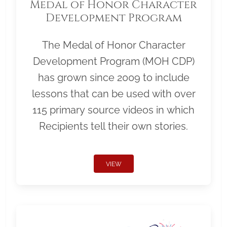
Medal of Honor Character
Development Program
The Medal of Honor Character
Development Program (MOH CDP)
has grown since 2009 to include
lessons that can be used with over
115 primary source videos in which
Recipients tell their own stories.
VIEW