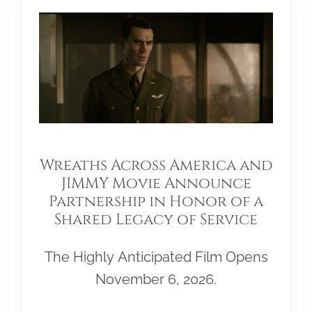
Wreaths Across America and
JIMMY Movie Announce
Partnership in Honor of a
Shared Legacy of Service
The Highly Anticipated Film Opens
November 6, 2026.