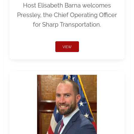
Host Elisabeth Barna welcomes
Pressley, the Chief Operating Officer
for Sharp Transportation.
VIEW