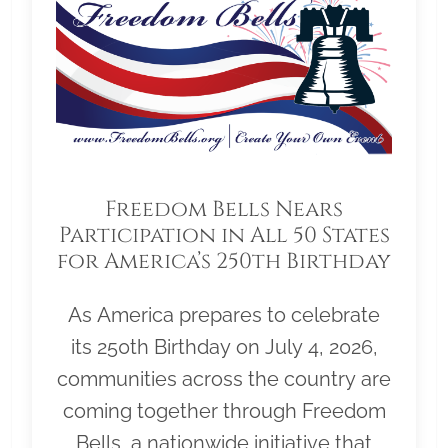
Freedom Bells Nears
Participation in All 50 States
for America’s 250th Birthday
As America prepares to celebrate
its 250th Birthday on July 4, 2026,
communities across the country are
coming together through Freedom
Bells, a nationwide initiative that