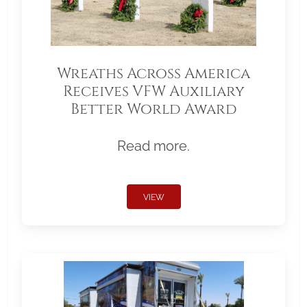
Wreaths Across America
Receives VFW Auxiliary
Better World Award
Read more.
VIEW