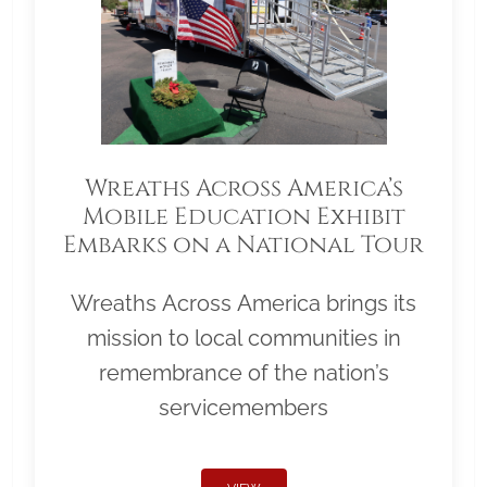
Wreaths Across America’s
Mobile Education Exhibit
Embarks on a National Tour
Wreaths Across America brings its
mission to local communities in
remembrance of the nation’s
servicemembers