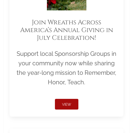
Join Wreaths Across
America’s Annual Giving in
July Celebration!
Support local Sponsorship Groups in
your community now while sharing
the year-long mission to Remember,
Honor, Teach.
VIEW