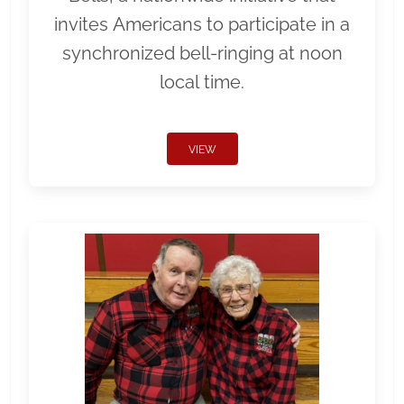
invites Americans to participate in a
synchronized bell-ringing at noon
local time.
VIEW