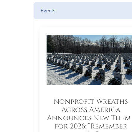
Events
Nonprofit Wreaths
Across America
Announces New Them
for 2026: “Remember