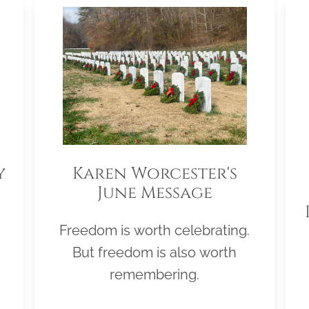
y
Karen Worcester's
June Message
Freedom is worth celebrating.
But freedom is also worth
remembering.