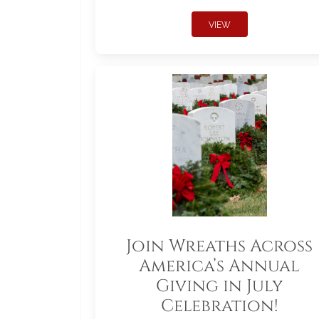
VIEW
Join Wreaths Across
America’s Annual
Giving in July
Celebration!