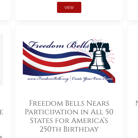
VIEW
Freedom Bells Nears
e
Participation in All 50
States for America’s
250th Birthday
m