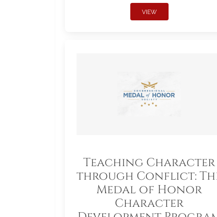
VIEW
Teaching Character
through Conflict: Th
Medal of Honor
Character
Development Progra