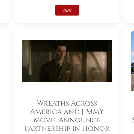
VIEW
Wreaths Across
America and JIMMY
Movie Announce
Partnership in Honor