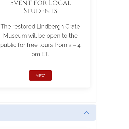
Event for Local
Students
The restored Lindbergh Crate
Museum will be open to the
public for free tours from 2 – 4
pm ET.
VIEW