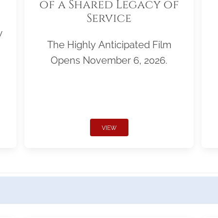
of a Shared Legacy of
Service
w
The Highly Anticipated Film
Opens November 6, 2026.
VIEW