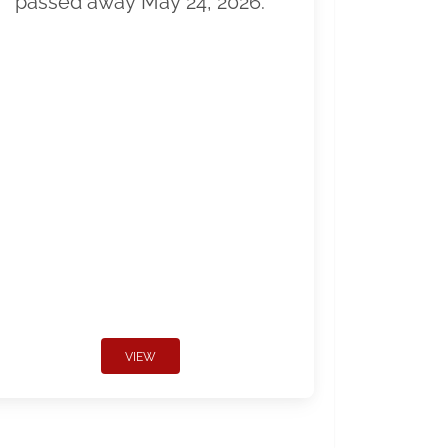
passed away May 24, 2026.
VIEW