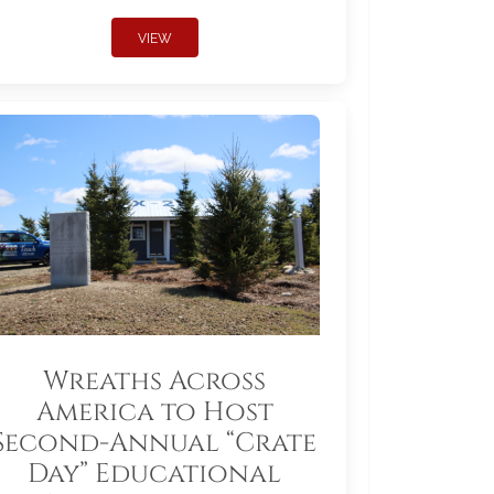
VIEW
Wreaths Across
America to Host
Second-Annual “Crate
Day” Educational