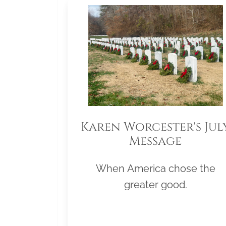
Karen Worcester's Jul
Message
When America chose the
greater good.