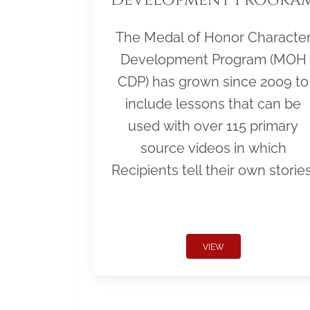
The Medal of Honor Characte
Development Program (MOH
CDP) has grown since 2009 to
include lessons that can be
used with over 115 primary
source videos in which
Recipients tell their own stories
VIEW