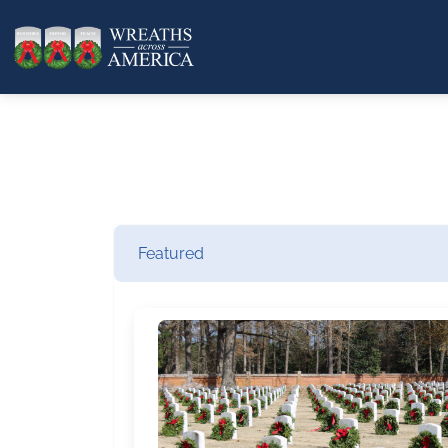
Featured