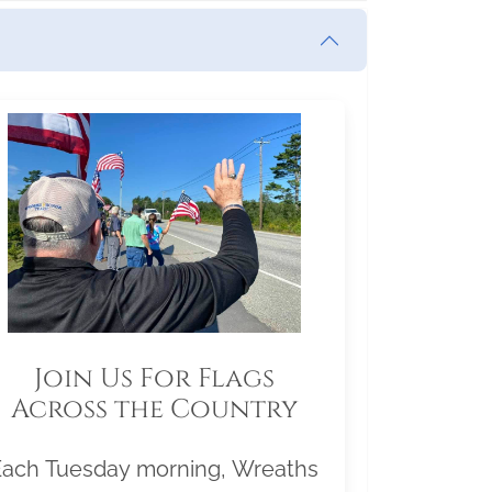
Join Us For Flags
Across the Country
Each Tuesday morning, Wreaths