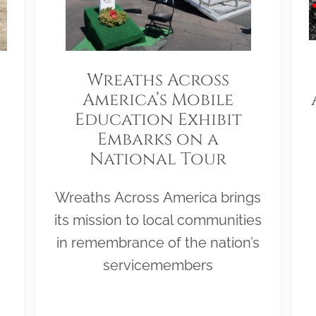
Wreaths Across
America’s Mobile
Education Exhibit
Embarks on a
National Tour
Wreaths Across America brings
its mission to local communities
in remembrance of the nation’s
servicemembers