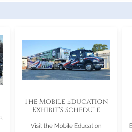
The Mobile Education
Exhibit's Schedule
e
Visit the Mobile Education