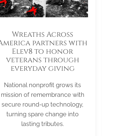
Wreaths Across
America partners with
Elev8 to honor
veterans through
everyday giving
National nonprofit grows its
mission of remembrance with
secure round-up technology,
turning spare change into
lasting tributes.