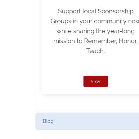
Support local Sponsorship
Groups in your community no
while sharing the year-long
mission to Remember, Honor,
Teach.
VIEW
Blog