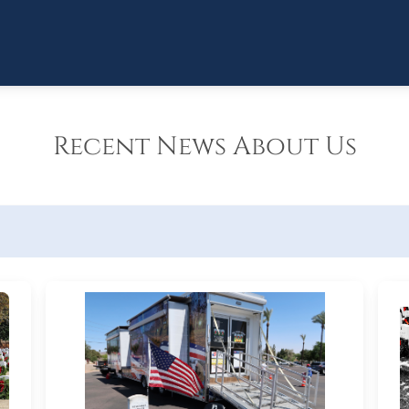
Recent News About Us