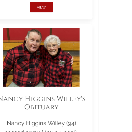
VIEW
Nancy Higgins Willey's
Obituary
Nancy Higgins Willey (94)