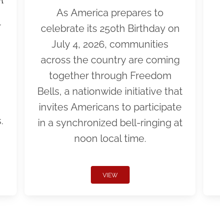
As America prepares to
r
celebrate its 250th Birthday on
July 4, 2026, communities
across the country are coming
together through Freedom
Bells, a nationwide initiative that
invites Americans to participate
.
in a synchronized bell-ringing at
noon local time.
VIEW