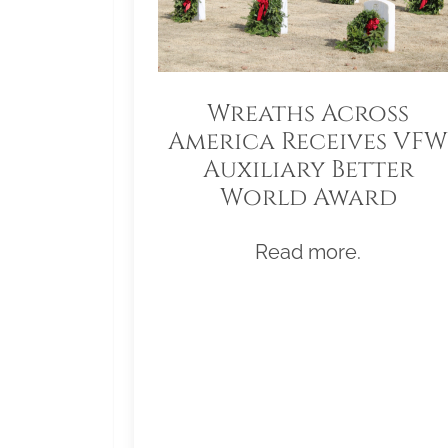
Wreaths Across
America Receives VFW
Auxiliary Better
World Award
Read more.