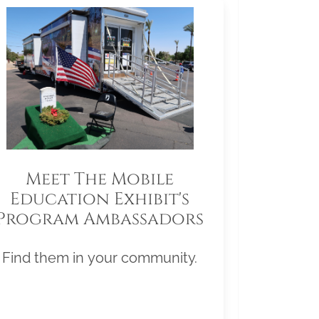
Meet The Mobile
Education Exhibit's
Program Ambassadors
Find them in your community.