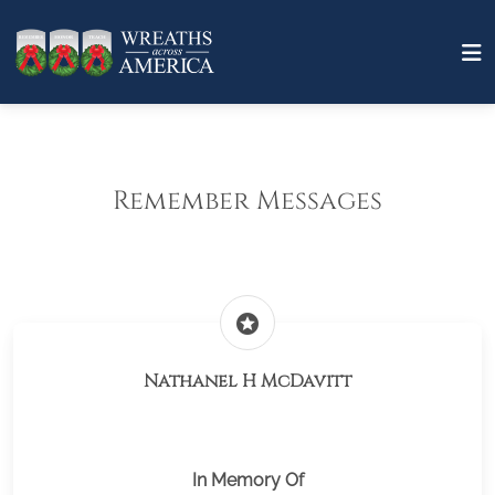
Remember Messages
stars
Nathanel H McDavitt
In Memory Of