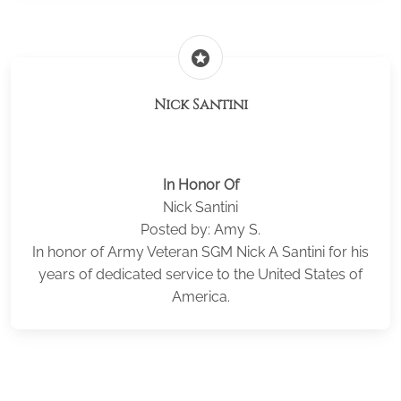
stars
Nick Santini
In Honor Of
Nick Santini
Posted by: Amy S.
In honor of Army Veteran SGM Nick A Santini for his
years of dedicated service to the United States of
America.