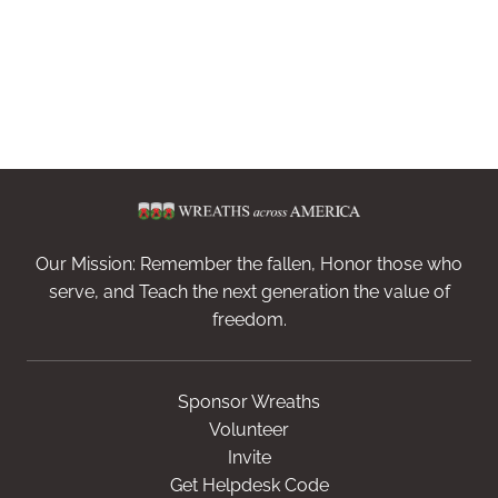
Our Mission: Remember the fallen, Honor those who
serve, and Teach the next generation the value of
freedom.
Sponsor Wreaths
Volunteer
Invite
Get Helpdesk Code