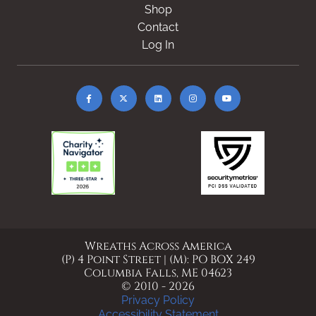
Shop
Contact
Log In
Wreaths Across America
(P) 4 Point Street | (M): PO BOX 249
Columbia Falls, ME 04623
© 2010 - 2026
Privacy Policy
Accessibility Statement