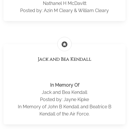
Nathanel H McDavitt
Posted by: Azin M Cleary & William Cleary
stars
Jack and Bea Kendall
In Memory Of
Jack and Bea Kendall
Posted by: Jayne Kipke
In Memory of John B Kendall and Beatrice B
Kendall of the Air Force.