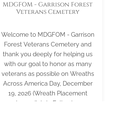
MDGFOM - Garrison Forest
Veterans Cemetery
Welcome to MDGFOM - Garrison
Forest Veterans Cemetery and
thank you deeply for helping us
with our goal to honor as many
veterans as possible on Wreaths
Across America Day, December
19, 2026 (Wreath Placement
Immediately Following
Ceremony). Please click "View" to
learn more about our effort or to
volunteer to help or click