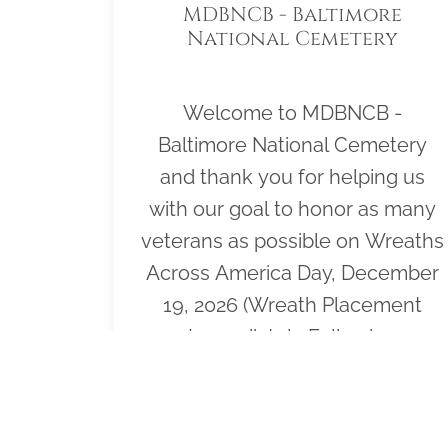
MDBNCB - Baltimore
National Cemetery
Welcome to MDBNCB -
Baltimore National Cemetery
and thank you for helping us
with our goal to honor as many
veterans as possible on Wreaths
Across America Day, December
19, 2026 (Wreath Placement
Immediately Following
Ceremony). Please click "View" to
learn more about our effort or
click "Sponsor" to purchase