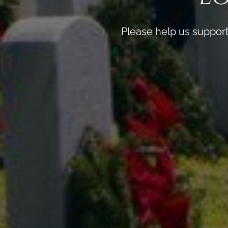
Please help us support