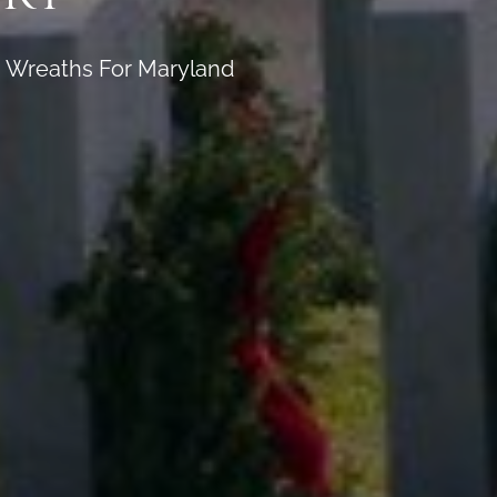
on Wreaths For Maryland