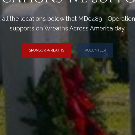
 all the locations below that MD0489 - Operati
supports on Wreaths Across America day.
SPONSOR WREATHS
VOLUNTEER