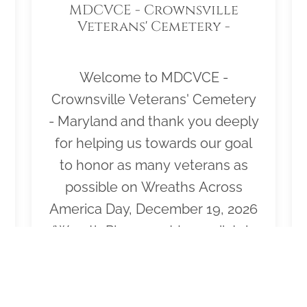
MDCVCE - Crownsville
Veterans' Cemetery -
Maryland
Welcome to MDCVCE -
Crownsville Veterans' Cemetery
- Maryland and thank you deeply
for helping us towards our goal
to honor as many veterans as
possible on Wreaths Across
America Day, December 19, 2026
(Wreath Placement Immediately
Following Ceremony). Please
click "View" to learn more about
our effort or to volunteer to help