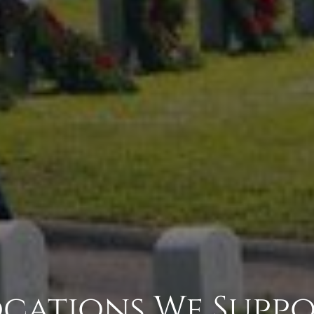
cations We Supp