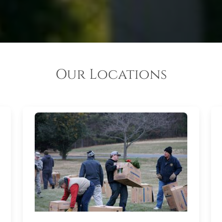
Our Locations