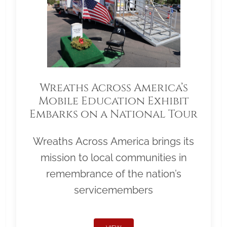
Wreaths Across America’s
Mobile Education Exhibit
Embarks on a National Tour
Wreaths Across America brings its
mission to local communities in
remembrance of the nation’s
servicemembers