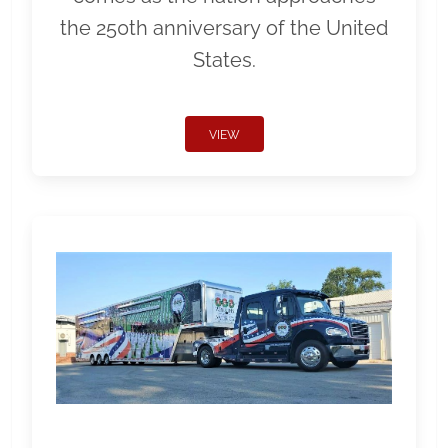
the 250th anniversary of the United
States.
VIEW