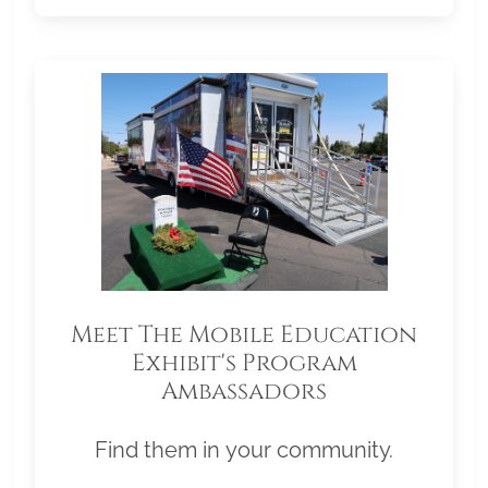
Meet The Mobile Education
Exhibit's Program
Ambassadors
Find them in your community.