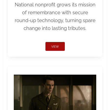
National nonprofit grows its mission
of remembrance with secure
round-up technology, turning spare
change into lasting tributes.
VIEW