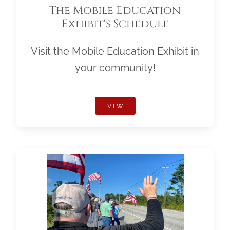
The Mobile Education
Exhibit's Schedule
Visit the Mobile Education Exhibit in
your community!
VIEW