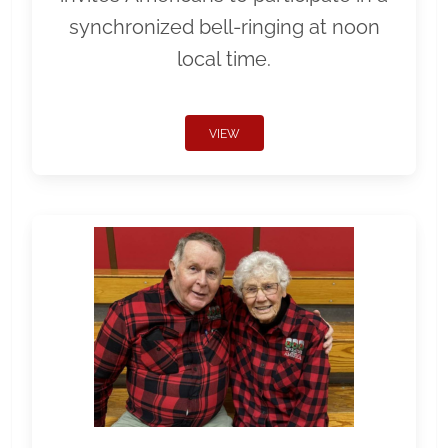
synchronized bell-ringing at noon
local time.
VIEW