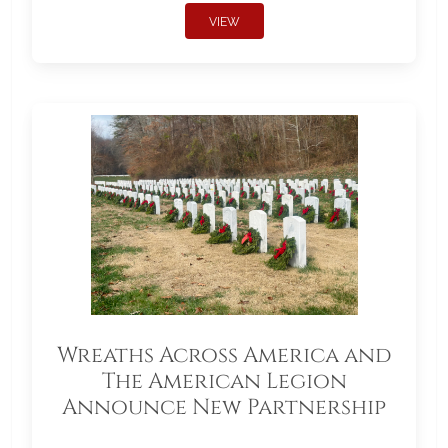
VIEW
Wreaths Across America and
The American Legion
Announce New Partnership