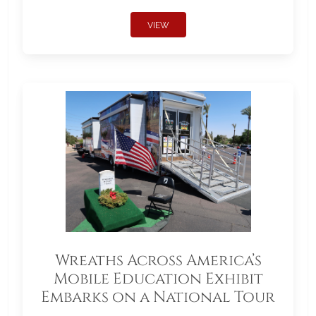
VIEW
Wreaths Across America’s
Mobile Education Exhibit
Embarks on a National Tour