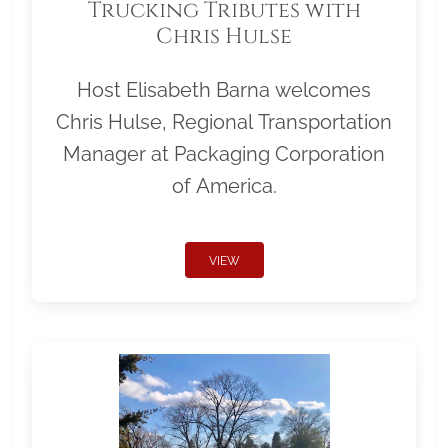
Trucking Tributes with
Chris Hulse
Host Elisabeth Barna welcomes
Chris Hulse, Regional Transportation
Manager at Packaging Corporation
of America.
VIEW