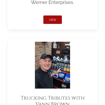
Werner Enterprises.
VIEW
Trucking Tributes with
Vann Brown