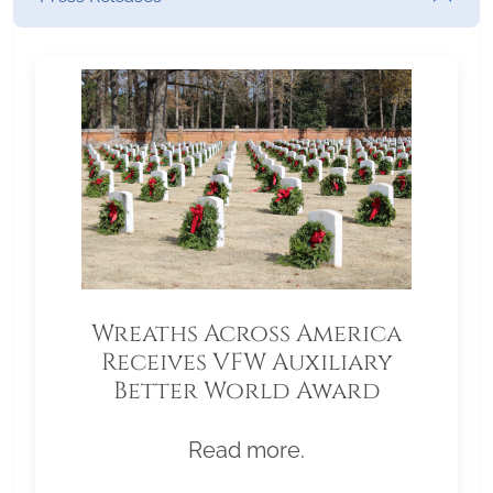
Wreaths Across America
Receives VFW Auxiliary
Better World Award
Read more.