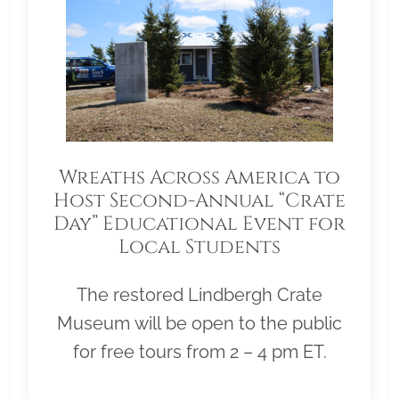
Wreaths Across America to
Host Second-Annual “Crate
Day” Educational Event for
Local Students
The restored Lindbergh Crate
Museum will be open to the public
for free tours from 2 – 4 pm ET.