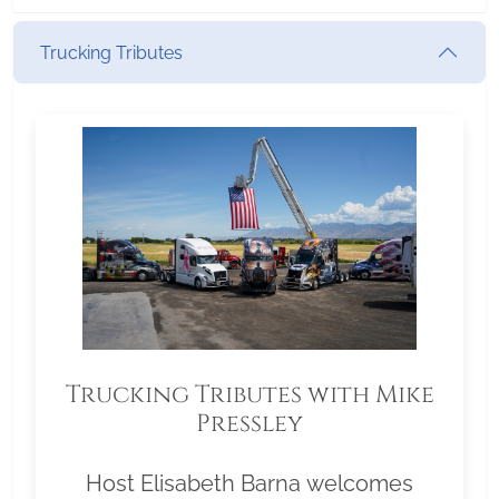
Trucking Tributes
Trucking Tributes with Mike
Pressley
Host Elisabeth Barna welcomes