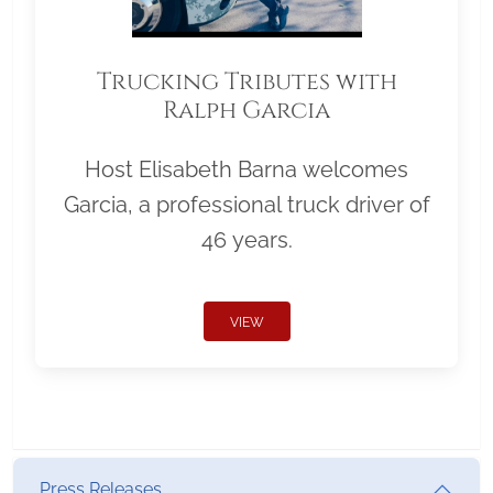
Trucking Tributes with
Ralph Garcia
Host Elisabeth Barna welcomes
Garcia, a professional truck driver of
46 years.
VIEW
Press Releases