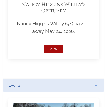
Nancy Higgins Willey's
Obituary
Nancy Higgins Willey (94) passed
away May 24, 2026.
VIEW
Events