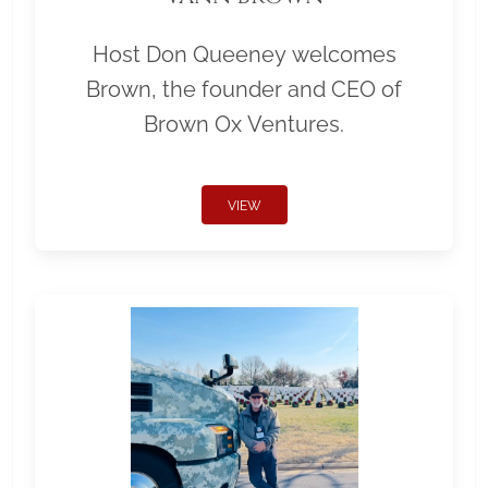
Host Don Queeney welcomes
Brown, the founder and CEO of
Brown Ox Ventures.
VIEW