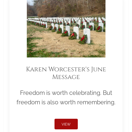
Karen Worcester's June
Message
Freedom is worth celebrating. But
freedom is also worth remembering.
VIEW