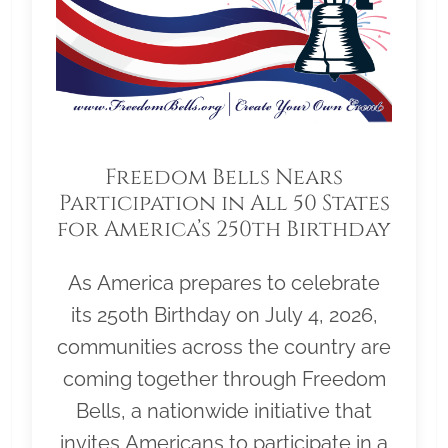
Freedom Bells Nears
Participation in All 50 States
for America’s 250th Birthday
As America prepares to celebrate
its 250th Birthday on July 4, 2026,
communities across the country are
coming together through Freedom
Bells, a nationwide initiative that
invites Americans to participate in a