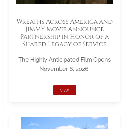
Wreaths Across America and
JIMMY Movie Announce
Partnership in Honor of a
Shared Legacy of Service
The Highly Anticipated Film Opens
November 6, 2026.
VIEW