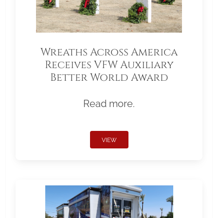
Wreaths Across America
Receives VFW Auxiliary
Better World Award
Read more.
VIEW