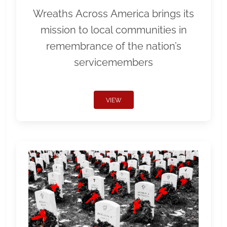
Wreaths Across America brings its
mission to local communities in
remembrance of the nation’s
servicemembers
VIEW