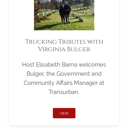
Trucking Tributes with
Virginia Bulger
Host Elisabeth Barna welcomes
Bulger, the Government and
Community Affairs Manager at
Transurban.
VIEW