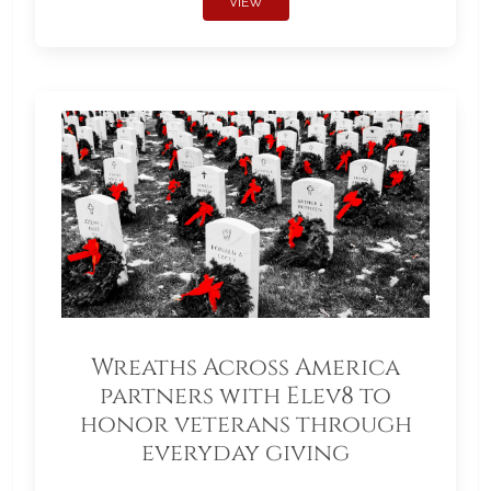
VIEW
Wreaths Across America
partners with Elev8 to
honor veterans through
everyday giving