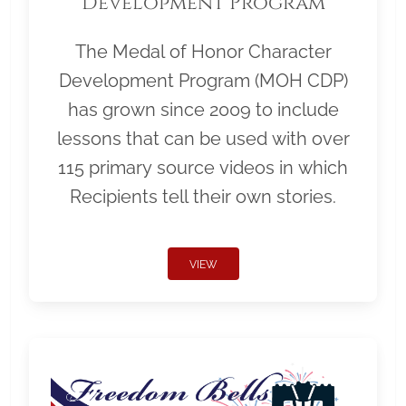
Development Program
The Medal of Honor Character
Development Program (MOH CDP)
has grown since 2009 to include
lessons that can be used with over
115 primary source videos in which
Recipients tell their own stories.
VIEW