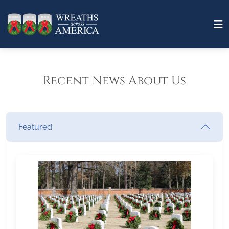
Recent News About Us
Featured