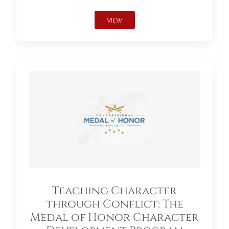
VIEW
Teaching Character
through Conflict: The
Medal of Honor Character