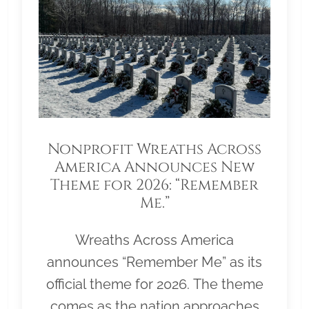
Nonprofit Wreaths Across
America Announces New
Theme for 2026: “Remember
Me.”
Wreaths Across America
announces “Remember Me” as its
official theme for 2026. The theme
comes as the nation approaches