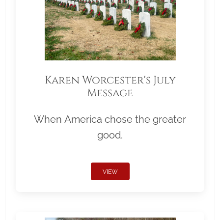
Karen Worcester's July
Message
When America chose the greater
good.
VIEW