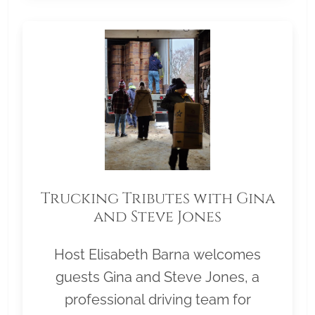
Trucking Tributes with Gina
and Steve Jones
Host Elisabeth Barna welcomes
guests Gina and Steve Jones, a
professional driving team for