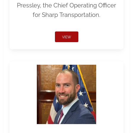
Pressley, the Chief Operating Officer
for Sharp Transportation.
VIEW