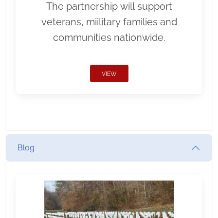
The partnership will support
veterans, miilitary families and
communities nationwide.
VIEW
Blog