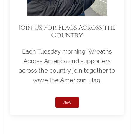
Join Us For Flags Across the
Country
Each Tuesday morning, Wreaths
Across America and supporters
across the country join together to
wave the American Flag.
VIEW