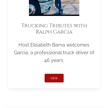
Trucking Tributes with
Ralph Garcia
Host Elisabeth Barna welcomes
Garcia, a professional truck driver of
46 years.
VIEW