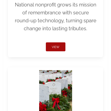
National nonprofit grows its mission
of remembrance with secure
round-up technology, turning spare
change into lasting tributes.
VIEW