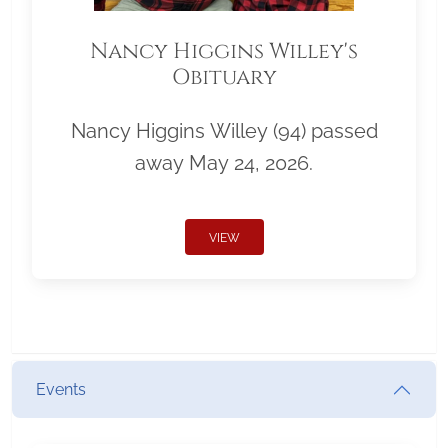
Nancy Higgins Willey's
Obituary
Nancy Higgins Willey (94) passed
away May 24, 2026.
VIEW
Events