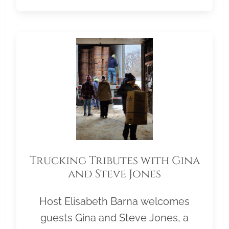
Trucking Tributes with Gina
and Steve Jones
Host Elisabeth Barna welcomes
guests Gina and Steve Jones, a