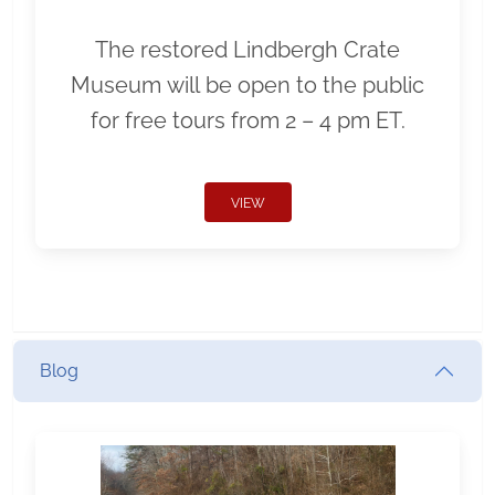
The restored Lindbergh Crate
Museum will be open to the public
for free tours from 2 – 4 pm ET.
VIEW
Blog