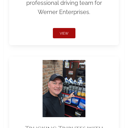
professional driving team for
Werner Enterprises.
VIEW