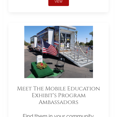
VIEW
Meet The Mobile Education
Exhibit's Program
Ambassadors
Find them in your community.