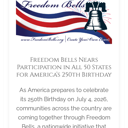
Freedom Bells Nears
Participation in All 50 States
for America’s 250th Birthday
As America prepares to celebrate
its 250th Birthday on July 4, 2026,
communities across the country are
coming together through Freedom
Bells, a nationwide initiative that