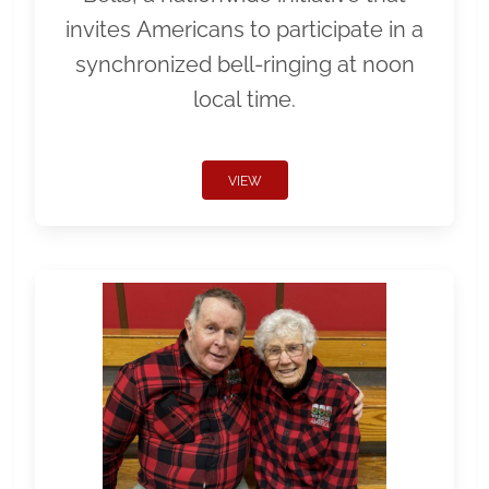
invites Americans to participate in a
synchronized bell-ringing at noon
local time.
VIEW