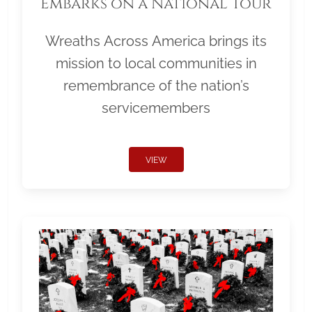
Embarks on a National Tour
Wreaths Across America brings its
mission to local communities in
remembrance of the nation’s
servicemembers
VIEW