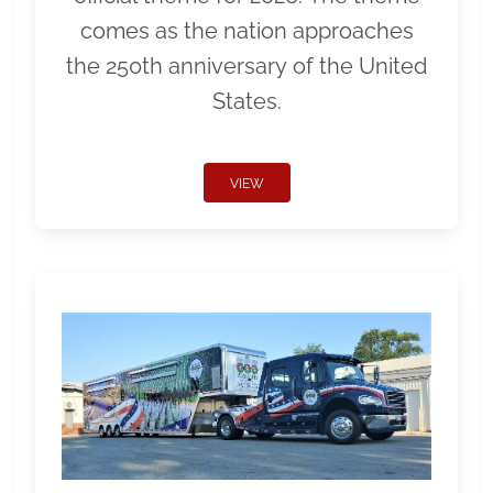
comes as the nation approaches
the 250th anniversary of the United
States.
VIEW