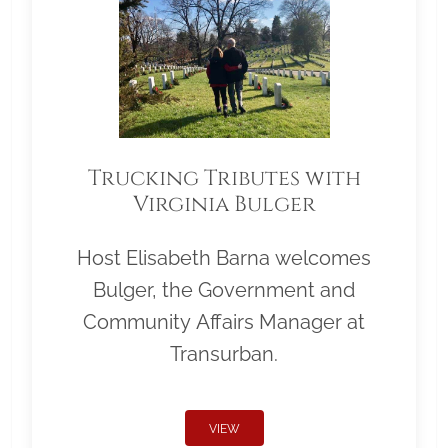
Trucking Tributes with
Virginia Bulger
Host Elisabeth Barna welcomes
Bulger, the Government and
Community Affairs Manager at
Transurban.
VIEW