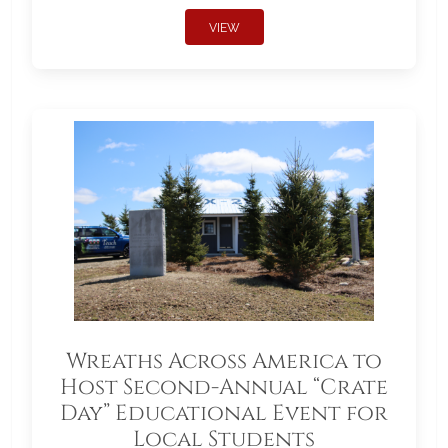
VIEW
Wreaths Across America to
Host Second-Annual “Crate
Day” Educational Event for
Local Students