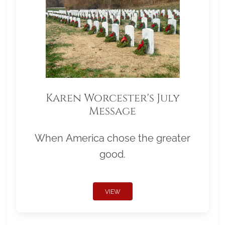
Karen Worcester's July
Message
When America chose the greater
good.
VIEW