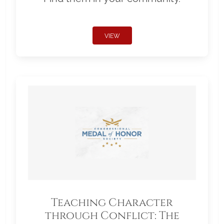
VIEW
Teaching Character
through Conflict: The