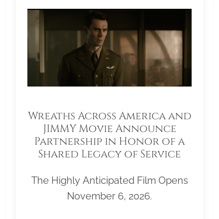
Wreaths Across America and
JIMMY Movie Announce
Partnership in Honor of a
Shared Legacy of Service
The Highly Anticipated Film Opens
November 6, 2026.