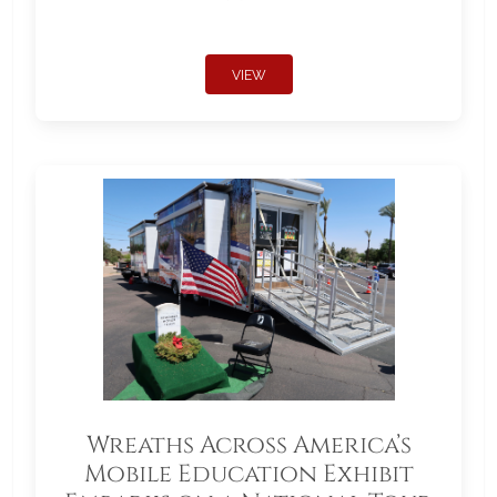
VIEW
Wreaths Across America’s
Mobile Education Exhibit