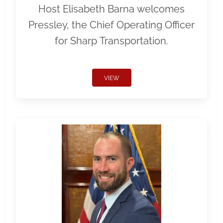
Host Elisabeth Barna welcomes
Pressley, the Chief Operating Officer
for Sharp Transportation.
VIEW