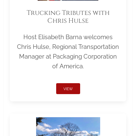
Trucking Tributes with
Chris Hulse
Host Elisabeth Barna welcomes
Chris Hulse, Regional Transportation
Manager at Packaging Corporation
of America.
VIEW