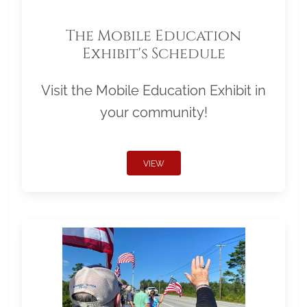
The Mobile Education
Exhibit's Schedule
Visit the Mobile Education Exhibit in
your community!
VIEW