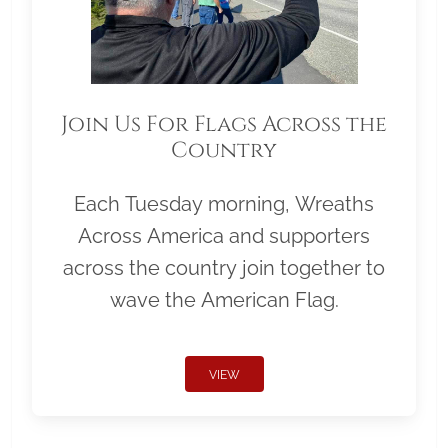
Join Us For Flags Across the
Country
Each Tuesday morning, Wreaths
Across America and supporters
across the country join together to
wave the American Flag.
VIEW