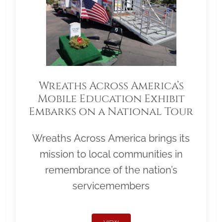
Wreaths Across America’s
Mobile Education Exhibit
Embarks on a National Tour
Wreaths Across America brings its
mission to local communities in
remembrance of the nation’s
servicemembers