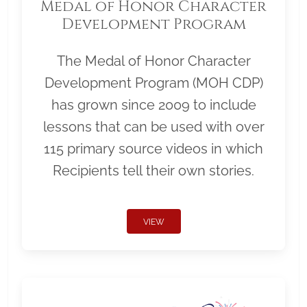
Medal of Honor Character
Development Program
The Medal of Honor Character
Development Program (MOH CDP)
has grown since 2009 to include
lessons that can be used with over
115 primary source videos in which
Recipients tell their own stories.
VIEW