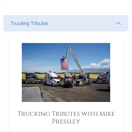
Trucking Tributes
Trucking Tributes with Mike
Pressley