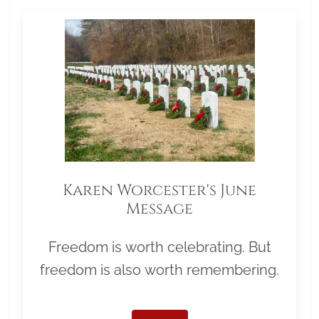
Karen Worcester's June
Message
Freedom is worth celebrating. But
freedom is also worth remembering.