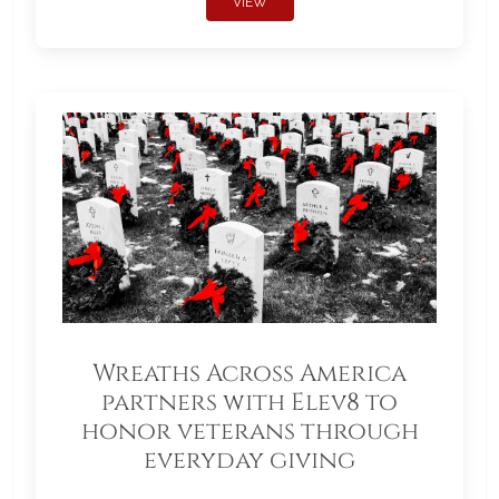
VIEW
Wreaths Across America
partners with Elev8 to
honor veterans through
everyday giving