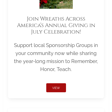
Join Wreaths Across
America’s Annual Giving in
July Celebration!
Support local Sponsorship Groups in
your community now while sharing
the year-long mission to Remember,
Honor, Teach.
VIEW