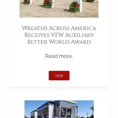
Wreaths Across America
Receives VFW Auxiliary
Better World Award
Read more.
VIEW