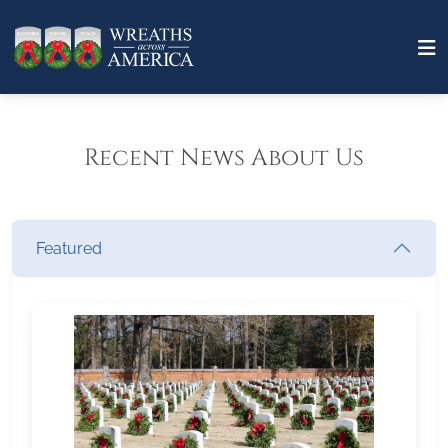
Recent News About Us
Featured