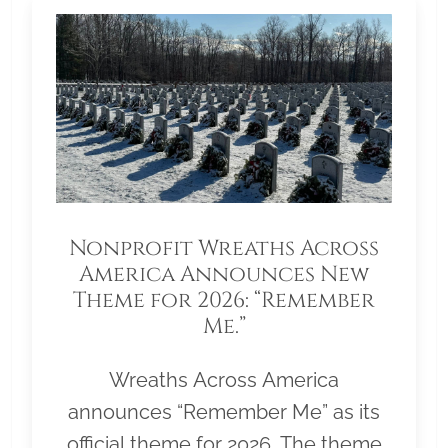
Nonprofit Wreaths Across
America Announces New
Theme for 2026: “Remember
Me.”
Wreaths Across America
announces “Remember Me” as its
official theme for 2026. The theme