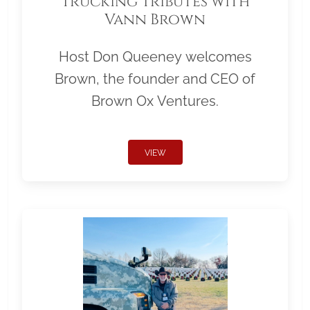
Trucking Tributes with
Vann Brown
Host Don Queeney welcomes
Brown, the founder and CEO of
Brown Ox Ventures.
VIEW