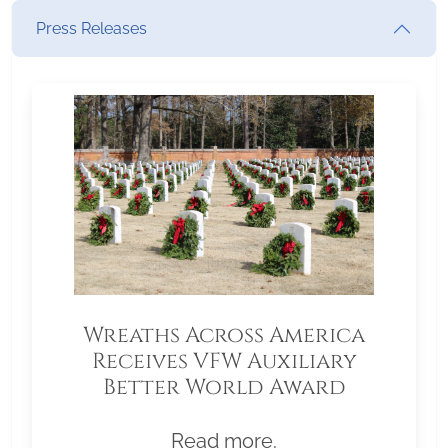
Press Releases
Wreaths Across America
Receives VFW Auxiliary
Better World Award
Read more.