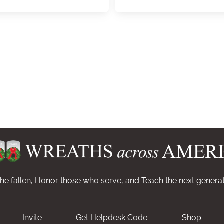
e fallen, Honor those who serve, and Teach the next generat
Invite
Get Helpdesk Code
Shop