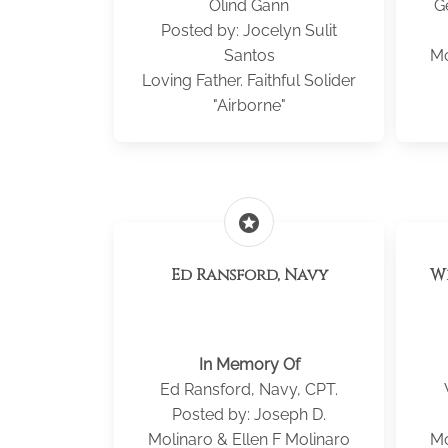
Olind Gann
G
Posted by: Jocelyn Sulit
Santos
Mo
Loving Father. Faithful Solider
"Airborne"
stars
Ed Ransford, Navy
W
In Memory Of
Ed Ransford, Navy, CPT.
Posted by: Joseph D.
Molinaro & Ellen F Molinaro
Mo