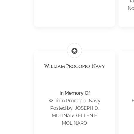
fa
No
stars
William Procopio, Navy
In Memory Of
William Procopio, Navy
E
Posted by: JOSEPH D.
MOLINARO ELLEN F.
MOLINARO