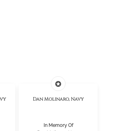
stars
avy
Dan Molinaro, Navy
In Memory Of