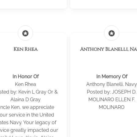
stars
stars
Ken Rhea
Anthony Blanelli, N
In Honor Of
In Memory Of
Ken Rhea
Anthony Blanelli, Navy
sted by: Kevin L Gray Or &
Posted by: JOSEPH D.
Alaina D Gray
MOLINARO ELLEN F.
ncle Ken, we appreciate
MOLINARO
our service in the United
ates Navy. Your legacy of
vice greatly impacted our