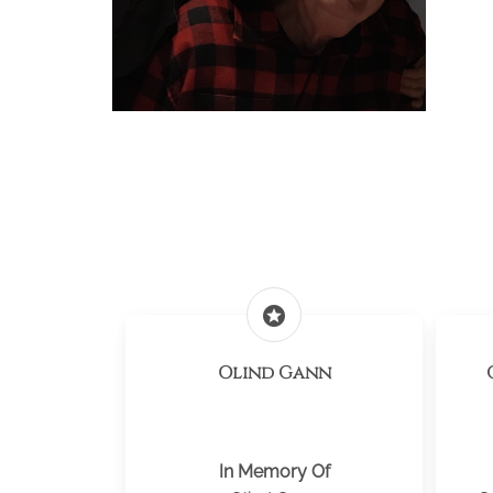
stars
Olind Gann
In Memory Of