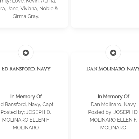
mily! Love, Kevin, Alaina,
ra, Jane, Viviana, Noble &
Girma Gray.
stars
stars
Ed Ransford, Navy
Dan Molinaro, Nav
In Memory Of
In Memory Of
d Ransford, Navy, Capt.
Dan Molinaro, Navy
Posted by: JOSEPH D.
Posted by: JOSEPH D.
MOLINARO ELLEN F.
MOLINARO ELLEN F.
MOLINARO
MOLINARO