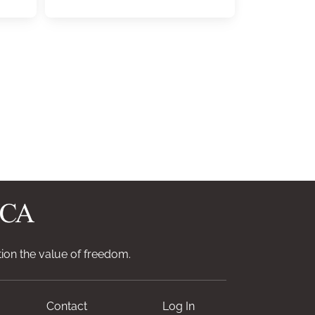
ion the value of freedom.
Contact
Log In