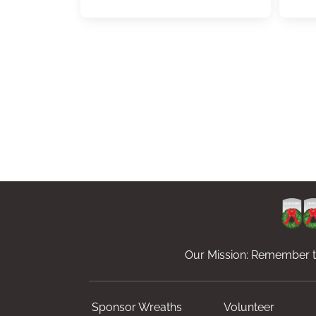
Our Mission: Remember th
Sponsor Wreaths
Volunteer