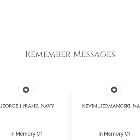
Remember Messages
stars
stars
George J Frank, Navy
Kevin Dermanoski, N
In Memory Of
In Memory Of