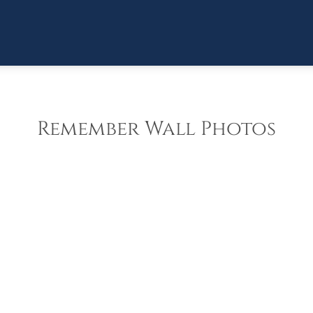
Remember Wall Photos