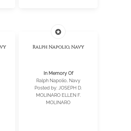
stars
avy
Ralph Napolio, Navy
In Memory Of
Ralph Napolio, Navy
Posted by: JOSEPH D.
MOLINARO ELLEN F.
MOLINARO