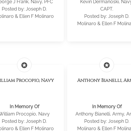
eorge J Frank, Navy, PFC
Kevin Dermanoski, Nav
Posted by: Joseph D.
CAPT.
linaro & Ellen F Molinaro
Posted by: Joseph D.
Molinaro & Ellen F Molin
stars
stars
illiam Procopio, Navy
Anthony Bianelli, A
In Memory Of
In Memory Of
William Procopio, Navy
Anthony Bianelli, Army, 
Posted by: Joseph D.
Posted by: Joseph D.
linaro & Ellen F Molinaro
Molinaro & Ellen F Molin