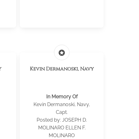
stars
y
Kevin Dermanoski, Navy
In Memory Of
Kevin Dermanoski, Navy,
Capt.
Posted by: JOSEPH D.
MOLINARO ELLEN F.
MOLINARO