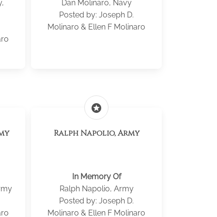
y,
Dan Molinaro, Navy
Posted by: Joseph D.
Molinaro & Ellen F Molinaro
aro
stars
rmy
Ralph Napolio, Army
In Memory Of
Army
Ralph Napolio, Army
Posted by: Joseph D.
aro
Molinaro & Ellen F Molinaro