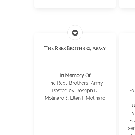
stars
The Rees Brothers, Army
In Memory Of
The Rees Brothers, Army
Posted by: Joseph D.
Po
Molinaro & Ellen F Molinaro
U
y
St
ser