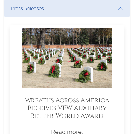
Press Releases
Wreaths Across America
Receives VFW Auxiliary
Better World Award
Read more.