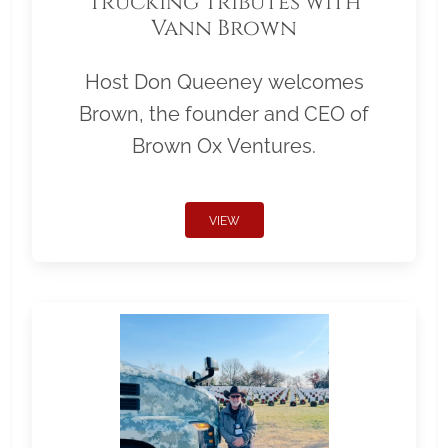
Trucking Tributes with
Vann Brown
Host Don Queeney welcomes
Brown, the founder and CEO of
Brown Ox Ventures.
VIEW