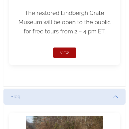
The restored Lindbergh Crate
Museum will be open to the public
for free tours from 2 – 4 pm ET.
VIEW
Blog