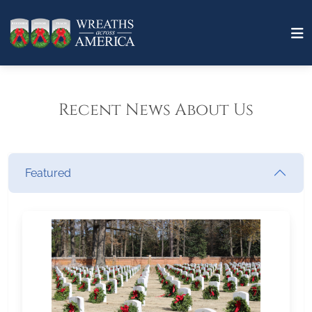
Recent News About Us
Featured