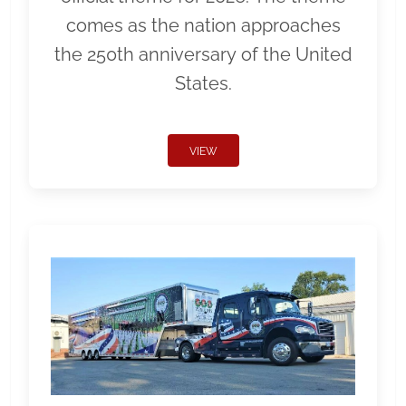
comes as the nation approaches
the 250th anniversary of the United
States.
VIEW