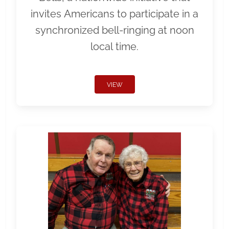
invites Americans to participate in a
synchronized bell-ringing at noon
local time.
VIEW