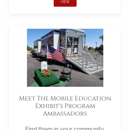
VIEW
Meet The Mobile Education
Exhibit's Program
Ambassadors
Find them in your community.