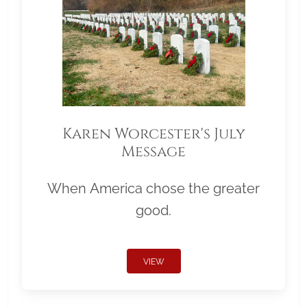
Karen Worcester's July
Message
When America chose the greater
good.
VIEW