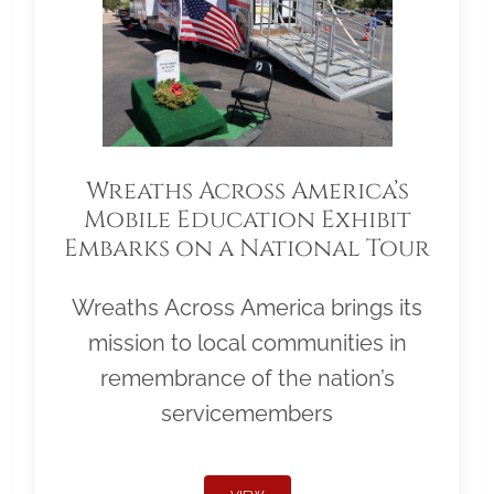
Wreaths Across America’s
Mobile Education Exhibit
Embarks on a National Tour
Wreaths Across America brings its
mission to local communities in
remembrance of the nation’s
servicemembers