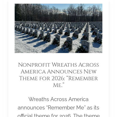
Nonprofit Wreaths Across
America Announces New
Theme for 2026: “Remember
Me.”
Wreaths Across America
announces “Remember Me” as its
official theme for 2026. The theme