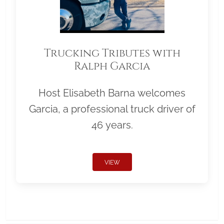
Trucking Tributes with
Ralph Garcia
Host Elisabeth Barna welcomes
Garcia, a professional truck driver of
46 years.
VIEW