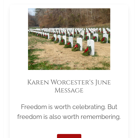
Karen Worcester's June
Message
Freedom is worth celebrating. But
freedom is also worth remembering.