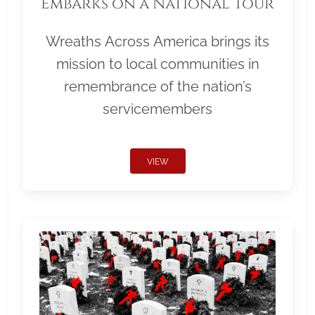
Embarks on a National Tour
Wreaths Across America brings its
mission to local communities in
remembrance of the nation’s
servicemembers
VIEW