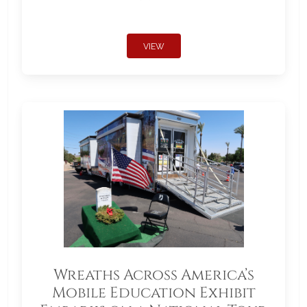
VIEW
Wreaths Across America’s
Mobile Education Exhibit