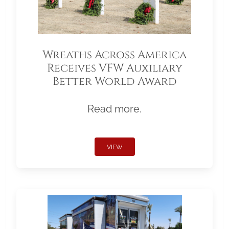
Wreaths Across America
Receives VFW Auxiliary
Better World Award
Read more.
VIEW