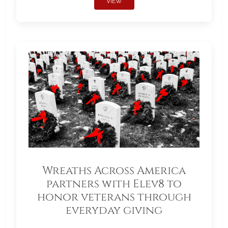
VIEW
Wreaths Across America
partners with Elev8 to
honor veterans through
everyday giving