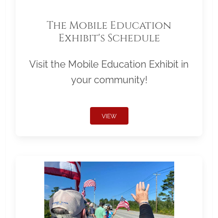
The Mobile Education
Exhibit's Schedule
Visit the Mobile Education Exhibit in
your community!
VIEW