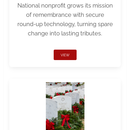
National nonprofit grows its mission
of remembrance with secure
round-up technology, turning spare
change into lasting tributes.
VIEW