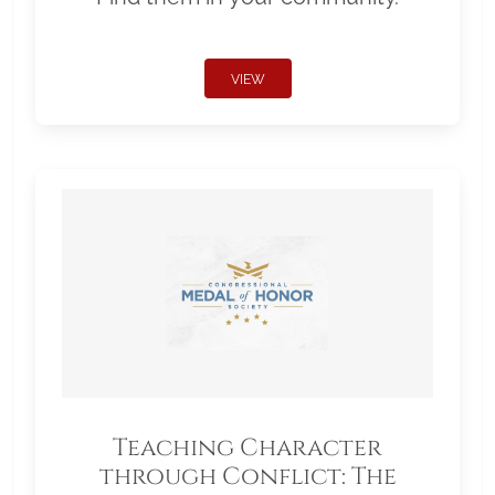
VIEW
Teaching Character
through Conflict: The