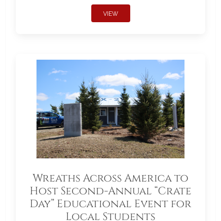
VIEW
Wreaths Across America to
Host Second-Annual “Crate
Day” Educational Event for
Local Students