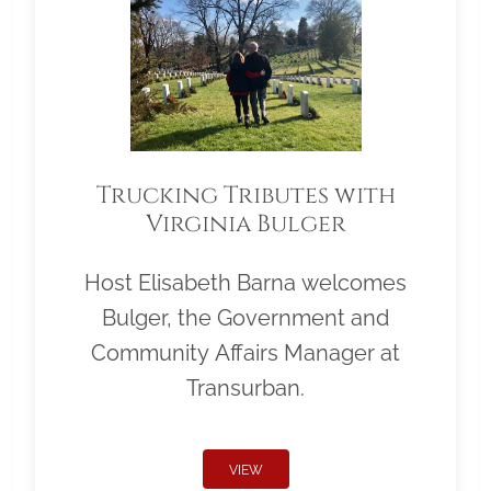
Trucking Tributes with
Virginia Bulger
Host Elisabeth Barna welcomes
Bulger, the Government and
Community Affairs Manager at
Transurban.
VIEW