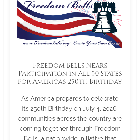
Freedom Bells Nears
Participation in All 50 States
for America’s 250th Birthday
As America prepares to celebrate
its 250th Birthday on July 4, 2026,
communities across the country are
coming together through Freedom
Bells, a nationwide initiative that