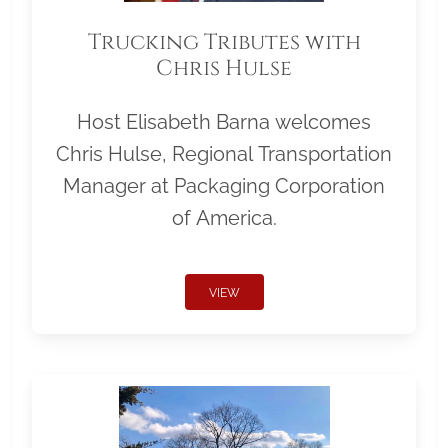
Trucking Tributes with
Chris Hulse
Host Elisabeth Barna welcomes
Chris Hulse, Regional Transportation
Manager at Packaging Corporation
of America.
VIEW