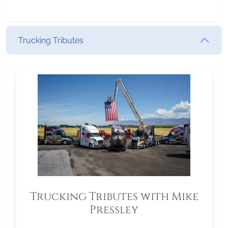
Trucking Tributes
Trucking Tributes with Mike
Pressley