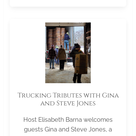
Trucking Tributes with Gina
and Steve Jones
Host Elisabeth Barna welcomes
guests Gina and Steve Jones, a