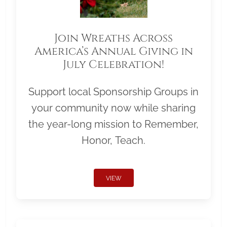
Join Wreaths Across
America’s Annual Giving in
July Celebration!
Support local Sponsorship Groups in
your community now while sharing
the year-long mission to Remember,
Honor, Teach.
VIEW