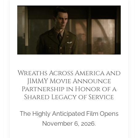
Wreaths Across America and
JIMMY Movie Announce
Partnership in Honor of a
Shared Legacy of Service
The Highly Anticipated Film Opens
November 6, 2026.