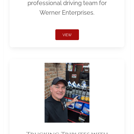
professional driving team for
Werner Enterprises.
VIEW