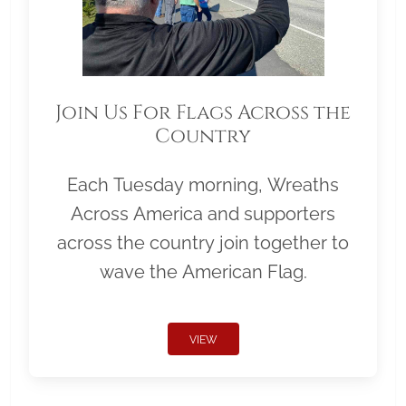
Join Us For Flags Across the
Country
Each Tuesday morning, Wreaths
Across America and supporters
across the country join together to
wave the American Flag.
VIEW