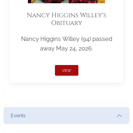
Nancy Higgins Willey's
Obituary
Nancy Higgins Willey (94) passed
away May 24, 2026.
VIEW
Events