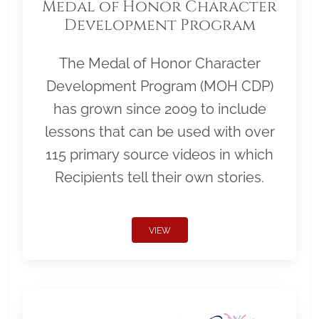
Medal of Honor Character
Development Program
The Medal of Honor Character
Development Program (MOH CDP)
has grown since 2009 to include
lessons that can be used with over
115 primary source videos in which
Recipients tell their own stories.
VIEW