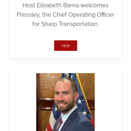
Host Elisabeth Barna welcomes
Pressley, the Chief Operating Officer
for Sharp Transportation.
VIEW