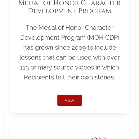
Medal of Honor Character
Development Program
The Medal of Honor Character
Development Program (MOH CDP)
has grown since 2009 to include
lessons that can be used with over
115 primary source videos in which
Recipients tell their own stories.
VIEW