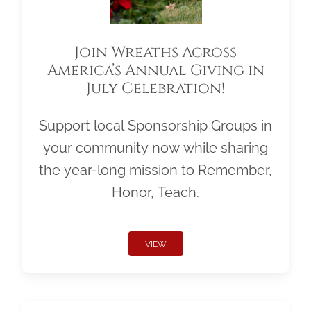
Join Wreaths Across
America’s Annual Giving in
July Celebration!
Support local Sponsorship Groups in
your community now while sharing
the year-long mission to Remember,
Honor, Teach.
VIEW