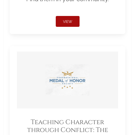
VIEW
Teaching Character
through Conflict: The