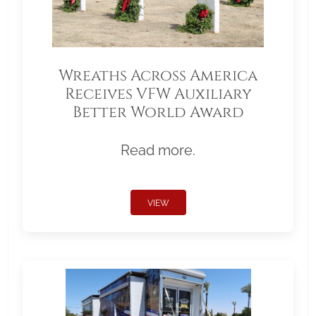
Wreaths Across America
Receives VFW Auxiliary
Better World Award
Read more.
VIEW