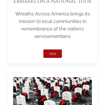
Embarks on a National Tour
Wreaths Across America brings its
mission to local communities in
remembrance of the nation’s
servicemembers
VIEW