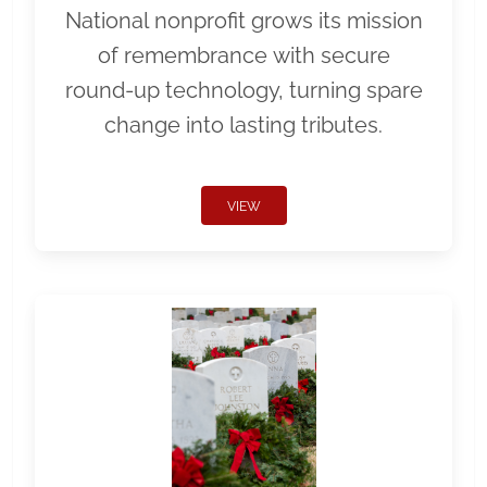
National nonprofit grows its mission
of remembrance with secure
round-up technology, turning spare
change into lasting tributes.
VIEW