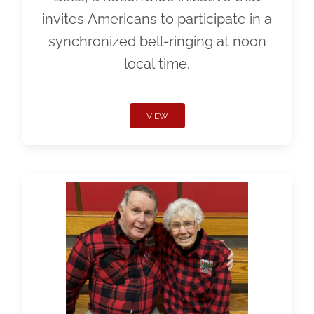
invites Americans to participate in a
synchronized bell-ringing at noon
local time.
VIEW