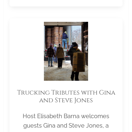
Trucking Tributes with Gina
and Steve Jones
Host Elisabeth Barna welcomes
guests Gina and Steve Jones, a