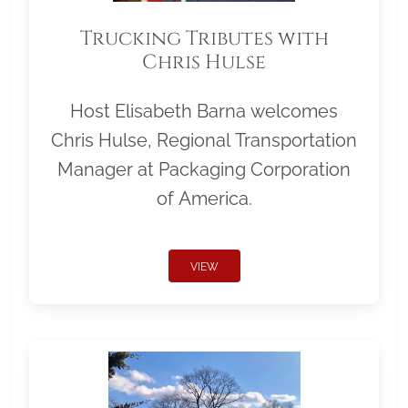
Trucking Tributes with
Chris Hulse
Host Elisabeth Barna welcomes
Chris Hulse, Regional Transportation
Manager at Packaging Corporation
of America.
VIEW