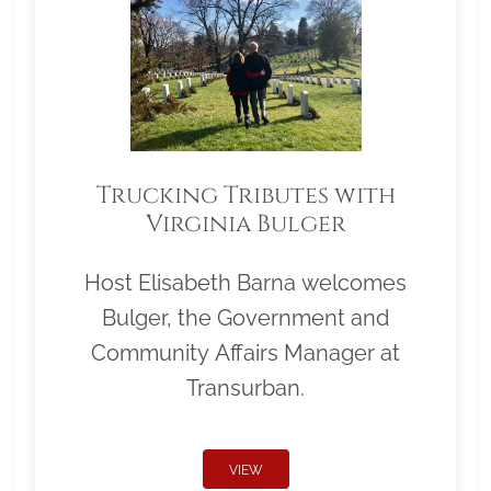
Trucking Tributes with
Virginia Bulger
Host Elisabeth Barna welcomes
Bulger, the Government and
Community Affairs Manager at
Transurban.
VIEW