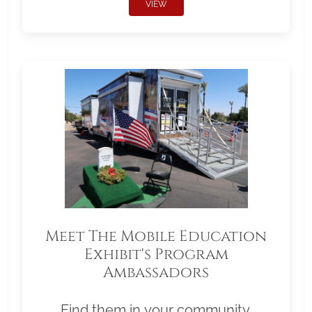
VIEW
Meet The Mobile Education
Exhibit's Program
Ambassadors
Find them in your community.