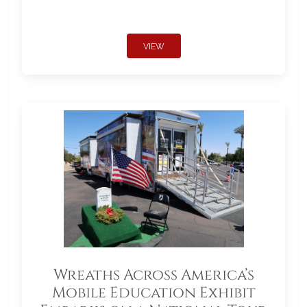
VIEW
Wreaths Across America’s
Mobile Education Exhibit