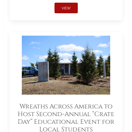
VIEW
Wreaths Across America to
Host Second-Annual “Crate
Day” Educational Event for
Local Students