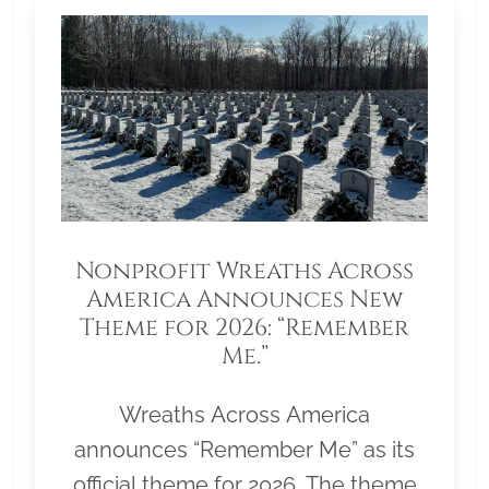
Nonprofit Wreaths Across
America Announces New
Theme for 2026: “Remember
Me.”
Wreaths Across America
announces “Remember Me” as its
official theme for 2026. The theme