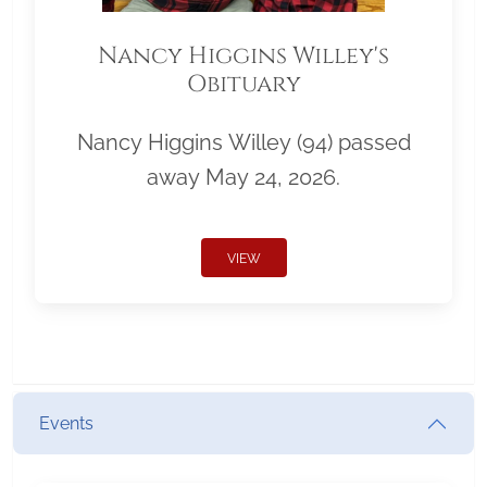
Nancy Higgins Willey's
Obituary
Nancy Higgins Willey (94) passed
away May 24, 2026.
VIEW
Events