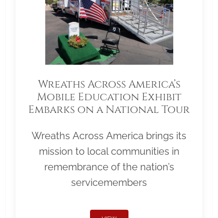
Wreaths Across America’s
Mobile Education Exhibit
Embarks on a National Tour
Wreaths Across America brings its
mission to local communities in
remembrance of the nation’s
servicemembers