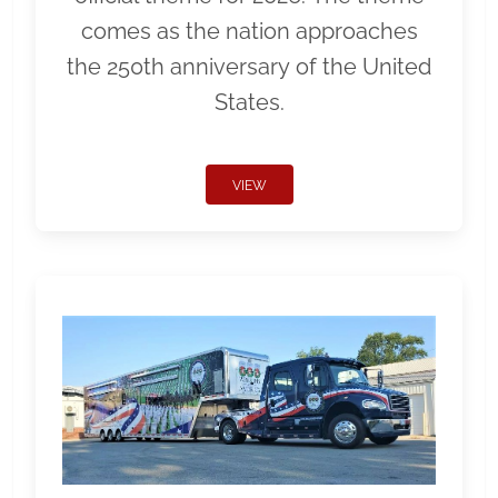
comes as the nation approaches
the 250th anniversary of the United
States.
VIEW