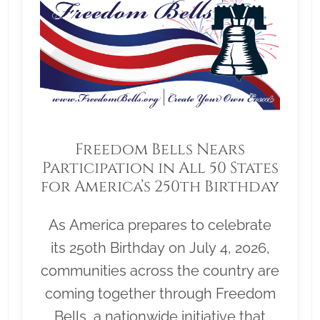
Freedom Bells Nears
Participation in All 50 States
for America’s 250th Birthday
As America prepares to celebrate
its 250th Birthday on July 4, 2026,
communities across the country are
coming together through Freedom
Bells, a nationwide initiative that