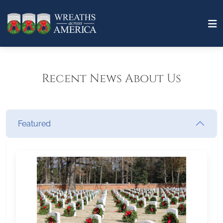
Recent News About Us
Featured