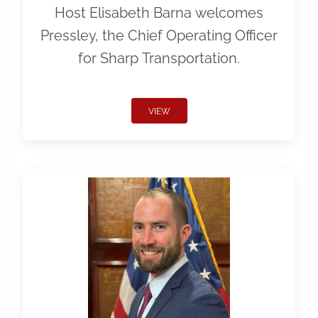
Host Elisabeth Barna welcomes
Pressley, the Chief Operating Officer
for Sharp Transportation.
VIEW