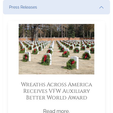
Press Releases
Wreaths Across America
Receives VFW Auxiliary
Better World Award
Read more.