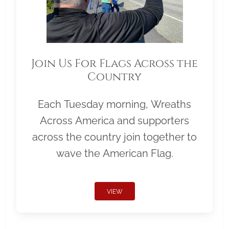
Join Us For Flags Across the
Country
Each Tuesday morning, Wreaths
Across America and supporters
across the country join together to
wave the American Flag.
VIEW