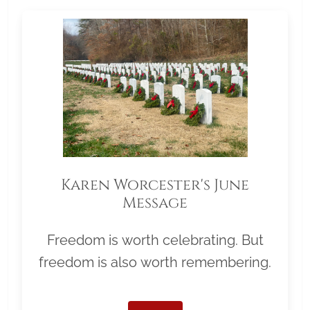
Karen Worcester's June
Message
Freedom is worth celebrating. But
freedom is also worth remembering.