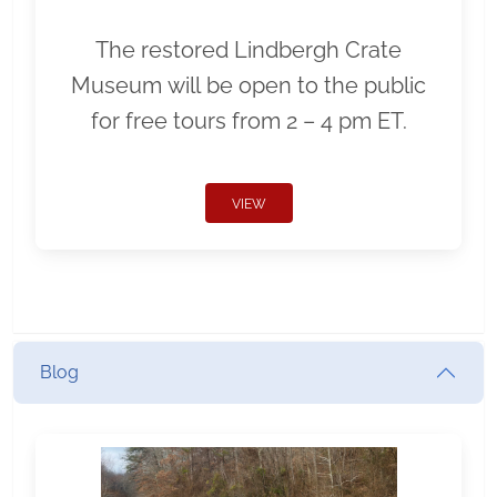
The restored Lindbergh Crate
Museum will be open to the public
for free tours from 2 – 4 pm ET.
VIEW
Blog