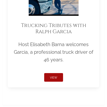
Trucking Tributes with
Ralph Garcia
Host Elisabeth Barna welcomes
Garcia, a professional truck driver of
46 years.
VIEW