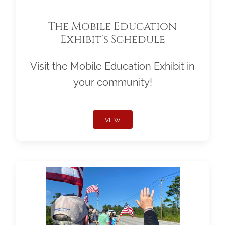
The Mobile Education
Exhibit's Schedule
Visit the Mobile Education Exhibit in
your community!
VIEW