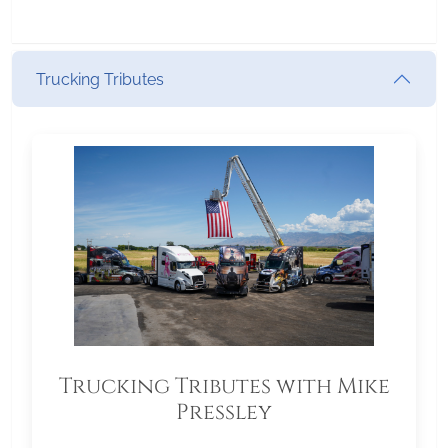
Trucking Tributes
Trucking Tributes with Mike
Pressley