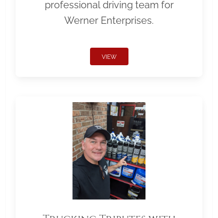
professional driving team for
Werner Enterprises.
VIEW