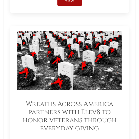
VIEW
Wreaths Across America
partners with Elev8 to
honor veterans through
everyday giving