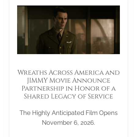
Wreaths Across America and
JIMMY Movie Announce
Partnership in Honor of a
Shared Legacy of Service
The Highly Anticipated Film Opens
November 6, 2026.