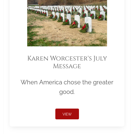
Karen Worcester's July
Message
When America chose the greater
good.
VIEW