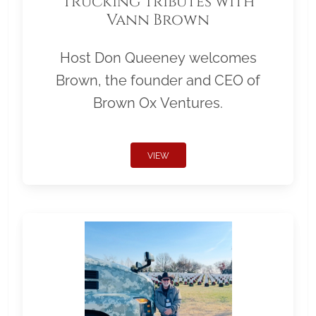
Trucking Tributes with
Vann Brown
Host Don Queeney welcomes
Brown, the founder and CEO of
Brown Ox Ventures.
VIEW