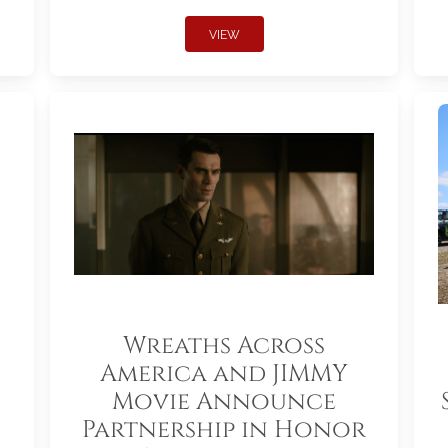
VIEW
Wreaths Across
America and JIMMY
Movie Announce
Partnership in Honor