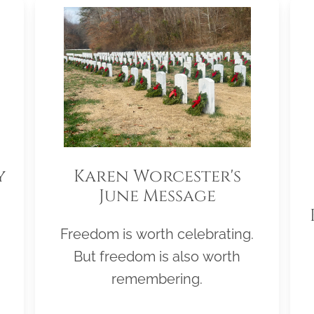
y
Karen Worcester's
June Message
Freedom is worth celebrating.
But freedom is also worth
remembering.