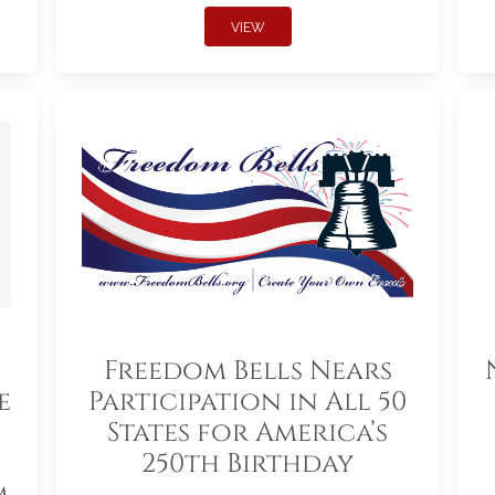
VIEW
Freedom Bells Nears
e
Participation in All 50
States for America’s
250th Birthday
m