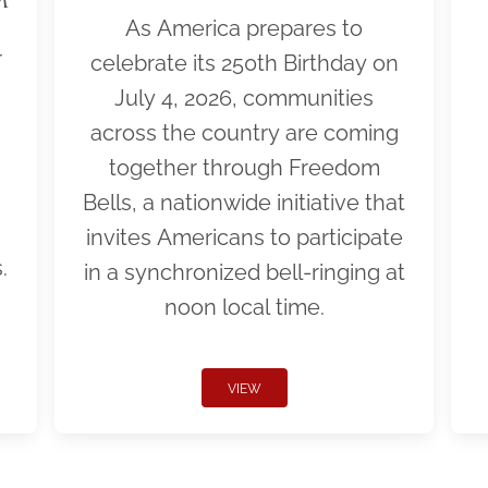
As America prepares to
r
celebrate its 250th Birthday on
July 4, 2026, communities
across the country are coming
together through Freedom
Bells, a nationwide initiative that
invites Americans to participate
.
in a synchronized bell-ringing at
noon local time.
VIEW