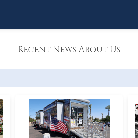
Recent News About Us