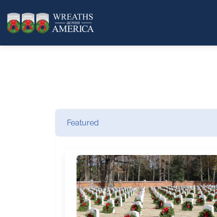
Featured