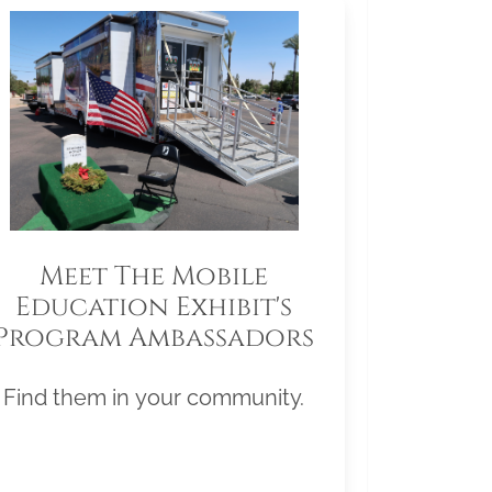
Meet The Mobile
Education Exhibit's
Program Ambassadors
Find them in your community.