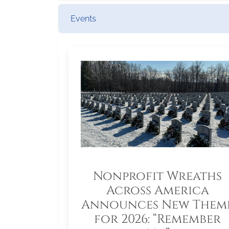
Events
Nonprofit Wreaths
Across America
Announces New Them
for 2026: “Remember