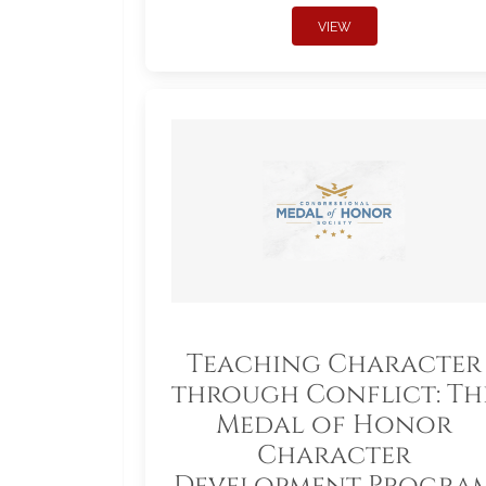
VIEW
Teaching Character
through Conflict: Th
Medal of Honor
Character
Development Progra