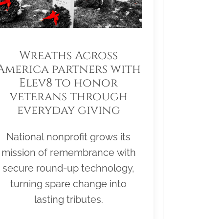
Wreaths Across
America partners with
Elev8 to honor
veterans through
everyday giving
National nonprofit grows its
mission of remembrance with
secure round-up technology,
turning spare change into
lasting tributes.