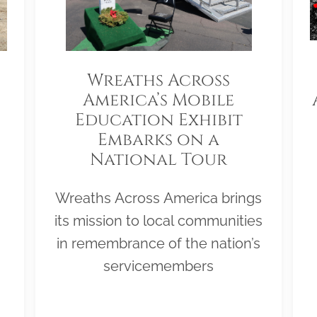
Wreaths Across
America’s Mobile
Education Exhibit
Embarks on a
National Tour
Wreaths Across America brings
its mission to local communities
in remembrance of the nation’s
servicemembers