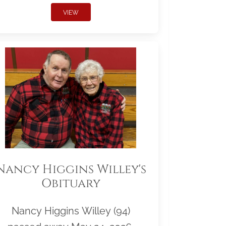
VIEW
Nancy Higgins Willey's
Obituary
Nancy Higgins Willey (94)