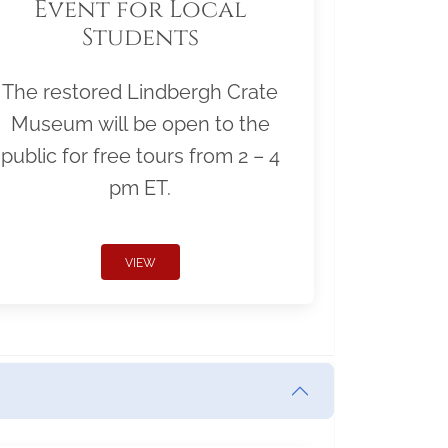
Event for Local
Students
The restored Lindbergh Crate
Museum will be open to the
public for free tours from 2 – 4
pm ET.
VIEW