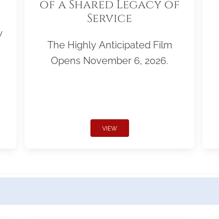
of a Shared Legacy of
Service
w
The Highly Anticipated Film
Opens November 6, 2026.
VIEW