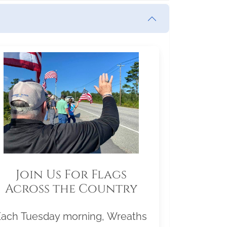
Join Us For Flags
Across the Country
Each Tuesday morning, Wreaths