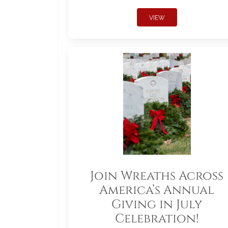
VIEW
Join Wreaths Across
America’s Annual
Giving in July
Celebration!