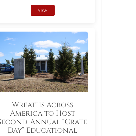
VIEW
Wreaths Across
America to Host
Second-Annual “Crate
Day” Educational