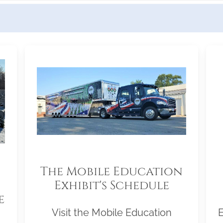
The Mobile Education
Exhibit's Schedule
e
Visit the Mobile Education