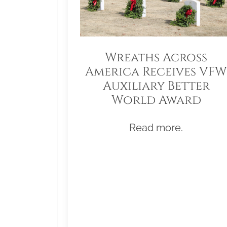
Wreaths Across
America Receives VFW
Auxiliary Better
World Award
Read more.