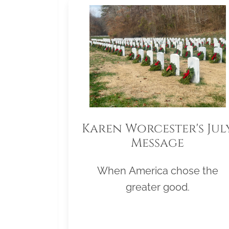
Karen Worcester's Jul
Message
When America chose the
greater good.