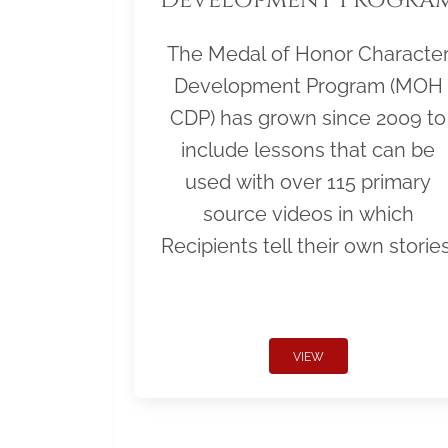
The Medal of Honor Characte
Development Program (MOH
CDP) has grown since 2009 to
include lessons that can be
used with over 115 primary
source videos in which
Recipients tell their own stories
VIEW