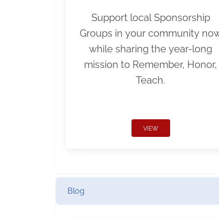
Support local Sponsorship
Groups in your community no
while sharing the year-long
mission to Remember, Honor,
Teach.
VIEW
Blog