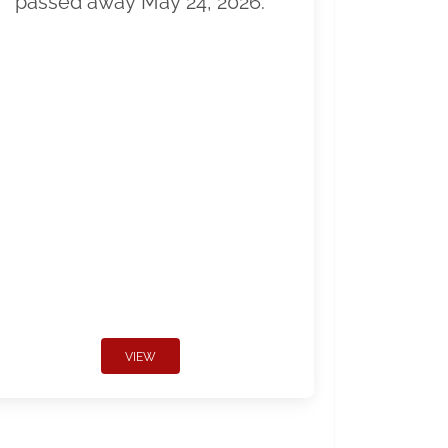
passed away May 24, 2026.
VIEW