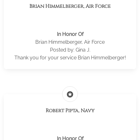
Brian Himmelberger, Air Force
In Honor Of
Brian Himmelberger, Air Force
Posted by: Gina J.
Thank you for your service Brian Himmelberger!
stars
Robert Pipta, Navy
In Honor Of