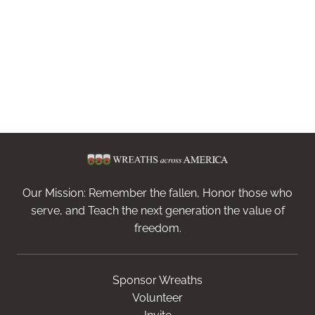
Our Mission: Remember the fallen, Honor those who
serve, and Teach the next generation the value of
freedom.
Sponsor Wreaths
Volunteer