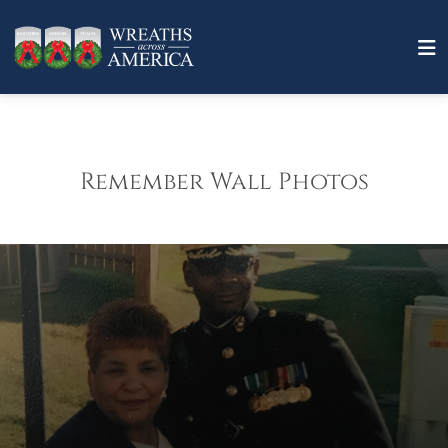
Remember Wall Photos