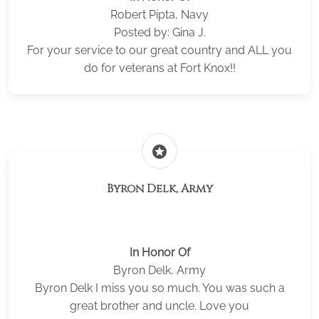
Robert Pipta, Navy
Posted by: Gina J.
For your service to our great country and ALL you
do for veterans at Fort Knox!!
stars
Byron Delk, Army
In Honor Of
Byron Delk, Army
Byron Delk I miss you so much. You was such a
great brother and uncle. Love you