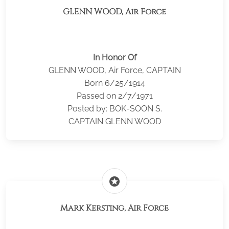
GLENN WOOD, Air Force
In Honor Of
GLENN WOOD, Air Force, CAPTAIN
Born 6/25/1914
Passed on 2/7/1971
Posted by: BOK-SOON S.
CAPTAIN GLENN WOOD
stars
Mark Kersting, Air Force