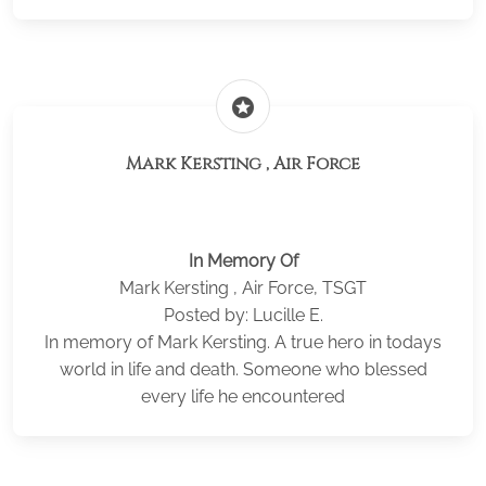
stars
Mark Kersting , Air Force
In Memory Of
Mark Kersting , Air Force, TSGT
Posted by: Lucille E.
In memory of Mark Kersting. A true hero in todays
world in life and death. Someone who blessed
every life he encountered