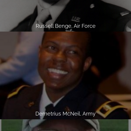
Russell Benge, Air Force
Demetrius McNeil, Army