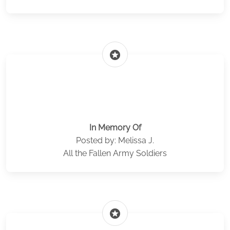
stars
In Memory Of
Posted by: Melissa J.
All the Fallen Army Soldiers
stars