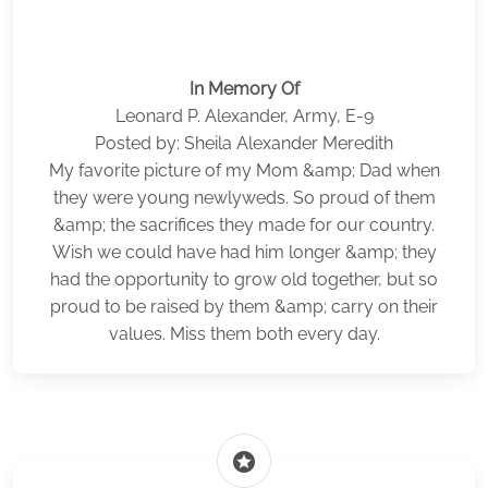
In Memory Of
Leonard P. Alexander, Army, E-9
Posted by: Sheila Alexander Meredith
My favorite picture of my Mom &amp; Dad when
they were young newlyweds. So proud of them
&amp; the sacrifices they made for our country.
Wish we could have had him longer &amp; they
had the opportunity to grow old together, but so
proud to be raised by them &amp; carry on their
values. Miss them both every day.
stars