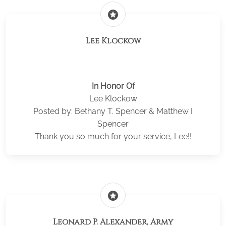
stars
Lee Klockow
In Honor Of
Lee Klockow
Posted by: Bethany T. Spencer & Matthew I
Spencer
Thank you so much for your service, Lee!!
stars
Leonard P. Alexander, Army