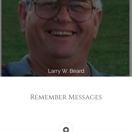
Larry W. Beard
Remember Messages
stars