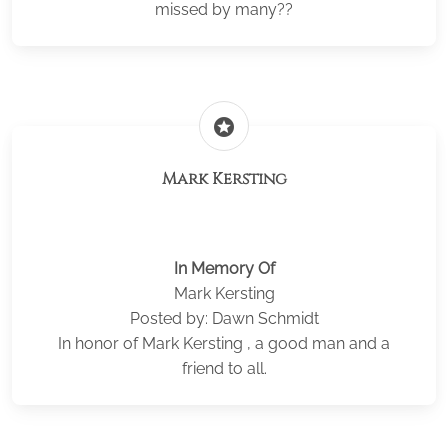
missed by many??
stars
Mark Kersting
In Memory Of
Mark Kersting
Posted by: Dawn Schmidt
In honor of Mark Kersting , a good man and a
friend to all.