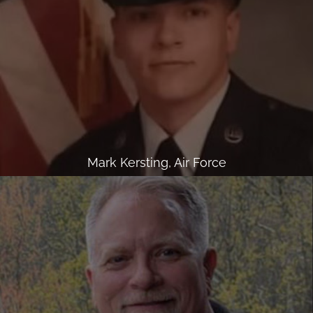
Mark Kersting, Air Force