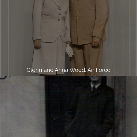
Glenn and Anna Wood, Air Force