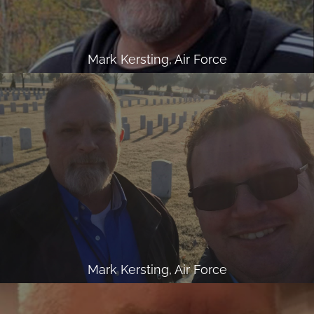
Mark Kersting, Air Force
Mark Kersting, Air Force