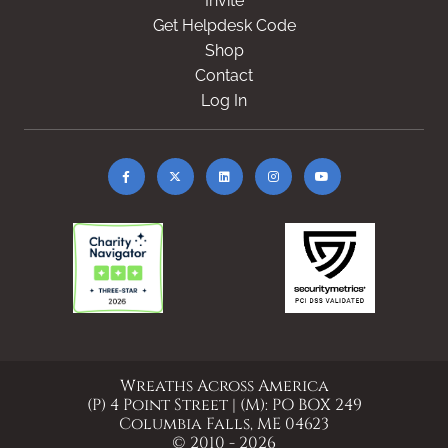
Invite
Get Helpdesk Code
Shop
Contact
Log In
Wreaths Across America
(P) 4 Point Street | (M): PO BOX 249
Columbia Falls, ME 04623
© 2010 - 2026