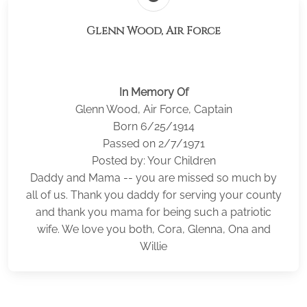
Glenn Wood, Air Force
In Memory Of
Glenn Wood, Air Force, Captain
Born 6/25/1914
Passed on 2/7/1971
Posted by: Your Children
Daddy and Mama -- you are missed so much by
all of us. Thank you daddy for serving your county
and thank you mama for being such a patriotic
wife. We love you both, Cora, Glenna, Ona and
Willie