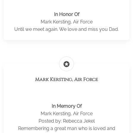
In Honor Of
Mark Kersting, Air Force
Until we meet again. We love and miss you Dad.
stars
Mark Kersting, Air Force
In Memory Of
Mark Kersting, Air Force
Posted by: Rebecca Jekel
Remembering a great man who is loved and