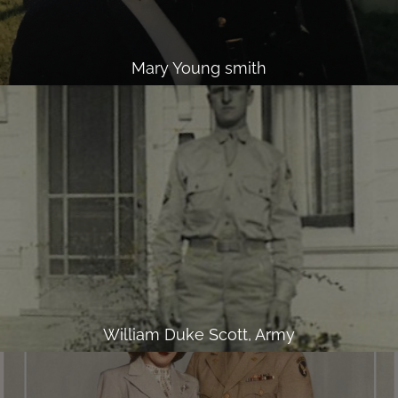
Mary Young smith
William Duke Scott, Army