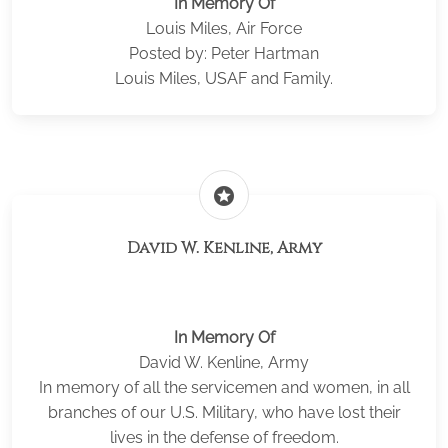
In Memory Of
Louis Miles, Air Force
Posted by: Peter Hartman
Louis Miles, USAF and Family.
stars
David W. Kenline, Army
In Memory Of
David W. Kenline, Army
In memory of all the servicemen and women, in all
branches of our U.S. Military, who have lost their
lives in the defense of freedom.