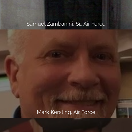
Samuel Zambanini, Sr., Air Force
Mark Kersting, Air Force