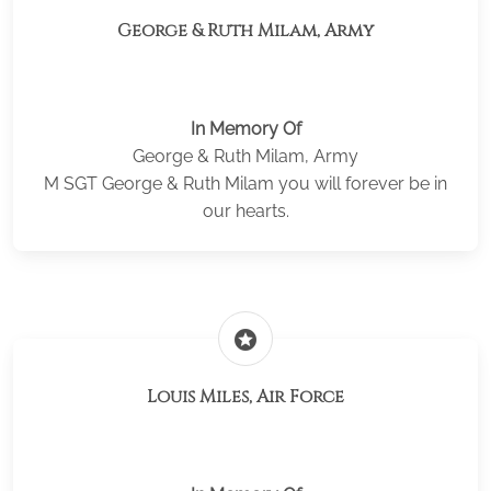
George & Ruth Milam, Army
In Memory Of
George & Ruth Milam, Army
M SGT George & Ruth Milam you will forever be in
our hearts.
stars
Louis Miles, Air Force