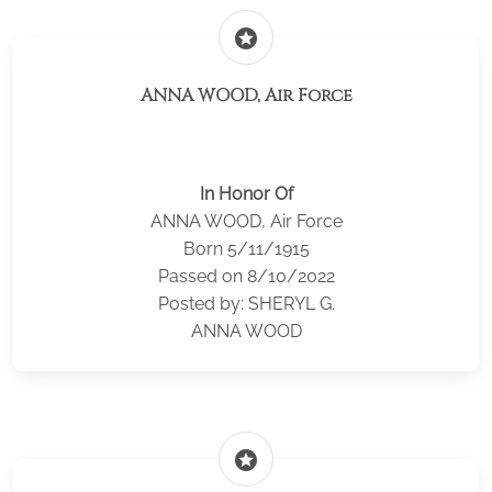
stars
ANNA WOOD, Air Force
In Honor Of
ANNA WOOD, Air Force
Born 5/11/1915
Passed on 8/10/2022
Posted by: SHERYL G.
ANNA WOOD
stars