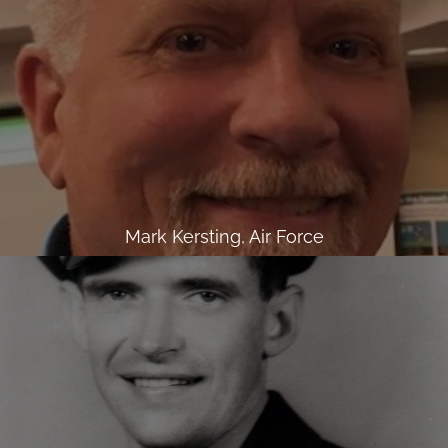
Mark Kersting, Air Force