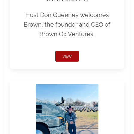
Host Don Queeney welcomes
Brown, the founder and CEO of
Brown Ox Ventures.
VIEW