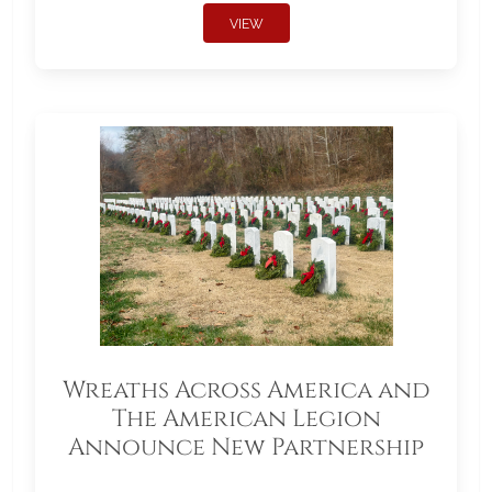
VIEW
Wreaths Across America and
The American Legion
Announce New Partnership