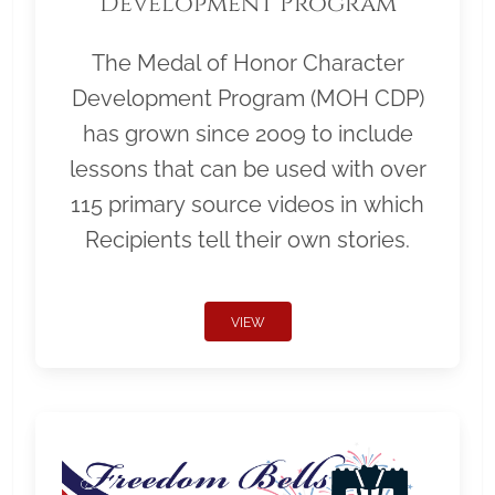
Development Program
The Medal of Honor Character
Development Program (MOH CDP)
has grown since 2009 to include
lessons that can be used with over
115 primary source videos in which
Recipients tell their own stories.
VIEW