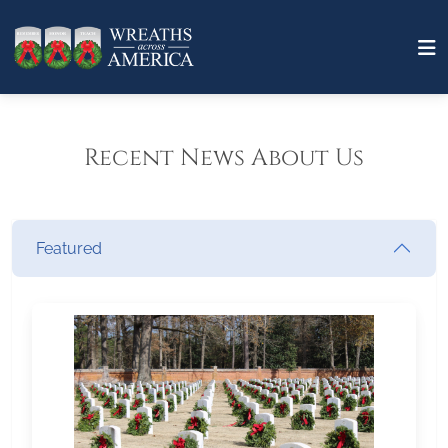
Recent News About Us
Featured