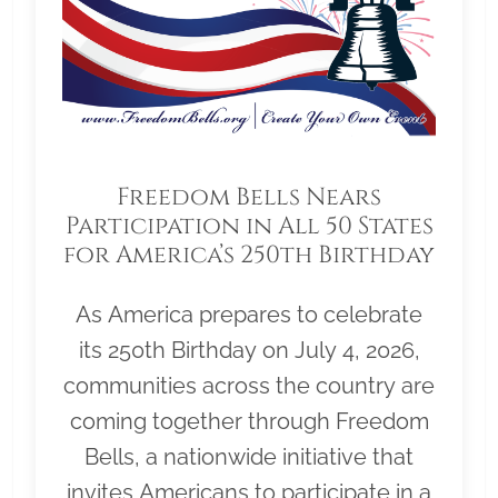
Freedom Bells Nears
Participation in All 50 States
for America’s 250th Birthday
As America prepares to celebrate
its 250th Birthday on July 4, 2026,
communities across the country are
coming together through Freedom
Bells, a nationwide initiative that
invites Americans to participate in a