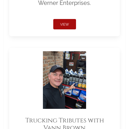
Werner Enterprises.
VIEW
Trucking Tributes with
Vann Brown