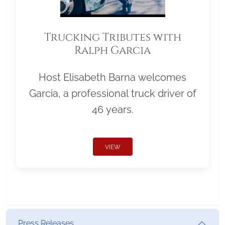
Trucking Tributes with
Ralph Garcia
Host Elisabeth Barna welcomes
Garcia, a professional truck driver of
46 years.
VIEW
Press Releases