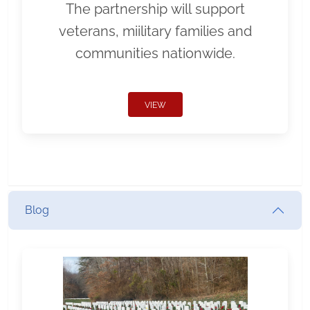
The partnership will support
veterans, miilitary families and
communities nationwide.
VIEW
Blog