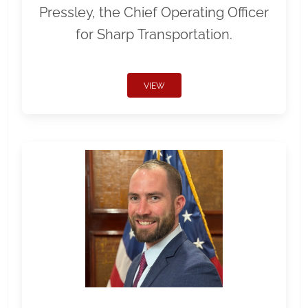
Pressley, the Chief Operating Officer
for Sharp Transportation.
VIEW