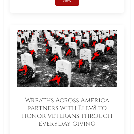
VIEW
Wreaths Across America
partners with Elev8 to
honor veterans through
everyday giving