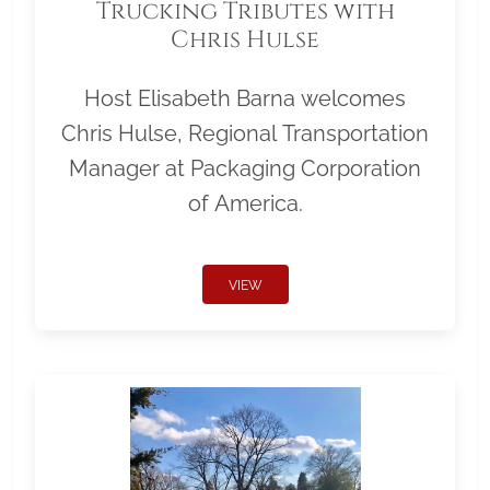
Trucking Tributes with
Chris Hulse
Host Elisabeth Barna welcomes
Chris Hulse, Regional Transportation
Manager at Packaging Corporation
of America.
VIEW