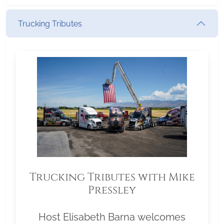
Trucking Tributes
Trucking Tributes with Mike
Pressley
Host Elisabeth Barna welcomes