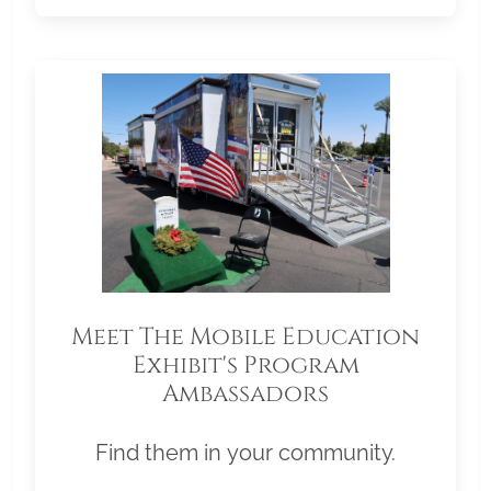
Meet The Mobile Education
Exhibit's Program
Ambassadors
Find them in your community.