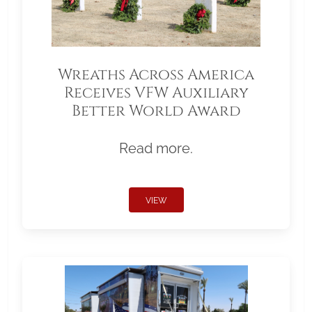
Wreaths Across America
Receives VFW Auxiliary
Better World Award
Read more.
VIEW