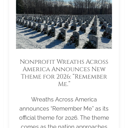
Nonprofit Wreaths Across
America Announces New
Theme for 2026: “Remember
Me.”
Wreaths Across America
announces “Remember Me” as its
official theme for 2026. The theme
comes as the nation approaches