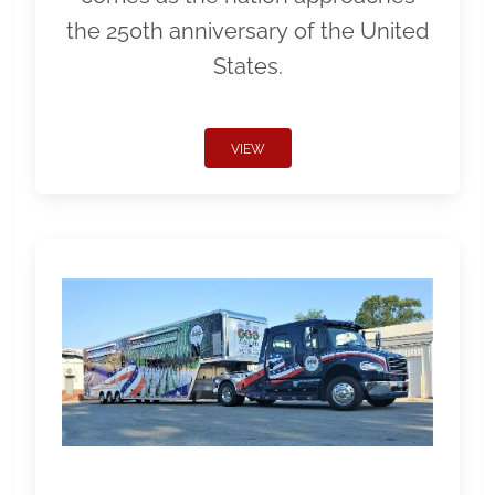
the 250th anniversary of the United
States.
VIEW