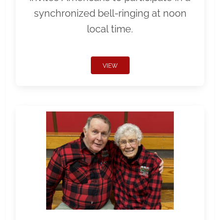
synchronized bell-ringing at noon
local time.
VIEW