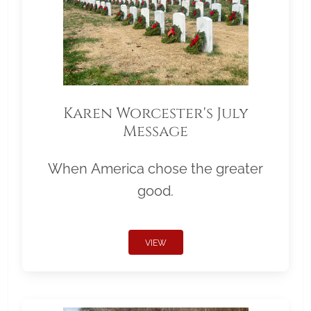
Karen Worcester's July
Message
When America chose the greater
good.
VIEW