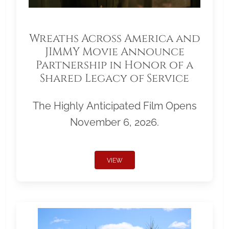
Wreaths Across America and
JIMMY Movie Announce
Partnership in Honor of a
Shared Legacy of Service
The Highly Anticipated Film Opens
November 6, 2026.
VIEW