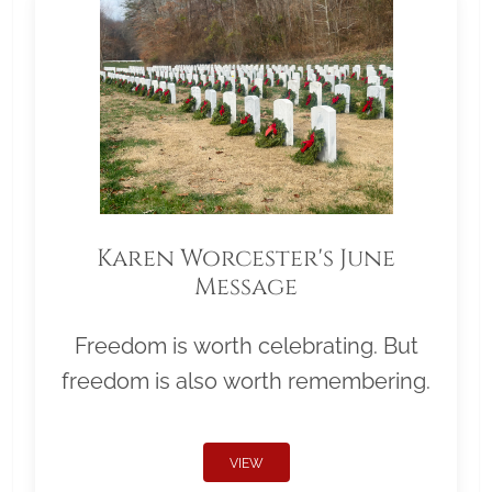
Karen Worcester's June
Message
Freedom is worth celebrating. But
freedom is also worth remembering.
VIEW