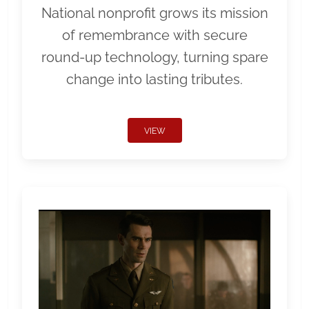
National nonprofit grows its mission
of remembrance with secure
round-up technology, turning spare
change into lasting tributes.
VIEW