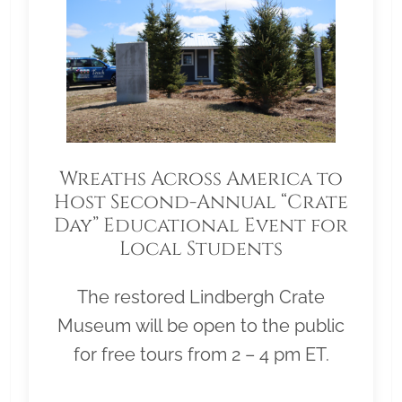
Wreaths Across America to
Host Second-Annual “Crate
Day” Educational Event for
Local Students
The restored Lindbergh Crate
Museum will be open to the public
for free tours from 2 – 4 pm ET.