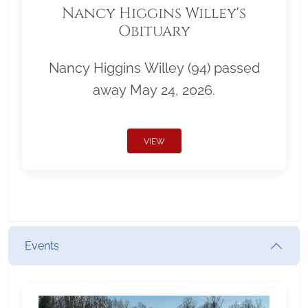
Nancy Higgins Willey's
Obituary
Nancy Higgins Willey (94) passed
away May 24, 2026.
VIEW
Events