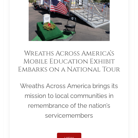
Wreaths Across America’s
Mobile Education Exhibit
Embarks on a National Tour
Wreaths Across America brings its
mission to local communities in
remembrance of the nation’s
servicemembers