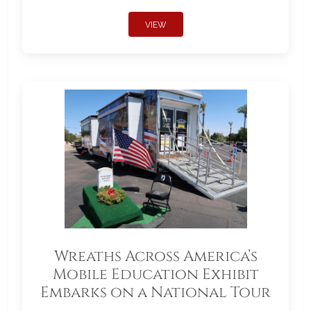
VIEW
Wreaths Across America’s
Mobile Education Exhibit
Embarks on a National Tour