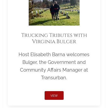
Trucking Tributes with
Virginia Bulger
Host Elisabeth Barna welcomes
Bulger, the Government and
Community Affairs Manager at
Transurban.
VIEW