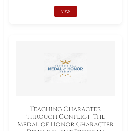
VIEW
Teaching Character
through Conflict: The
Medal of Honor Character