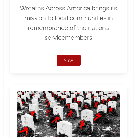
Wreaths Across America brings its
mission to local communities in
remembrance of the nation’s
servicemembers
VIEW