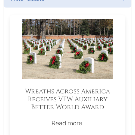
Wreaths Across America
Receives VFW Auxiliary
Better World Award
Read more.