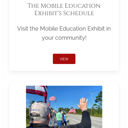
The Mobile Education
Exhibit's Schedule
Visit the Mobile Education Exhibit in
your community!
VIEW