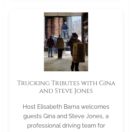
Trucking Tributes with Gina
and Steve Jones
Host Elisabeth Barna welcomes
guests Gina and Steve Jones, a
professional driving team for