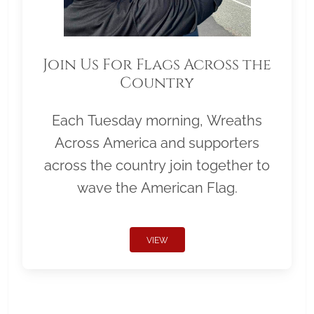
Join Us For Flags Across the
Country
Each Tuesday morning, Wreaths
Across America and supporters
across the country join together to
wave the American Flag.
VIEW