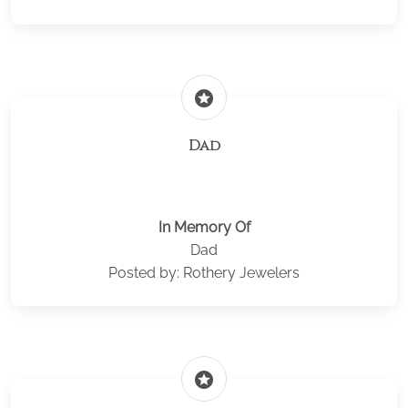
stars
Dad
In Memory Of
Dad
Posted by: Rothery Jewelers
stars