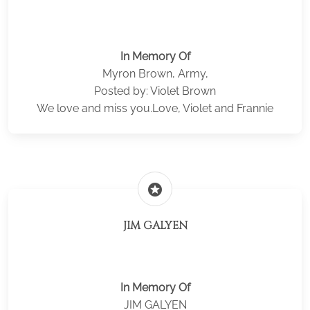
In Memory Of
Myron Brown, Army,
Posted by: Violet Brown
We love and miss you.Love, Violet and Frannie
stars
JIM GALYEN
In Memory Of
JIM GALYEN