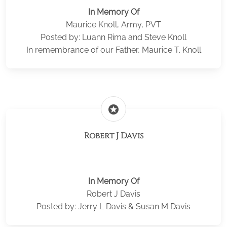
In Memory Of
Maurice Knoll, Army, PVT
Posted by: Luann Rima and Steve Knoll
In remembrance of our Father, Maurice T. Knoll
stars
Robert J Davis
In Memory Of
Robert J Davis
Posted by: Jerry L Davis & Susan M Davis