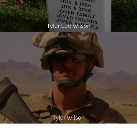
Tyler Lee Wilson
Tyler Wilson