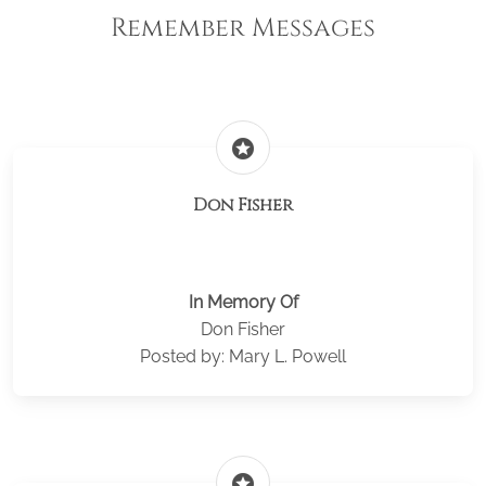
Remember Messages
stars
Don Fisher
In Memory Of
Don Fisher
Posted by: Mary L. Powell
stars