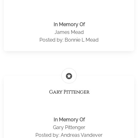
In Memory Of
James Mead
Posted by: Bonnie L Mead
stars
Gary Pittenger
In Memory Of
Gary Pittenger
Posted by: Andreas Vandever