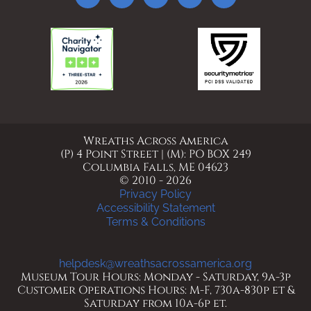
Wreaths Across America
(P) 4 Point Street | (M): PO BOX 249
Columbia Falls, ME 04623
© 2010 - 2026
Privacy Policy
Accessibility Statement
Terms & Conditions
helpdesk@wreathsacrossamerica.org
Museum Tour Hours: Monday - Saturday, 9a-3p
Customer Operations Hours: M-F, 730a-830p et &
Saturday from 10a-6p et.