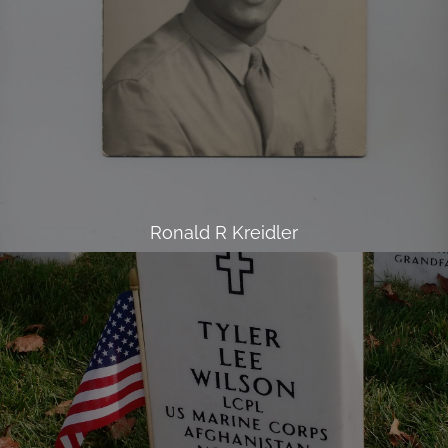
Ronald R Kreidler