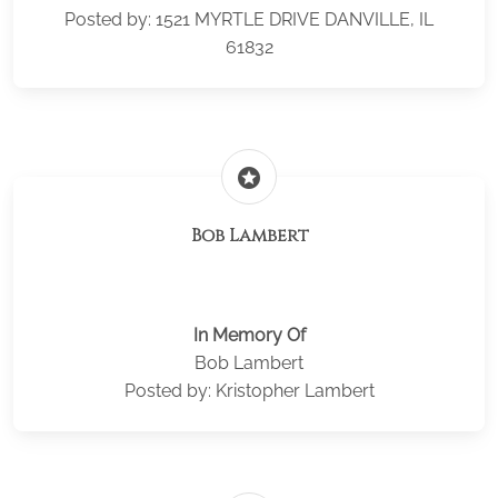
Posted by: 1521 MYRTLE DRIVE DANVILLE, IL
61832
stars
Bob Lambert
In Memory Of
Bob Lambert
Posted by: Kristopher Lambert