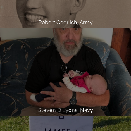
Robert Goerlich, Army
Steven D Lyons, Navy