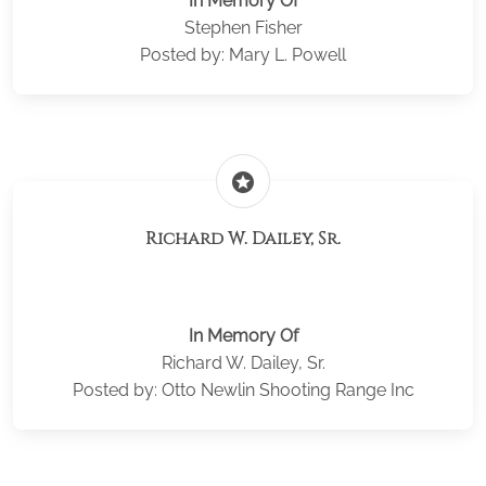
In Memory Of
Stephen Fisher
Posted by: Mary L. Powell
stars
Richard W. Dailey, Sr.
In Memory Of
Richard W. Dailey, Sr.
Posted by: Otto Newlin Shooting Range Inc