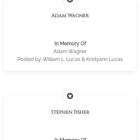
Adam Wagner
In Memory Of
Adam Wagner
Posted by: William L. Lucas & Kristyann Lucas
stars
Stephen Fisher