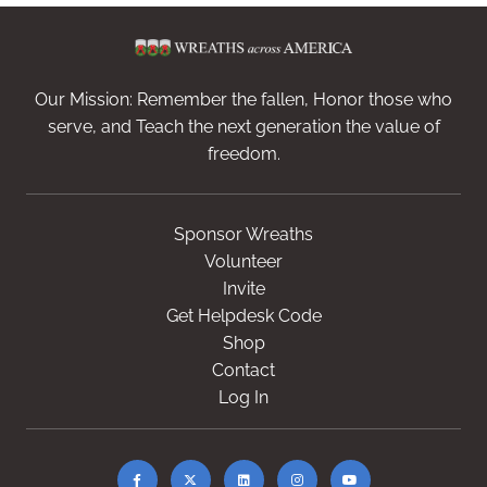
Our Mission: Remember the fallen, Honor those who
serve, and Teach the next generation the value of
freedom.
Sponsor Wreaths
Volunteer
Invite
Get Helpdesk Code
Shop
Contact
Log In