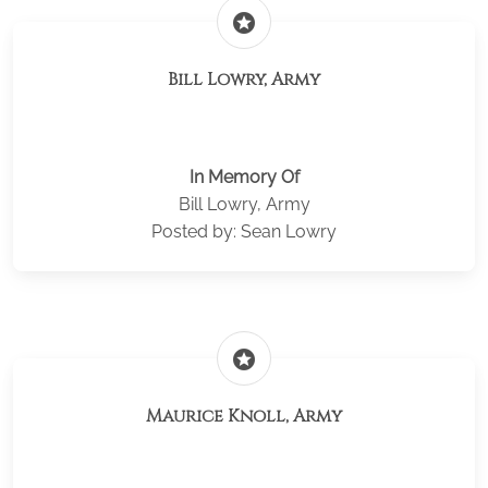
stars
Bill Lowry, Army
In Memory Of
Bill Lowry, Army
Posted by: Sean Lowry
stars
Maurice Knoll, Army