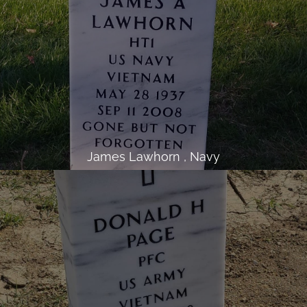
James Lawhorn , Navy