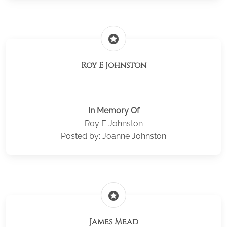
stars
Roy E Johnston
In Memory Of
Roy E Johnston
Posted by: Joanne Johnston
stars
James Mead