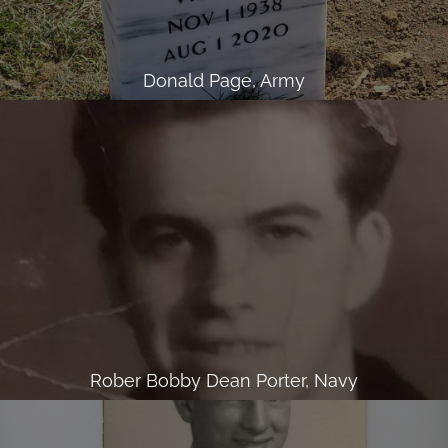
Donald Page, Army
Rober Bobby Dean Porter, Navy