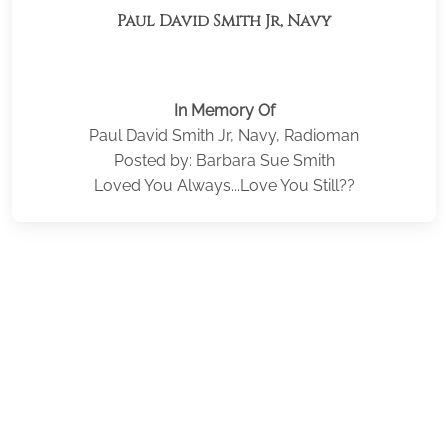
Paul David Smith Jr, Navy
In Memory Of
Paul David Smith Jr, Navy, Radioman
Posted by: Barbara Sue Smith
Loved You Always...Love You Still??