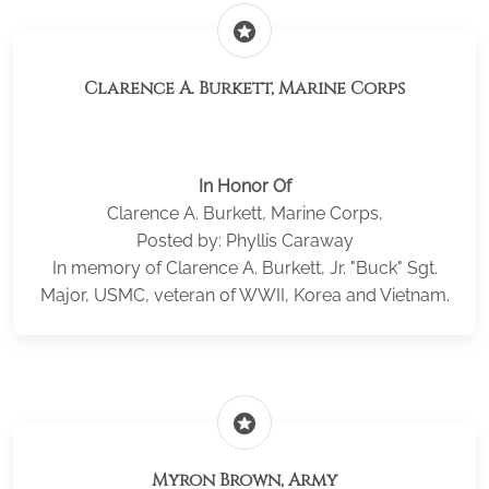
stars
Clarence A. Burkett, Marine Corps
In Honor Of
Clarence A. Burkett, Marine Corps,
Posted by: Phyllis Caraway
In memory of Clarence A. Burkett, Jr. "Buck" Sgt.
Major, USMC, veteran of WWII, Korea and Vietnam.
stars
Myron Brown, Army