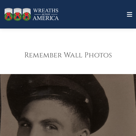
Remember Wall Photos