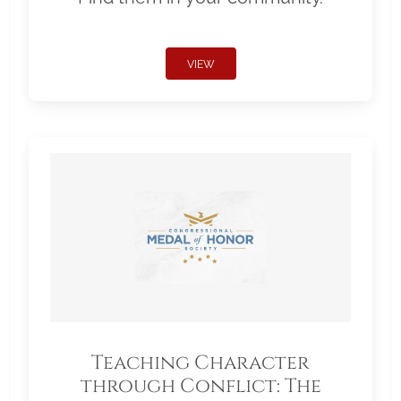
VIEW
Teaching Character
through Conflict: The