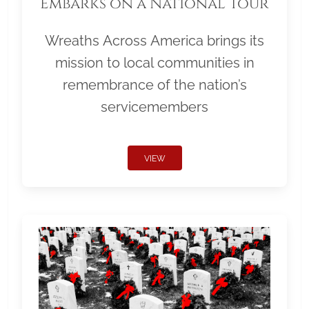
Embarks on a National Tour
Wreaths Across America brings its
mission to local communities in
remembrance of the nation’s
servicemembers
VIEW