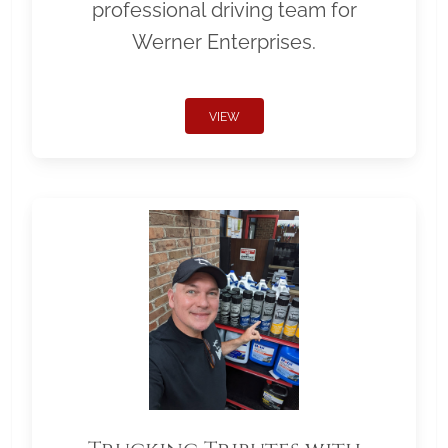
professional driving team for
Werner Enterprises.
VIEW