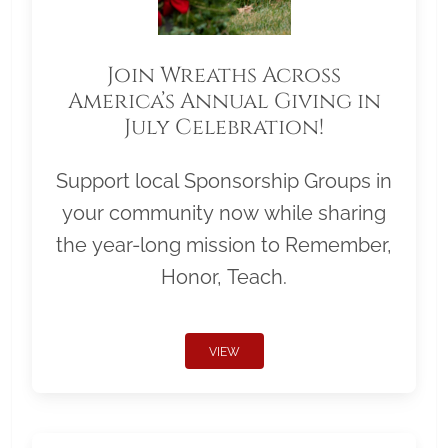
Join Wreaths Across
America’s Annual Giving in
July Celebration!
Support local Sponsorship Groups in
your community now while sharing
the year-long mission to Remember,
Honor, Teach.
VIEW