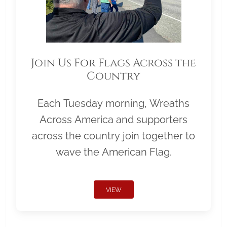
Join Us For Flags Across the
Country
Each Tuesday morning, Wreaths
Across America and supporters
across the country join together to
wave the American Flag.
VIEW