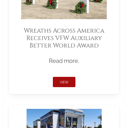
Wreaths Across America
Receives VFW Auxiliary
Better World Award
Read more.
VIEW