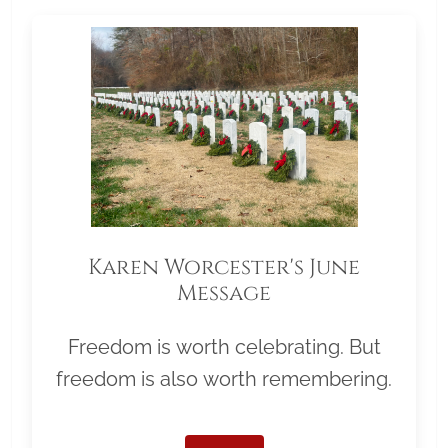
Karen Worcester's June
Message
Freedom is worth celebrating. But
freedom is also worth remembering.