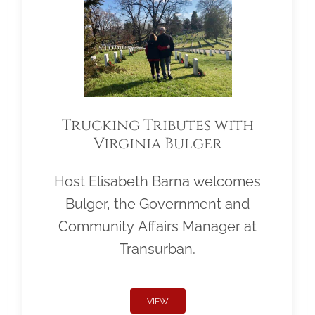
Trucking Tributes with
Virginia Bulger
Host Elisabeth Barna welcomes
Bulger, the Government and
Community Affairs Manager at
Transurban.
VIEW