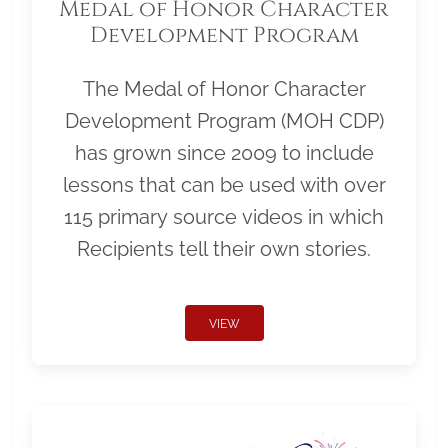
Medal of Honor Character
Development Program
The Medal of Honor Character
Development Program (MOH CDP)
has grown since 2009 to include
lessons that can be used with over
115 primary source videos in which
Recipients tell their own stories.
VIEW