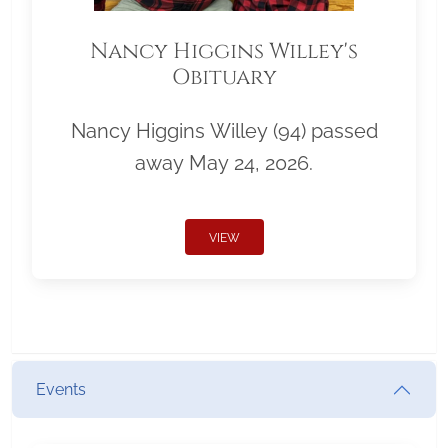
Nancy Higgins Willey's
Obituary
Nancy Higgins Willey (94) passed
away May 24, 2026.
VIEW
Events