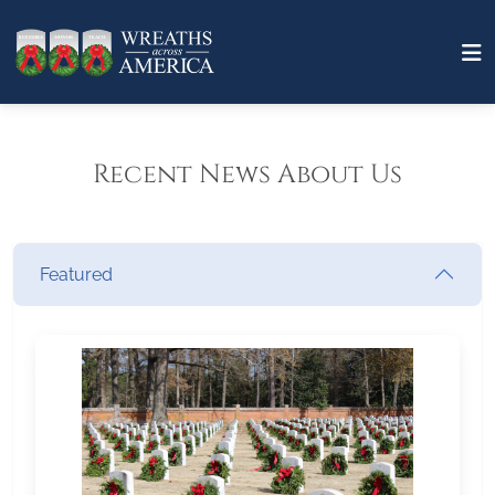
Recent News About Us
Featured