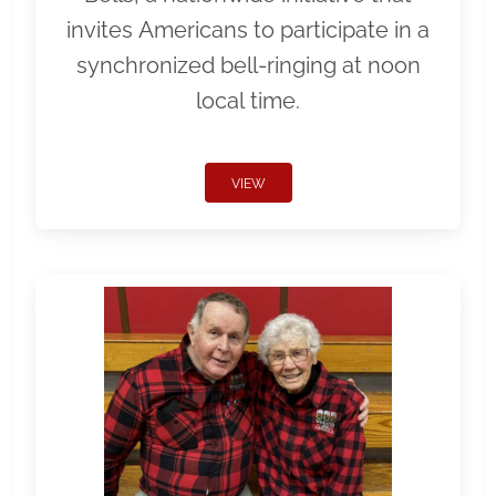
invites Americans to participate in a
synchronized bell-ringing at noon
local time.
VIEW