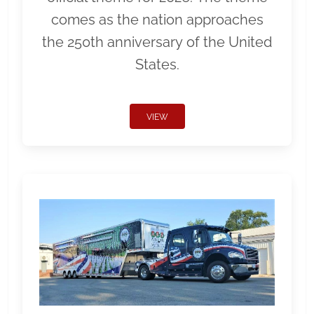
comes as the nation approaches
the 250th anniversary of the United
States.
VIEW