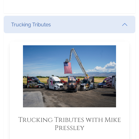
Trucking Tributes
Trucking Tributes with Mike
Pressley