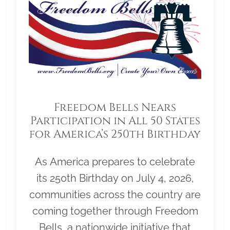
Freedom Bells Nears
Participation in All 50 States
for America’s 250th Birthday
As America prepares to celebrate
its 250th Birthday on July 4, 2026,
communities across the country are
coming together through Freedom
Bells, a nationwide initiative that