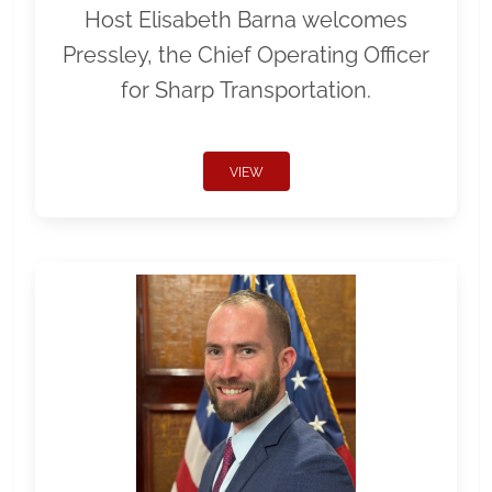
Host Elisabeth Barna welcomes
Pressley, the Chief Operating Officer
for Sharp Transportation.
VIEW