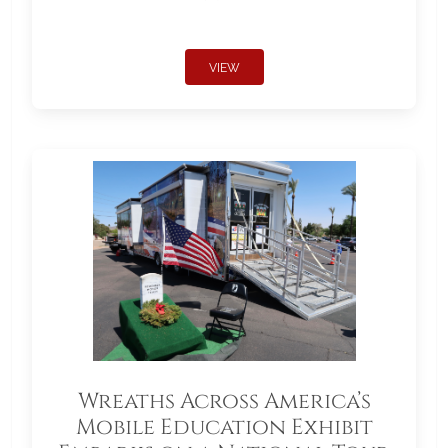
VIEW
Wreaths Across America’s
Mobile Education Exhibit