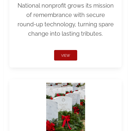
National nonprofit grows its mission
of remembrance with secure
round-up technology, turning spare
change into lasting tributes.
VIEW