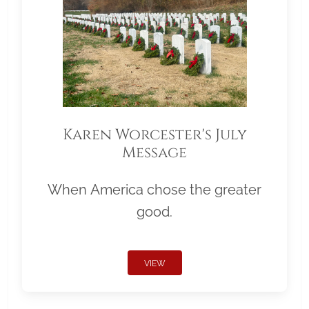
Karen Worcester's July
Message
When America chose the greater
good.
VIEW