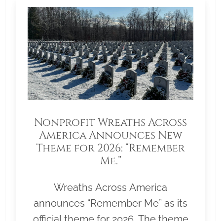
Nonprofit Wreaths Across
America Announces New
Theme for 2026: “Remember
Me.”
Wreaths Across America
announces “Remember Me” as its
official theme for 2026. The theme