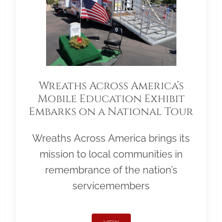
Wreaths Across America’s
Mobile Education Exhibit
Embarks on a National Tour
Wreaths Across America brings its
mission to local communities in
remembrance of the nation’s
servicemembers