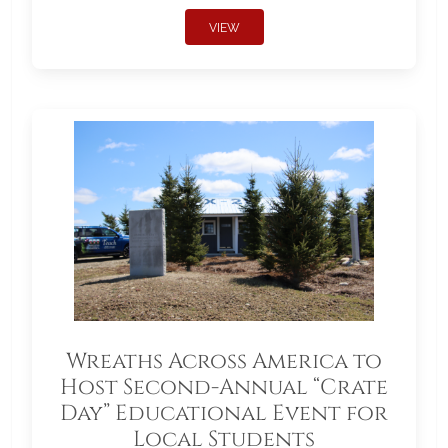
VIEW
Wreaths Across America to
Host Second-Annual “Crate
Day” Educational Event for
Local Students