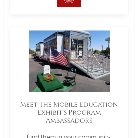
VIEW
Meet The Mobile Education
Exhibit's Program
Ambassadors
Find them in your community.