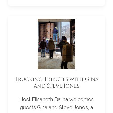
Trucking Tributes with Gina
and Steve Jones
Host Elisabeth Barna welcomes
guests Gina and Steve Jones, a