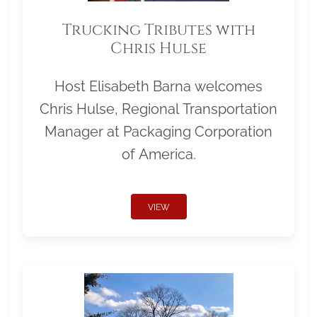
Trucking Tributes with
Chris Hulse
Host Elisabeth Barna welcomes
Chris Hulse, Regional Transportation
Manager at Packaging Corporation
of America.
VIEW