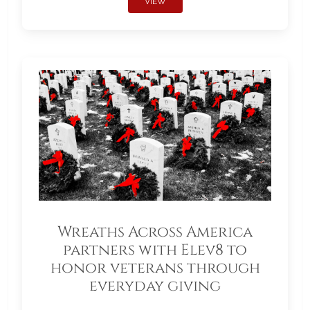
VIEW
Wreaths Across America
partners with Elev8 to
honor veterans through
everyday giving