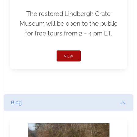
The restored Lindbergh Crate
Museum will be open to the public
for free tours from 2 – 4 pm ET.
VIEW
Blog