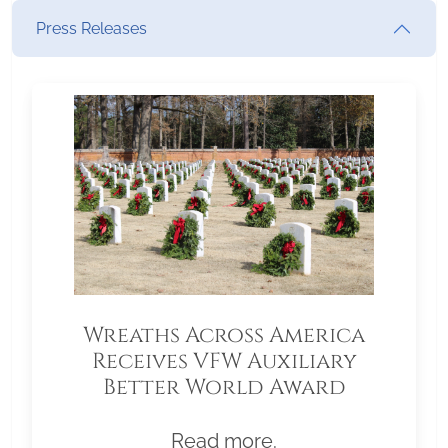
Press Releases
Wreaths Across America
Receives VFW Auxiliary
Better World Award
Read more.