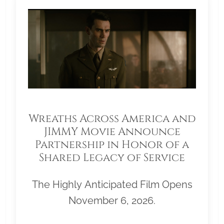
Wreaths Across America and
JIMMY Movie Announce
Partnership in Honor of a
Shared Legacy of Service
The Highly Anticipated Film Opens
November 6, 2026.