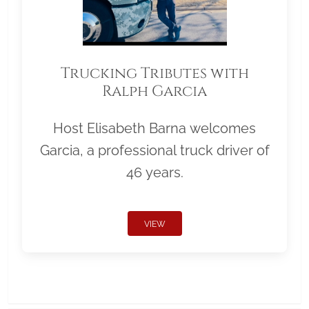
Trucking Tributes with
Ralph Garcia
Host Elisabeth Barna welcomes
Garcia, a professional truck driver of
46 years.
VIEW