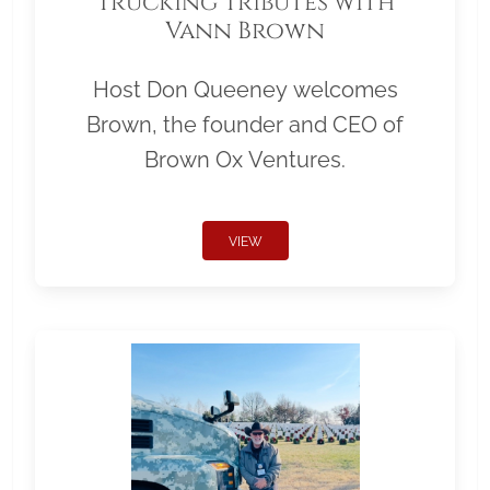
Trucking Tributes with
Vann Brown
Host Don Queeney welcomes
Brown, the founder and CEO of
Brown Ox Ventures.
VIEW