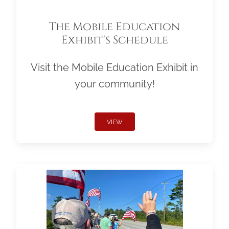
The Mobile Education
Exhibit's Schedule
Visit the Mobile Education Exhibit in
your community!
VIEW