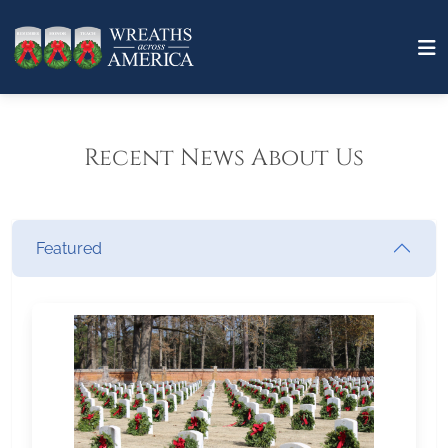
Recent News About Us
Featured