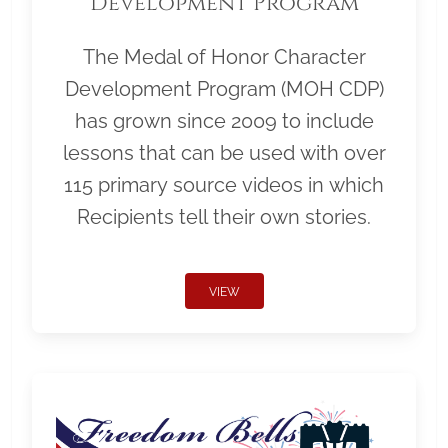
Development Program
The Medal of Honor Character
Development Program (MOH CDP)
has grown since 2009 to include
lessons that can be used with over
115 primary source videos in which
Recipients tell their own stories.
VIEW