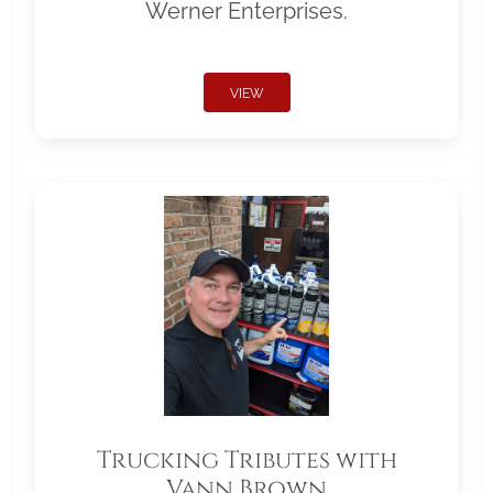
Werner Enterprises.
VIEW
Trucking Tributes with
Vann Brown