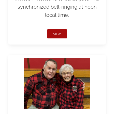
synchronized bell-ringing at noon
local time.
VIEW