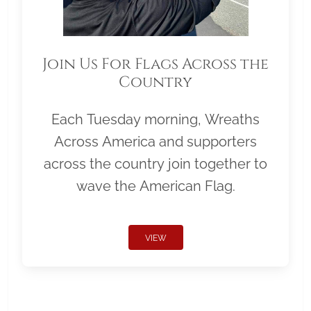
Join Us For Flags Across the
Country
Each Tuesday morning, Wreaths
Across America and supporters
across the country join together to
wave the American Flag.
VIEW