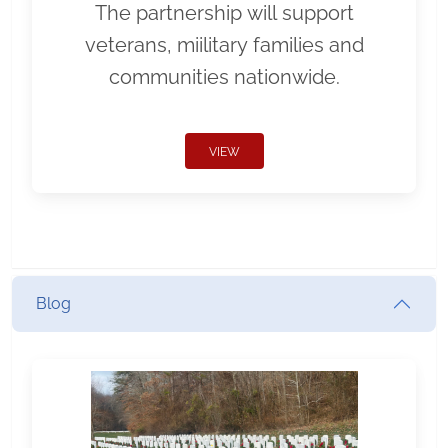
The partnership will support
veterans, miilitary families and
communities nationwide.
VIEW
Blog