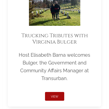
Trucking Tributes with
Virginia Bulger
Host Elisabeth Barna welcomes
Bulger, the Government and
Community Affairs Manager at
Transurban.
VIEW