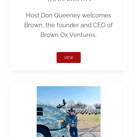
Host Don Queeney welcomes
Brown, the founder and CEO of
Brown Ox Ventures.
VIEW