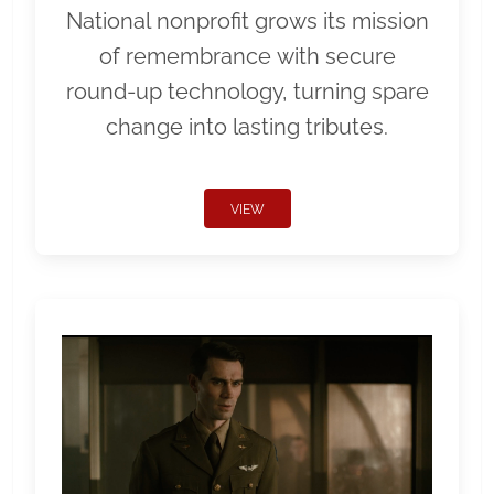
National nonprofit grows its mission
of remembrance with secure
round-up technology, turning spare
change into lasting tributes.
VIEW