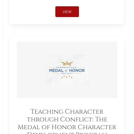
VIEW
Teaching Character
through Conflict: The
Medal of Honor Character