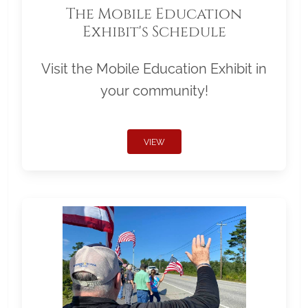
The Mobile Education
Exhibit's Schedule
Visit the Mobile Education Exhibit in
your community!
VIEW