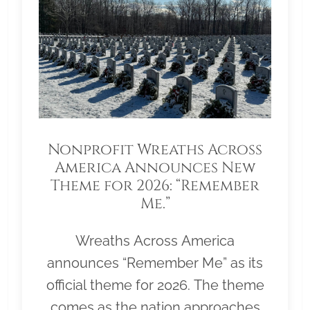
Nonprofit Wreaths Across
America Announces New
Theme for 2026: “Remember
Me.”
Wreaths Across America
announces “Remember Me” as its
official theme for 2026. The theme
comes as the nation approaches