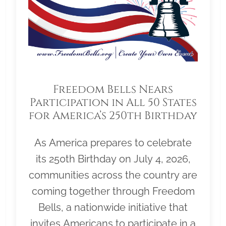
Freedom Bells Nears
Participation in All 50 States
for America’s 250th Birthday
As America prepares to celebrate
its 250th Birthday on July 4, 2026,
communities across the country are
coming together through Freedom
Bells, a nationwide initiative that
invites Americans to participate in a