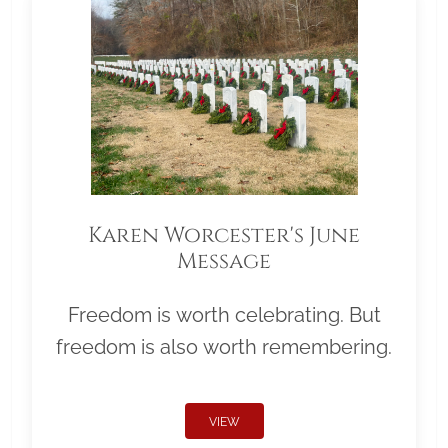
Karen Worcester's June
Message
Freedom is worth celebrating. But
freedom is also worth remembering.
VIEW