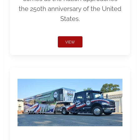
the 250th anniversary of the United
States.
VIEW