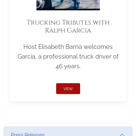
Trucking Tributes with
Ralph Garcia
Host Elisabeth Barna welcomes
Garcia, a professional truck driver of
46 years.
VIEW
Press Releases