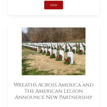
VIEW
Wreaths Across America and
The American Legion
Announce New Partnership