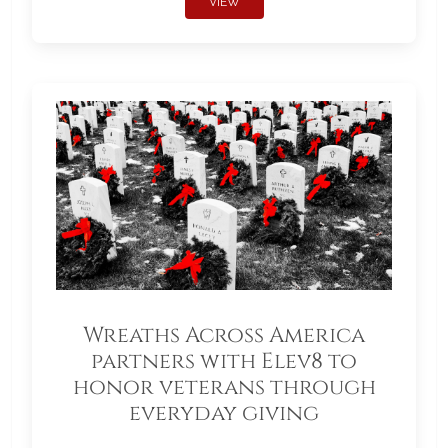
VIEW
Wreaths Across America
partners with Elev8 to
honor veterans through
everyday giving