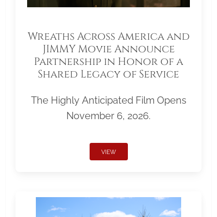
Wreaths Across America and
JIMMY Movie Announce
Partnership in Honor of a
Shared Legacy of Service
The Highly Anticipated Film Opens
November 6, 2026.
VIEW