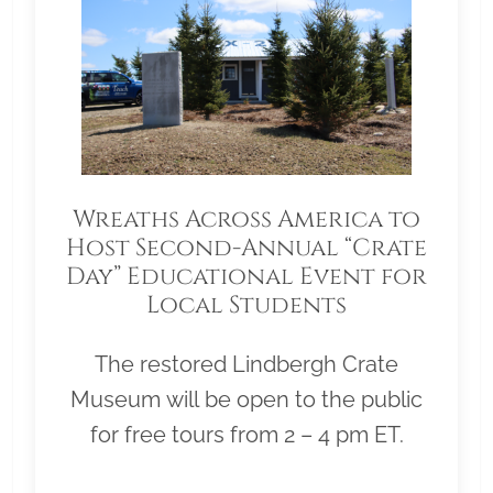
Wreaths Across America to
Host Second-Annual “Crate
Day” Educational Event for
Local Students
The restored Lindbergh Crate
Museum will be open to the public
for free tours from 2 – 4 pm ET.