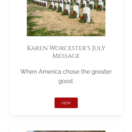
Karen Worcester's July
Message
When America chose the greater
good.
VIEW