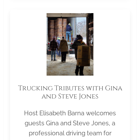
Trucking Tributes with Gina
and Steve Jones
Host Elisabeth Barna welcomes
guests Gina and Steve Jones, a
professional driving team for