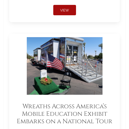
VIEW
Wreaths Across America’s
Mobile Education Exhibit
Embarks on a National Tour