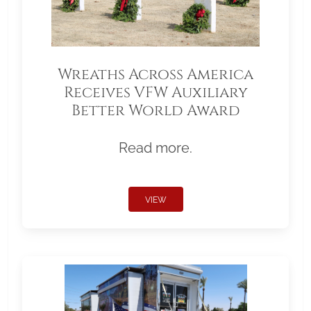
Wreaths Across America
Receives VFW Auxiliary
Better World Award
Read more.
VIEW