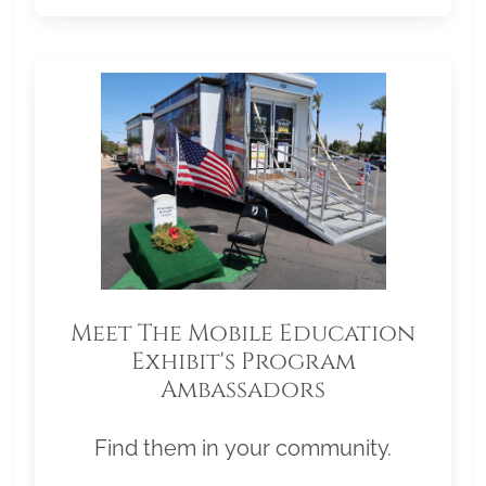
Meet The Mobile Education
Exhibit's Program
Ambassadors
Find them in your community.