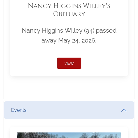
Nancy Higgins Willey's
Obituary
Nancy Higgins Willey (94) passed
away May 24, 2026.
VIEW
Events