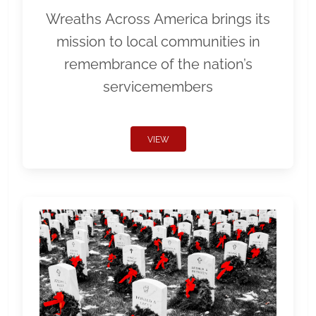
Wreaths Across America brings its
mission to local communities in
remembrance of the nation’s
servicemembers
VIEW