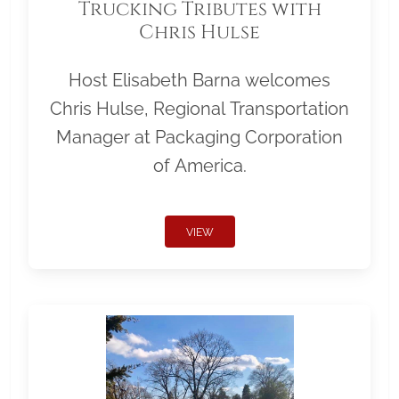
Trucking Tributes with
Chris Hulse
Host Elisabeth Barna welcomes
Chris Hulse, Regional Transportation
Manager at Packaging Corporation
of America.
VIEW