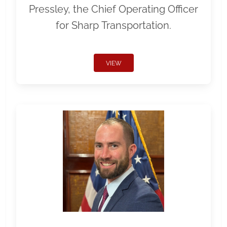
Pressley, the Chief Operating Officer
for Sharp Transportation.
VIEW