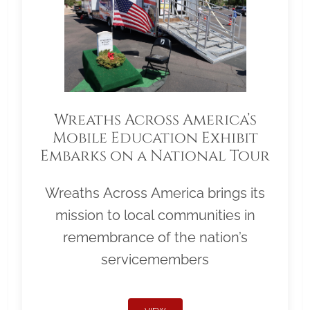
Wreaths Across America’s
Mobile Education Exhibit
Embarks on a National Tour
Wreaths Across America brings its
mission to local communities in
remembrance of the nation’s
servicemembers