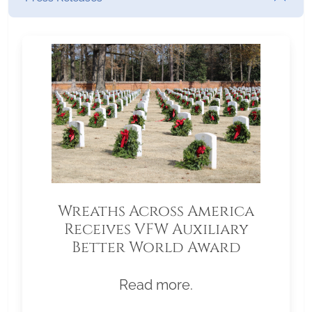
Wreaths Across America
Receives VFW Auxiliary
Better World Award
Read more.