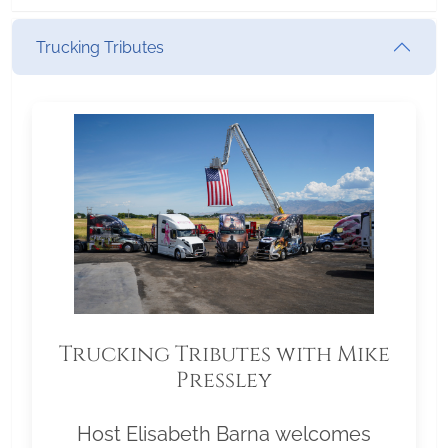
Trucking Tributes
Trucking Tributes with Mike
Pressley
Host Elisabeth Barna welcomes