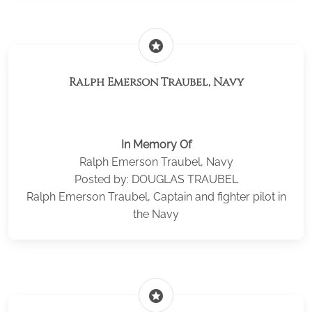
stars
Ralph Emerson Traubel, Navy
In Memory Of
Ralph Emerson Traubel, Navy
Posted by: DOUGLAS TRAUBEL
Ralph Emerson Traubel, Captain and fighter pilot in
the Navy
stars