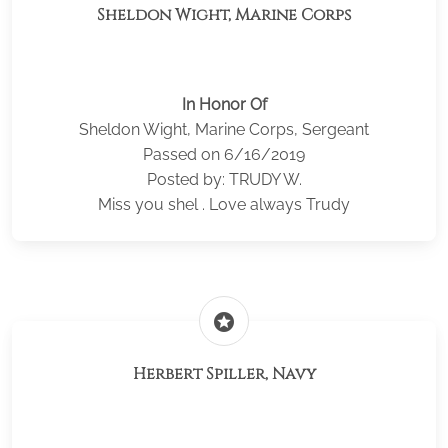
Sheldon Wight, Marine Corps
In Honor Of
Sheldon Wight, Marine Corps, Sergeant
Passed on 6/16/2019
Posted by: TRUDY W.
Miss you shel . Love always Trudy
stars
Herbert Spiller, Navy