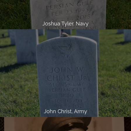
Joshua Tyler, Navy
John Christ, Army