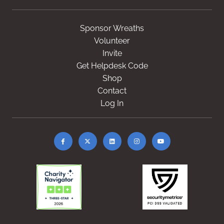
Sponsor Wreaths
Volunteer
Invite
Get Helpdesk Code
Shop
Contact
Log In