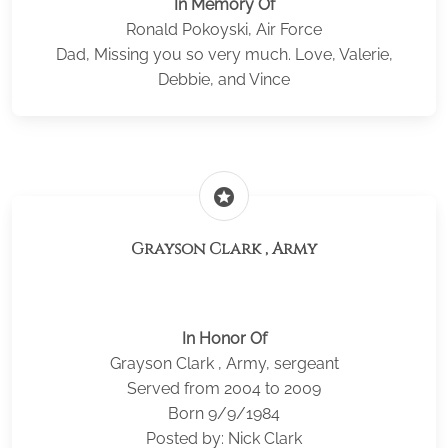
In Memory Of
Ronald Pokoyski, Air Force
Dad, Missing you so very much. Love, Valerie,
Debbie, and Vince
stars
Grayson Clark , Army
In Honor Of
Grayson Clark , Army, sergeant
Served from 2004 to 2009
Born 9/9/1984
Posted by: Nick Clark