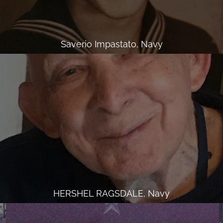
Saverio Impastato, Navy
HERSHEL RAGSDALE, Navy