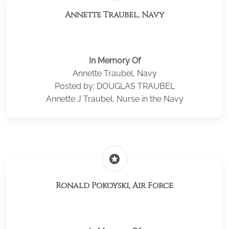
Annette Traubel, Navy
In Memory Of
Annette Traubel, Navy
Posted by: DOUGLAS TRAUBEL
Annette J Traubel, Nurse in the Navy
stars
Ronald Pokoyski, Air Force