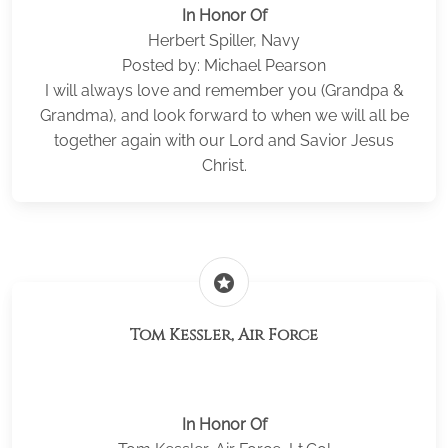
In Honor Of
Herbert Spiller, Navy
Posted by: Michael Pearson
I will always love and remember you (Grandpa &
Grandma), and look forward to when we will all be
together again with our Lord and Savior Jesus
Christ.
stars
Tom Kessler, Air Force
In Honor Of