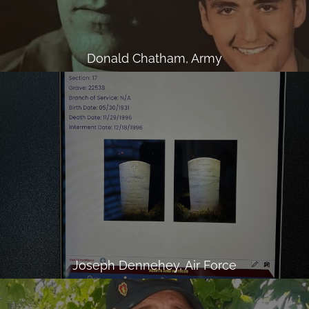
Donald Chatham, Army
Joseph Dennehey, Air Force