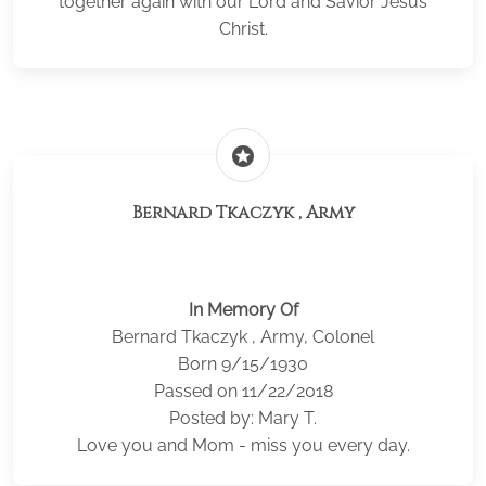
together again with our Lord and Savior Jesus
Christ.
stars
Bernard Tkaczyk , Army
In Memory Of
Bernard Tkaczyk , Army, Colonel
Born 9/15/1930
Passed on 11/22/2018
Posted by: Mary T.
Love you and Mom - miss you every day.