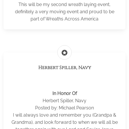
This will be my second wreath laying event,
definitely a very moving event and proud to be
part of Wreaths Across America
stars
Herbert Spiller, Navy
In Honor Of
Herbert Spiller, Navy
Posted by: Michael Pearson
I will always love and remember you (Grandpa &
Grandma), and look forward to when we will all be