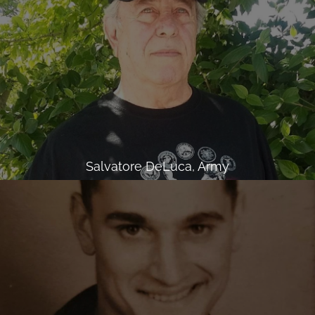
Salvatore DeLuca, Army