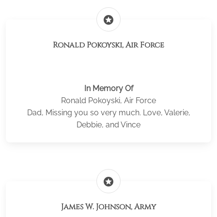
stars
Ronald Pokoyski, Air Force
In Memory Of
Ronald Pokoyski, Air Force
Dad, Missing you so very much. Love, Valerie,
Debbie, and Vince
stars
James W. Johnson, Army