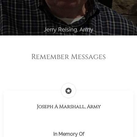
Jerry Reising, Army
Remember Messages
stars
Joseph A Marshall, Army
In Memory Of