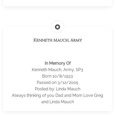
stars
Kenneth Mauch, Army
In Memory Of
Kenneth Mauch, Army, SP3
Born 10/8/1933
Passed on 3/12/2005
Posted by: Linda Mauch
Always thinking of you Dad and Mom Love Greg
and Linda Mauch