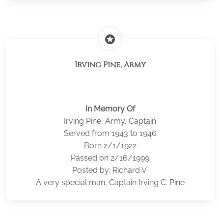
stars
Irving Pine, Army
In Memory Of
Irving Pine, Army, Captain
Served from 1943 to 1946
Born 2/1/1922
Passed on 2/16/1999
Posted by: Richard V.
A very special man, Captain Irving C. Pine