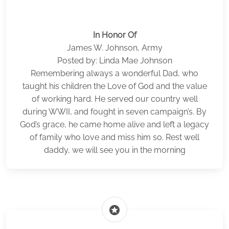
In Honor Of
James W. Johnson, Army
Posted by: Linda Mae Johnson
Remembering always a wonderful Dad, who
taught his children the Love of God and the value
of working hard. He served our country well
during WWII, and fought in seven campaign’s. By
God’s grace, he came home alive and left a legacy
of family who love and miss him so. Rest well
daddy, we will see you in the morning
stars