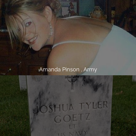
Amanda Pinson , Army