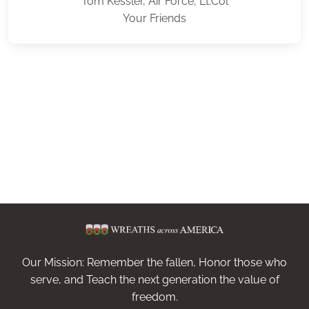
Tom Kessler, Air Force, Lt.Col
Your Friends
Our Mission: Remember the fallen, Honor those who
serve, and Teach the next generation the value of
freedom.