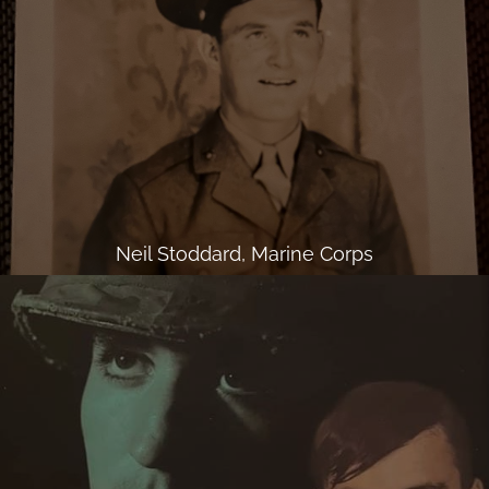
Neil Stoddard, Marine Corps