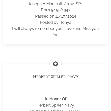
Joseph A Marshall, Army, SP4
Born 5/15/1947
Passed on 11/17/2024
Posted by: Tonya
I will always remember you. Love and Miss you
Joe!
stars
Herbert Spiller, Navy
In Honor Of
Herbert Spiller, Navy,