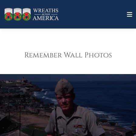
Remember Wall Photos