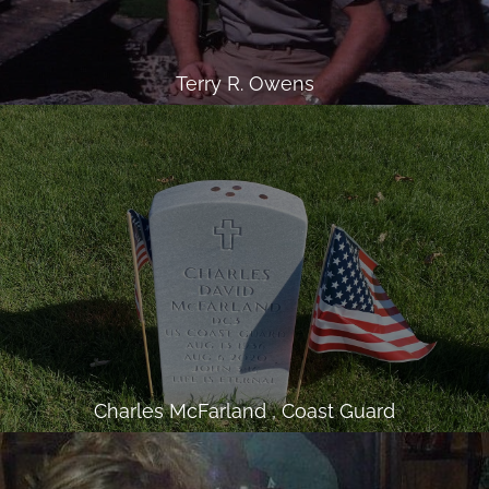
Terry R. Owens
Charles McFarland , Coast Guard