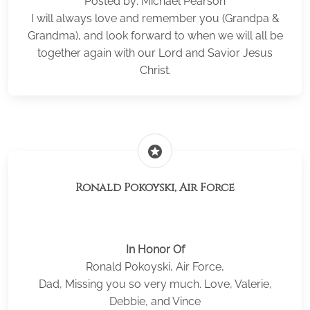
Posted by: Michael Pearson
I will always love and remember you (Grandpa &
Grandma), and look forward to when we will all be
together again with our Lord and Savior Jesus
Christ.
stars
Ronald Pokoyski, Air Force
In Honor Of
Ronald Pokoyski, Air Force,
Dad, Missing you so very much. Love, Valerie,
Debbie, and Vince