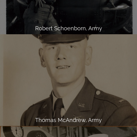
Robert Schoenborn, Army
Thomas McAndrew, Army