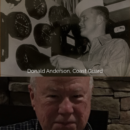
Donald Anderson, Coast Guard