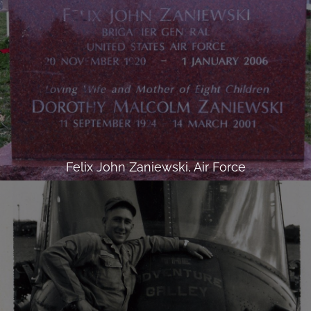
Felix John Zaniewski, Air Force