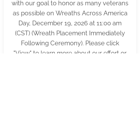
with our goal to honor as many veterans
as possible on Wreaths Across America
Day, December 19, 2026 at 11:00 am
(CST) (Wreath Placement Immediately
Following Ceremony). Please click
"View" to learn more about our effort or
to volunteer to help or click "Sponsor" to
purchase wreaths that will be laid on the
graves of our fallen heroes by our loyal
volunteers.
VIEW
SPONSOR