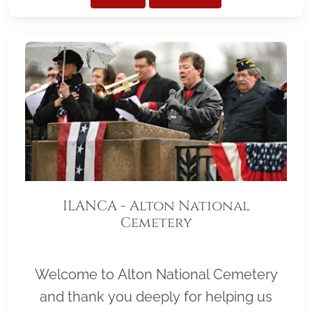
ILANCA - Alton National
Cemetery
Welcome to Alton National Cemetery
and thank you deeply for helping us