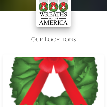
Our Locations