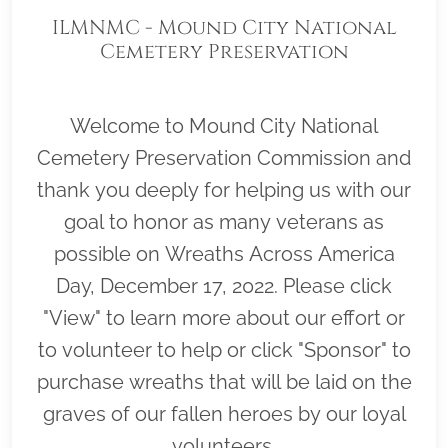
ILMNMC - Mound City National
Cemetery Preservation
Commission
Welcome to Mound City National
Cemetery Preservation Commission and
thank you deeply for helping us with our
goal to honor as many veterans as
possible on Wreaths Across America
Day, December 17, 2022. Please click
"View" to learn more about our effort or
to volunteer to help or click "Sponsor" to
purchase wreaths that will be laid on the
graves of our fallen heroes by our loyal
volunteers.