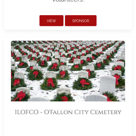
VIEW
SPONSOR
ILOFCO - O'Fallon City Cemetery