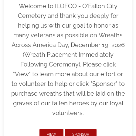
Welcome to ILOFCO - O'Fallon City
Cemetery and thank you deeply for
helping us with our goal to honor as
many veterans as possible on Wreaths
Across America Day, December 19, 2026
(Wreath Placement Immediately
Following Ceremony). Please click
"View" to learn more about our effort or
to volunteer to help or click "Sponsor" to
purchase wreaths that will be laid on the
graves of our fallen heroes by our loyal
volunteers.
VIEW
SPONSOR