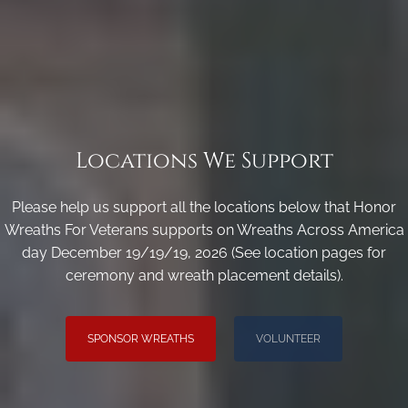
Locations We Support
Please help us support all the locations below that Honor
Wreaths For Veterans supports on Wreaths Across America
day December 19/19/19, 2026 (See location pages for
ceremony and wreath placement details).
SPONSOR WREATHS
VOLUNTEER