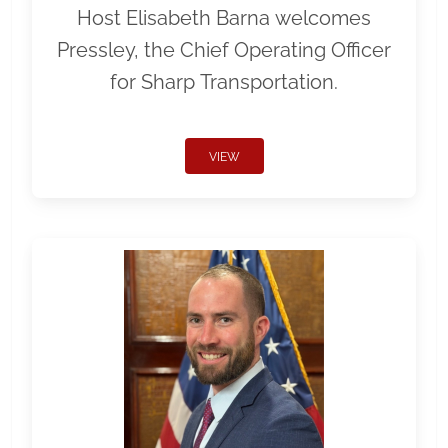
Host Elisabeth Barna welcomes
Pressley, the Chief Operating Officer
for Sharp Transportation.
VIEW