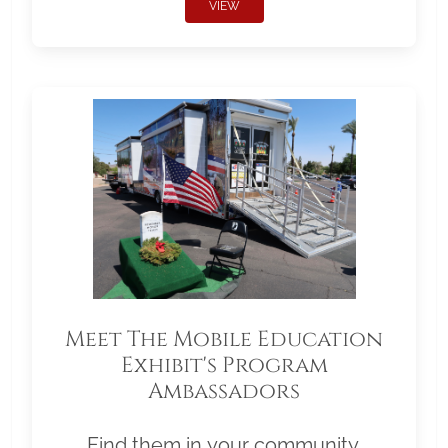
VIEW
Meet The Mobile Education
Exhibit's Program
Ambassadors
Find them in your community.