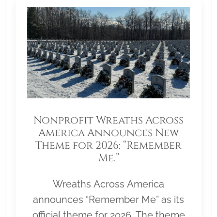
Nonprofit Wreaths Across
America Announces New
Theme for 2026: “Remember
Me.”
Wreaths Across America
announces “Remember Me” as its
official theme for 2026. The theme