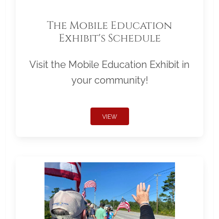
The Mobile Education
Exhibit's Schedule
Visit the Mobile Education Exhibit in
your community!
VIEW