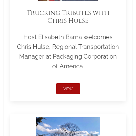
Trucking Tributes with
Chris Hulse
Host Elisabeth Barna welcomes
Chris Hulse, Regional Transportation
Manager at Packaging Corporation
of America.
VIEW