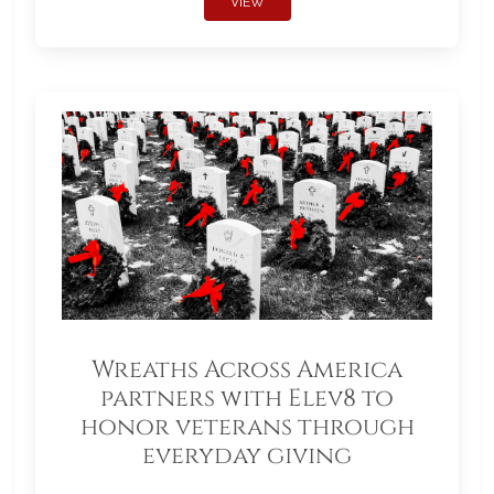
VIEW
Wreaths Across America
partners with Elev8 to
honor veterans through
everyday giving