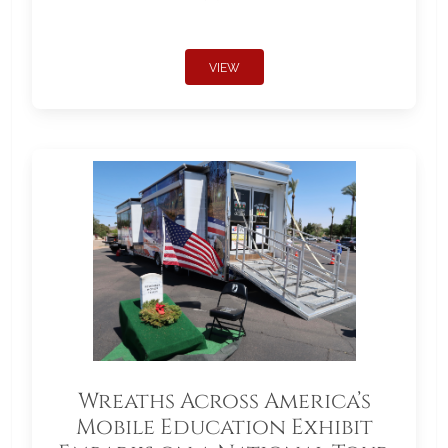
VIEW
Wreaths Across America’s
Mobile Education Exhibit