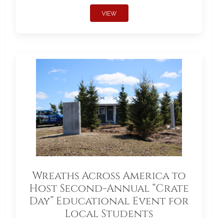
VIEW
Wreaths Across America to
Host Second-Annual “Crate
Day” Educational Event for
Local Students