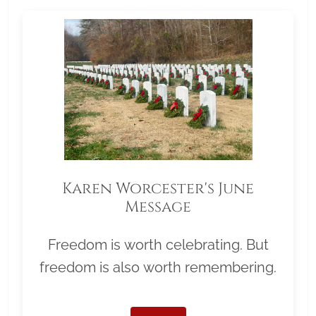
Karen Worcester's June
Message
Freedom is worth celebrating. But
freedom is also worth remembering.