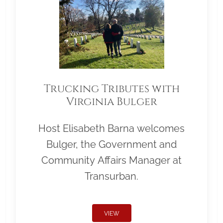
Trucking Tributes with
Virginia Bulger
Host Elisabeth Barna welcomes
Bulger, the Government and
Community Affairs Manager at
Transurban.
VIEW