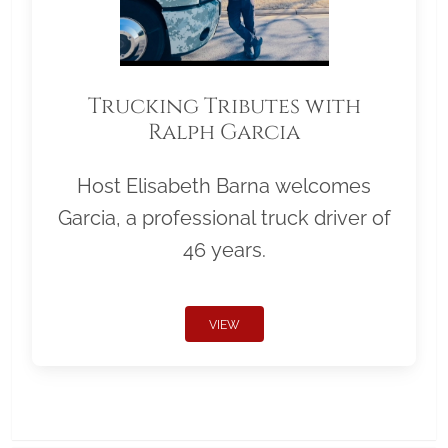
Trucking Tributes with
Ralph Garcia
Host Elisabeth Barna welcomes
Garcia, a professional truck driver of
46 years.
VIEW