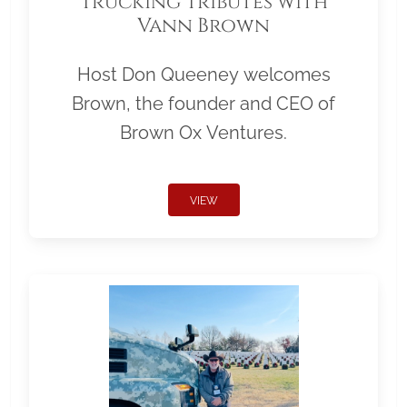
Trucking Tributes with
Vann Brown
Host Don Queeney welcomes
Brown, the founder and CEO of
Brown Ox Ventures.
VIEW