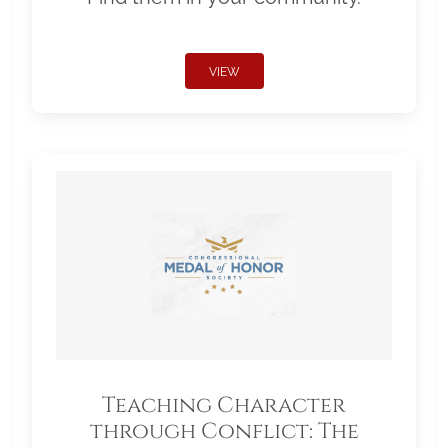
VIEW
Teaching Character
through Conflict: The