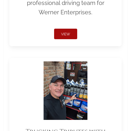
professional driving team for
Werner Enterprises.
VIEW