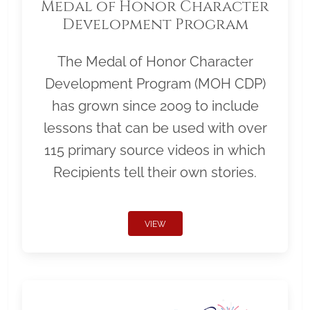
Medal of Honor Character
Development Program
The Medal of Honor Character
Development Program (MOH CDP)
has grown since 2009 to include
lessons that can be used with over
115 primary source videos in which
Recipients tell their own stories.
VIEW