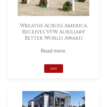
Wreaths Across America
Receives VFW Auxiliary
Better World Award
Read more.
VIEW