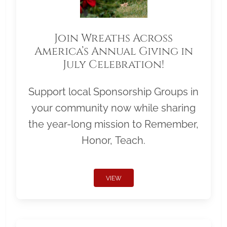
Join Wreaths Across
America’s Annual Giving in
July Celebration!
Support local Sponsorship Groups in
your community now while sharing
the year-long mission to Remember,
Honor, Teach.
VIEW