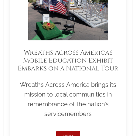
Wreaths Across America’s
Mobile Education Exhibit
Embarks on a National Tour
Wreaths Across America brings its
mission to local communities in
remembrance of the nation’s
servicemembers