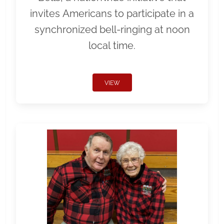
invites Americans to participate in a
synchronized bell-ringing at noon
local time.
VIEW