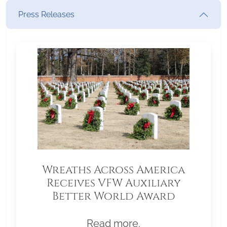
Press Releases
Wreaths Across America
Receives VFW Auxiliary
Better World Award
Read more.