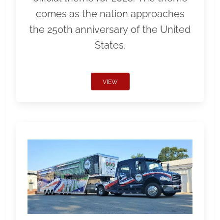
comes as the nation approaches
the 250th anniversary of the United
States.
VIEW