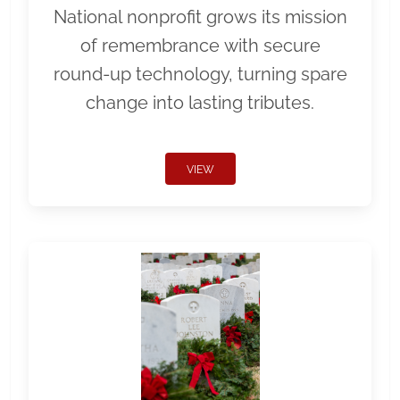
National nonprofit grows its mission
of remembrance with secure
round-up technology, turning spare
change into lasting tributes.
VIEW