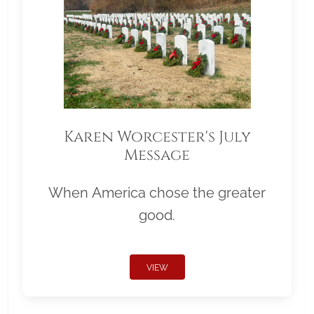
Karen Worcester's July
Message
When America chose the greater
good.
VIEW