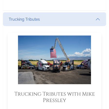
Trucking Tributes
Trucking Tributes with Mike
Pressley