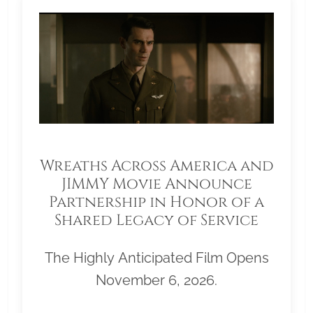
Wreaths Across America and
JIMMY Movie Announce
Partnership in Honor of a
Shared Legacy of Service
The Highly Anticipated Film Opens
November 6, 2026.