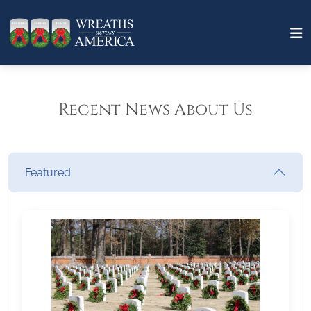
Recent News About Us
Featured