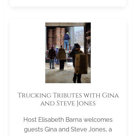
Trucking Tributes with Gina
and Steve Jones
Host Elisabeth Barna welcomes
guests Gina and Steve Jones, a