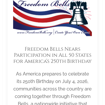
Freedom Bells Nears
Participation in All 50 States
for America’s 250th Birthday
As America prepares to celebrate
its 250th Birthday on July 4, 2026,
communities across the country are
coming together through Freedom
Bells, a nationwide initiative that