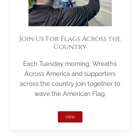
Join Us For Flags Across the
Country
Each Tuesday morning, Wreaths
Across America and supporters
across the country join together to
wave the American Flag.
VIEW