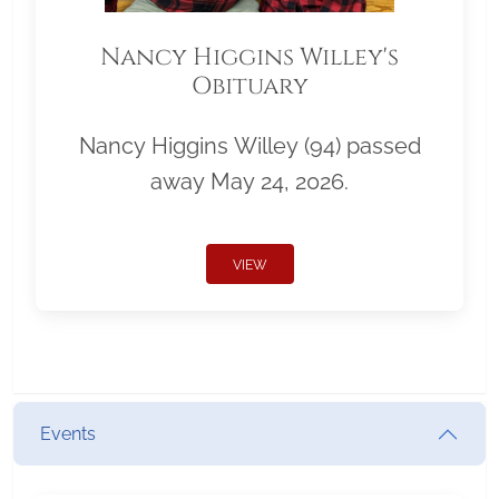
Nancy Higgins Willey's
Obituary
Nancy Higgins Willey (94) passed
away May 24, 2026.
VIEW
Events