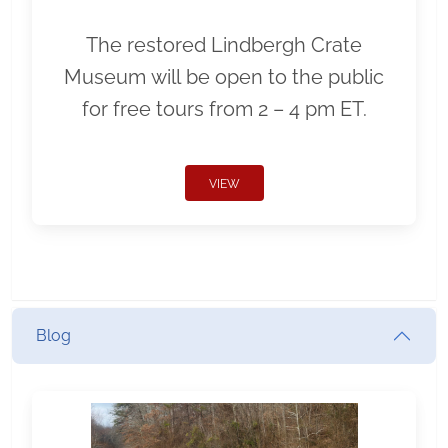
The restored Lindbergh Crate
Museum will be open to the public
for free tours from 2 – 4 pm ET.
VIEW
Blog