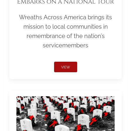
Embarks on a National Tour
Wreaths Across America brings its
mission to local communities in
remembrance of the nation’s
servicemembers
VIEW