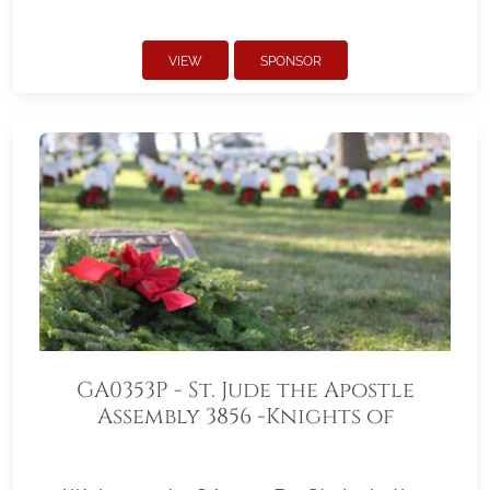
VIEW
SPONSOR
GA0353P - St. Jude the Apostle
Assembly 3856 -Knights of
Columbus