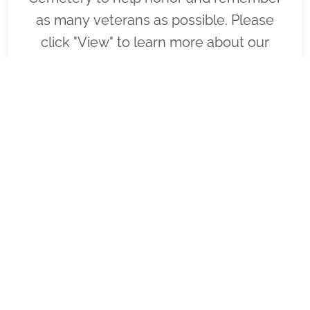
as many veterans as possible. Please
click "View" to learn more about our
effort and then click "Volunteer" to join
us for National Wreaths Across America
Day. Thank you so much!
VIEW
SPONSOR