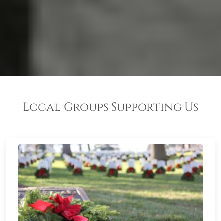
Local Groups Supporting Us