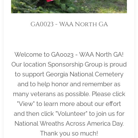
GA0023 - WAA North GA
Welcome to GA0023 - WAA North GA!
Our location Sponsorship Group is proud
to support Georgia National Cemetery
and to help honor and remember as
many veterans as possible. Please click
"View" to learn more about our effort
and then click "Volunteer" to join us for
National Wreaths Across America Day.
Thank you so much!