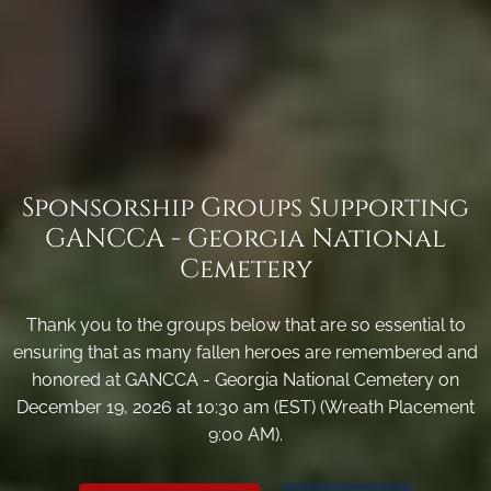
Sponsorship Groups Supporting
GANCCA - Georgia National
Cemetery
Thank you to the groups below that are so essential to
ensuring that as many fallen heroes are remembered and
honored at GANCCA - Georgia National Cemetery on
December 19, 2026 at 10:30 am (EST) (Wreath Placement
9:00 AM).