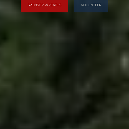
SPONSOR WREATHS
VOLUNTEER