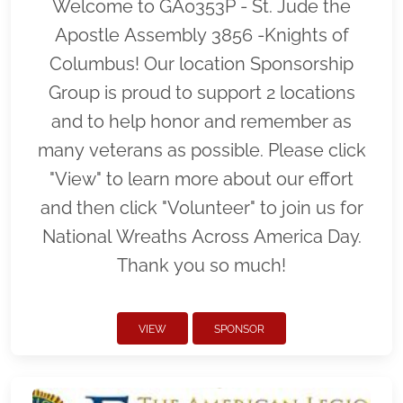
Welcome to GA0353P - St. Jude the
Apostle Assembly 3856 -Knights of
Columbus! Our location Sponsorship
Group is proud to support 2 locations
and to help honor and remember as
many veterans as possible. Please click
"View" to learn more about our effort
and then click "Volunteer" to join us for
National Wreaths Across America Day.
Thank you so much!
VIEW
SPONSOR