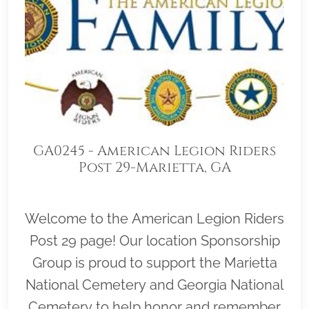
GA0245 - American Legion Riders
Post 29-Marietta, GA
Welcome to the American Legion Riders
Post 29 page! Our location Sponsorship
Group is proud to support the Marietta
National Cemetery and Georgia National
Cemetery to help honor and remember