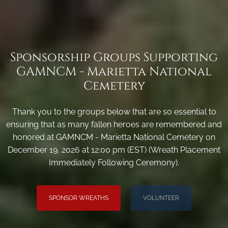
Sponsorship Groups Supporting
GAMNCM - Marietta National
Cemetery
Thank you to the groups below that are so essential to
ensuring that as many fallen heroes are remembered and
honored at GAMNCM - Marietta National Cemetery on
December 19, 2026 at 12:00 pm (EST) (Wreath Placement
Immediately Following Ceremony).
SPONSOR WREATHS
VOLUNTEER