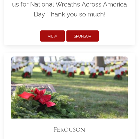
us for National Wreaths Across America
Day. Thank you so much!
VIEW
SPONSOR
Ferguson