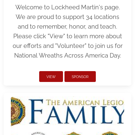
Welcome to Lockheed Martin's page.
We are proud to support 34 locations
and to remember, honor, and teach.
Please click "View" to learn more about
our efforts and "Volunteer" to join us for
National Wreaths Across America Day.
VIEW
SPONSOR