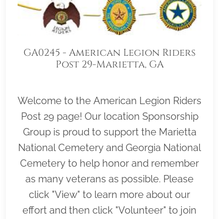
GA0245 - American Legion Riders
Post 29-Marietta, GA
Welcome to the American Legion Riders
Post 29 page! Our location Sponsorship
Group is proud to support the Marietta
National Cemetery and Georgia National
Cemetery to help honor and remember
as many veterans as possible. Please
click "View" to learn more about our
effort and then click "Volunteer" to join