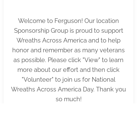
Welcome to Ferguson! Our location
Sponsorship Group is proud to support
Wreaths Across America and to help
honor and remember as many veterans
as possible. Please click "View" to learn
more about our effort and then click
"Volunteer" to join us for National
Wreaths Across America Day. Thank you
so much!
VIEW
SPONSOR