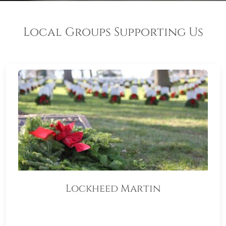
Local Groups Supporting Us
Lockheed Martin