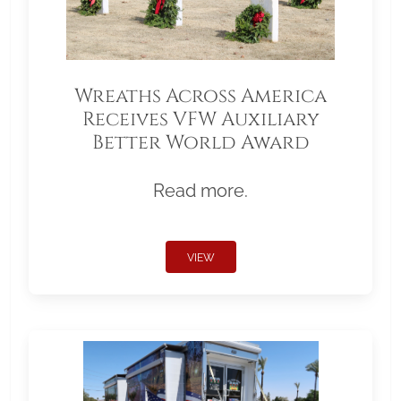
Wreaths Across America
Receives VFW Auxiliary
Better World Award
Read more.
VIEW