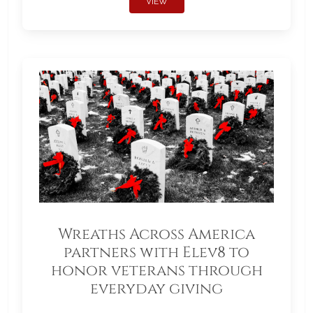
VIEW
Wreaths Across America
partners with Elev8 to
honor veterans through
everyday giving