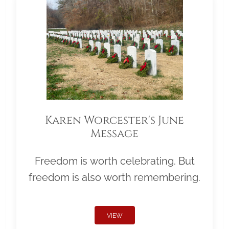
Karen Worcester's June
Message
Freedom is worth celebrating. But
freedom is also worth remembering.
VIEW