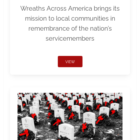
Wreaths Across America brings its
mission to local communities in
remembrance of the nation’s
servicemembers
VIEW