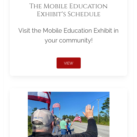
The Mobile Education
Exhibit's Schedule
Visit the Mobile Education Exhibit in
your community!
VIEW