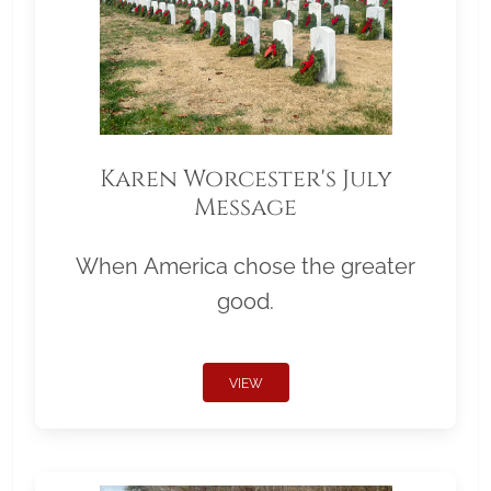
Karen Worcester's July
Message
When America chose the greater
good.
VIEW