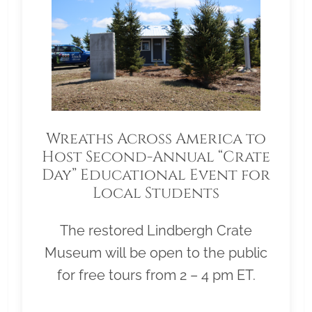
Wreaths Across America to
Host Second-Annual “Crate
Day” Educational Event for
Local Students
The restored Lindbergh Crate
Museum will be open to the public
for free tours from 2 – 4 pm ET.