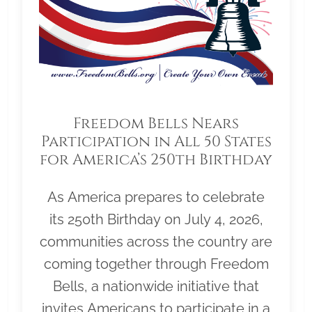
Freedom Bells Nears
Participation in All 50 States
for America’s 250th Birthday
As America prepares to celebrate
its 250th Birthday on July 4, 2026,
communities across the country are
coming together through Freedom
Bells, a nationwide initiative that
invites Americans to participate in a