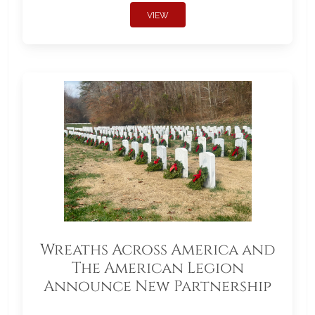
VIEW
Wreaths Across America and
The American Legion
Announce New Partnership