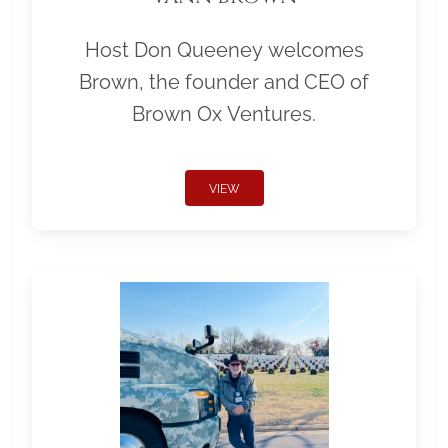
Host Don Queeney welcomes
Brown, the founder and CEO of
Brown Ox Ventures.
VIEW