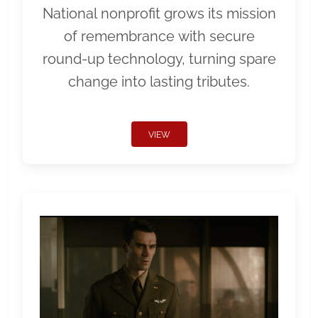
National nonprofit grows its mission
of remembrance with secure
round-up technology, turning spare
change into lasting tributes.
VIEW