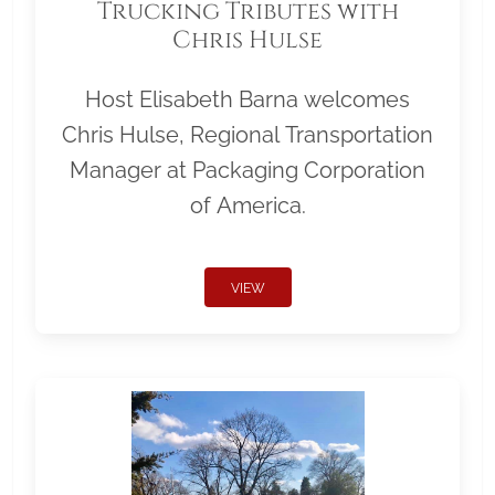
Trucking Tributes with
Chris Hulse
Host Elisabeth Barna welcomes
Chris Hulse, Regional Transportation
Manager at Packaging Corporation
of America.
VIEW