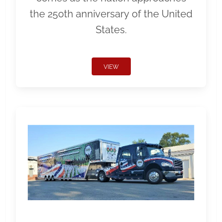
the 250th anniversary of the United
States.
VIEW