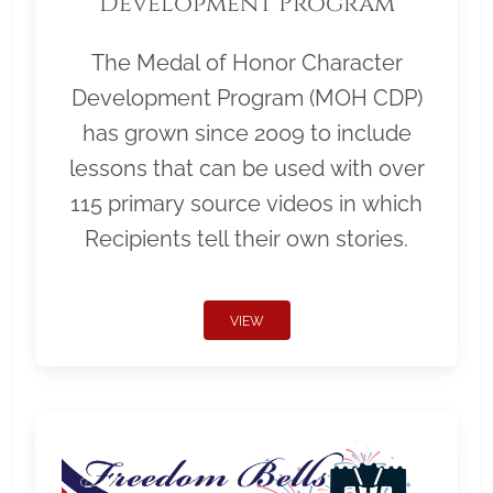
Development Program
The Medal of Honor Character
Development Program (MOH CDP)
has grown since 2009 to include
lessons that can be used with over
115 primary source videos in which
Recipients tell their own stories.
VIEW