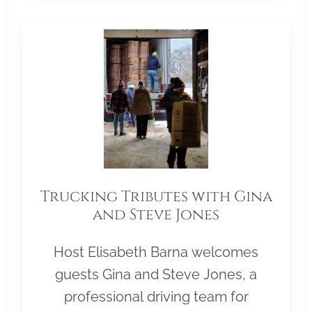
Trucking Tributes with Gina
and Steve Jones
Host Elisabeth Barna welcomes
guests Gina and Steve Jones, a
professional driving team for