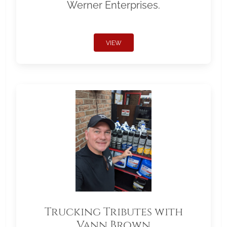
Werner Enterprises.
VIEW
Trucking Tributes with
Vann Brown