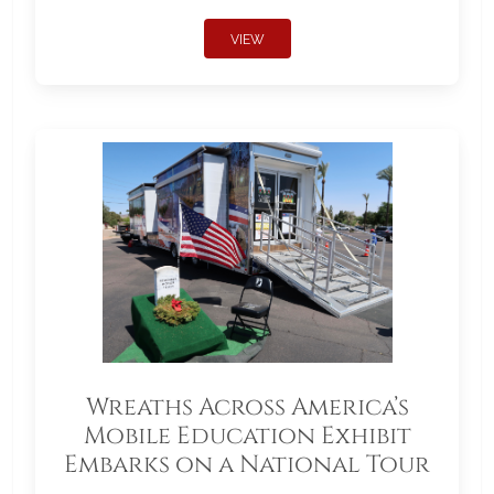
VIEW
Wreaths Across America’s
Mobile Education Exhibit
Embarks on a National Tour