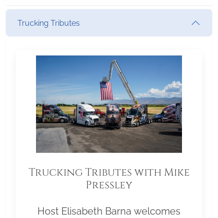
Trucking Tributes
Trucking Tributes with Mike
Pressley
Host Elisabeth Barna welcomes