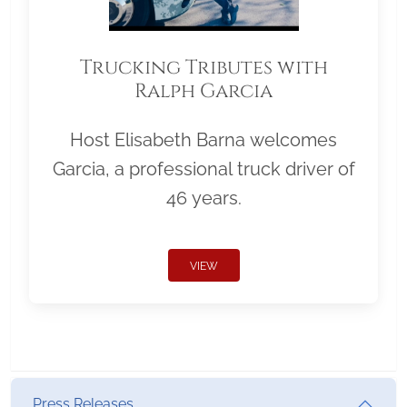
Trucking Tributes with
Ralph Garcia
Host Elisabeth Barna welcomes
Garcia, a professional truck driver of
46 years.
VIEW
Press Releases