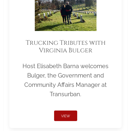
Trucking Tributes with
Virginia Bulger
Host Elisabeth Barna welcomes
Bulger, the Government and
Community Affairs Manager at
Transurban.
VIEW