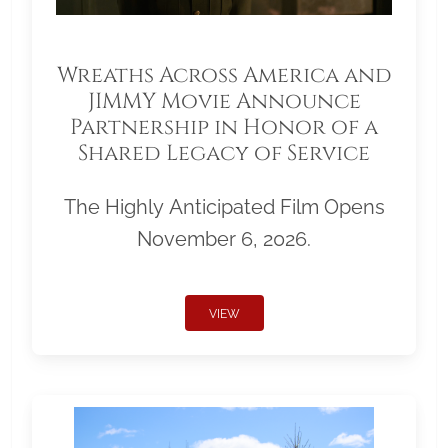
Wreaths Across America and
JIMMY Movie Announce
Partnership in Honor of a
Shared Legacy of Service
The Highly Anticipated Film Opens
November 6, 2026.
VIEW