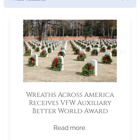
Wreaths Across America
Receives VFW Auxiliary
Better World Award
Read more.