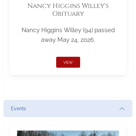
Nancy Higgins Willey's
Obituary
Nancy Higgins Willey (94) passed
away May 24, 2026.
VIEW
Events