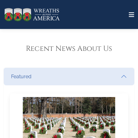
Recent News About Us
Featured