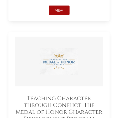
VIEW
Teaching Character
through Conflict: The
Medal of Honor Character