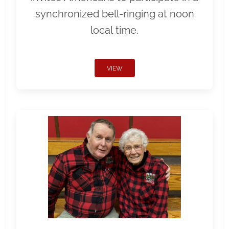
synchronized bell-ringing at noon
local time.
VIEW