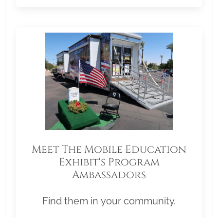
Meet The Mobile Education
Exhibit's Program
Ambassadors
Find them in your community.