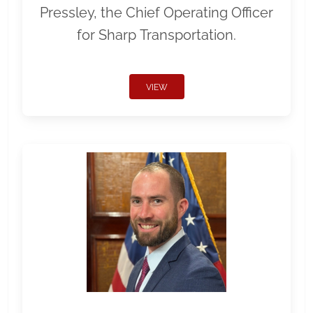
Pressley, the Chief Operating Officer
for Sharp Transportation.
VIEW