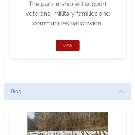
The partnership will support
veterans, miilitary families and
communities nationwide.
VIEW
Blog