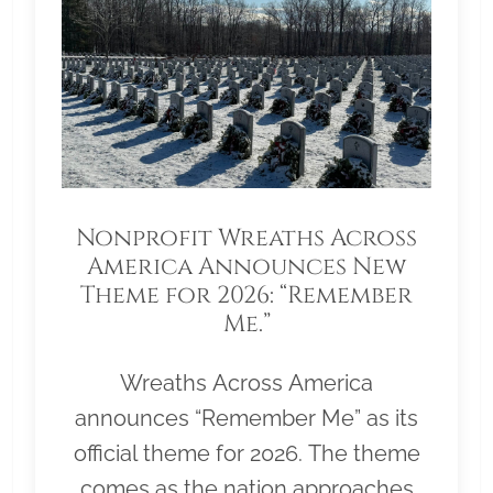
Nonprofit Wreaths Across
America Announces New
Theme for 2026: “Remember
Me.”
Wreaths Across America
announces “Remember Me” as its
official theme for 2026. The theme
comes as the nation approaches