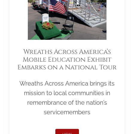
Wreaths Across America’s
Mobile Education Exhibit
Embarks on a National Tour
Wreaths Across America brings its
mission to local communities in
remembrance of the nation’s
servicemembers