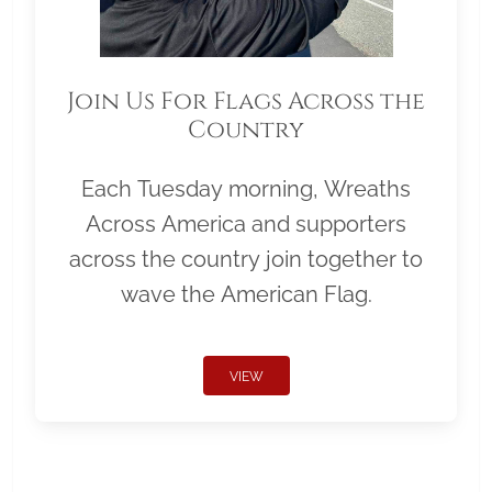
Join Us For Flags Across the
Country
Each Tuesday morning, Wreaths
Across America and supporters
across the country join together to
wave the American Flag.
VIEW