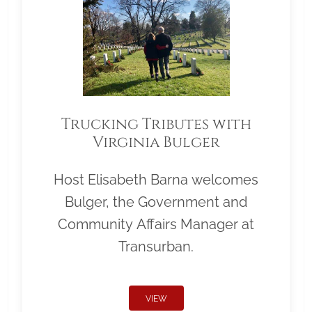
Trucking Tributes with
Virginia Bulger
Host Elisabeth Barna welcomes
Bulger, the Government and
Community Affairs Manager at
Transurban.
VIEW