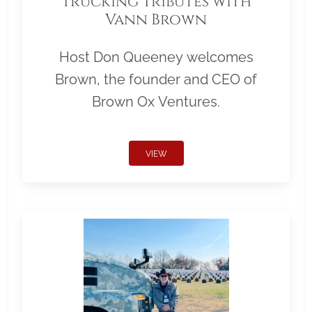
Trucking Tributes with
Vann Brown
Host Don Queeney welcomes
Brown, the founder and CEO of
Brown Ox Ventures.
VIEW