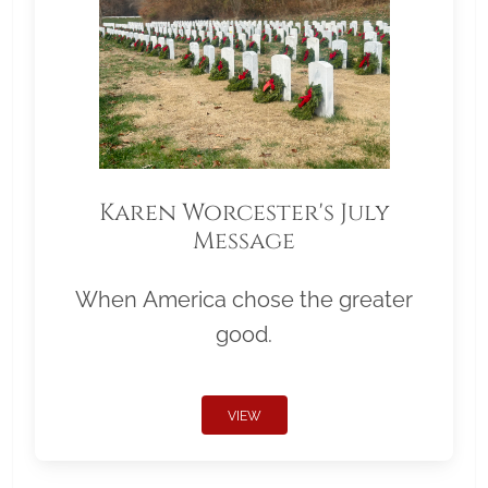
Karen Worcester's July
Message
When America chose the greater
good.
VIEW