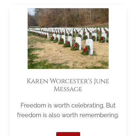
Karen Worcester's June
Message
Freedom is worth celebrating. But
freedom is also worth remembering.