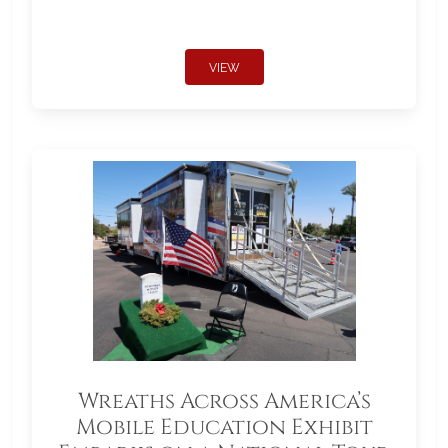
VIEW
Wreaths Across America’s
Mobile Education Exhibit