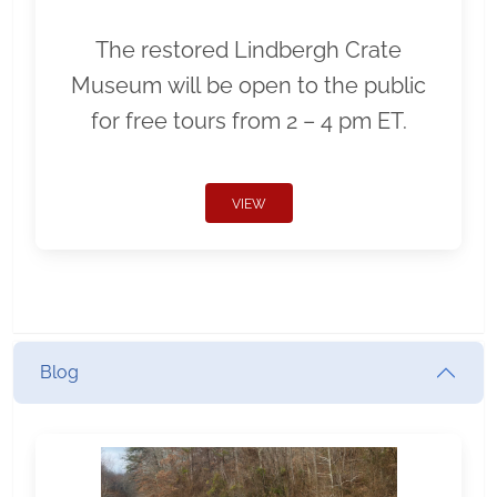
The restored Lindbergh Crate
Museum will be open to the public
for free tours from 2 – 4 pm ET.
VIEW
Blog