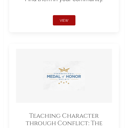
VIEW
Teaching Character
through Conflict: The