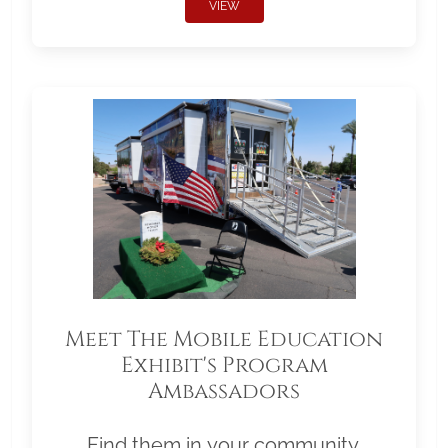
VIEW
Meet The Mobile Education
Exhibit's Program
Ambassadors
Find them in your community.