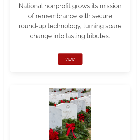
National nonprofit grows its mission
of remembrance with secure
round-up technology, turning spare
change into lasting tributes.
VIEW