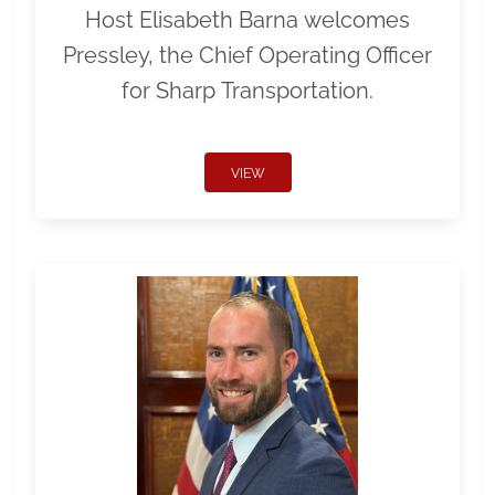
Host Elisabeth Barna welcomes
Pressley, the Chief Operating Officer
for Sharp Transportation.
VIEW