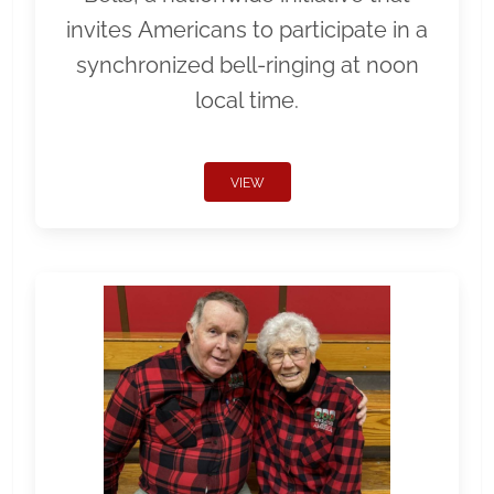
invites Americans to participate in a
synchronized bell-ringing at noon
local time.
VIEW