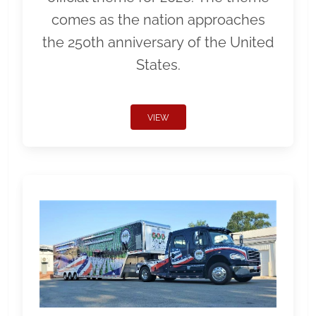
comes as the nation approaches
the 250th anniversary of the United
States.
VIEW