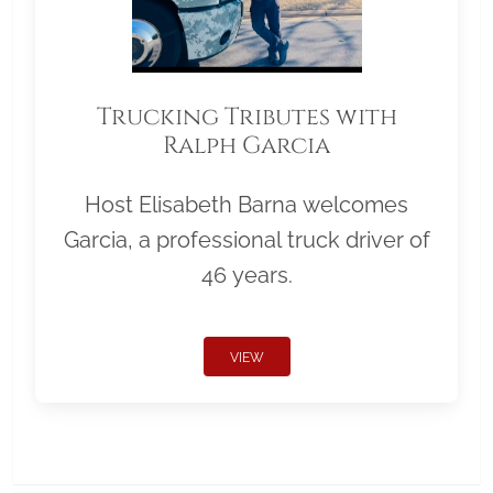
Trucking Tributes with
Ralph Garcia
Host Elisabeth Barna welcomes
Garcia, a professional truck driver of
46 years.
VIEW