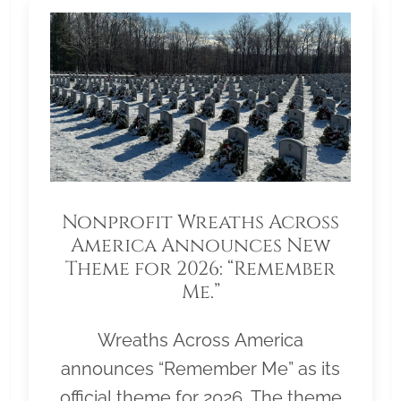
Nonprofit Wreaths Across
America Announces New
Theme for 2026: “Remember
Me.”
Wreaths Across America
announces “Remember Me” as its
official theme for 2026. The theme