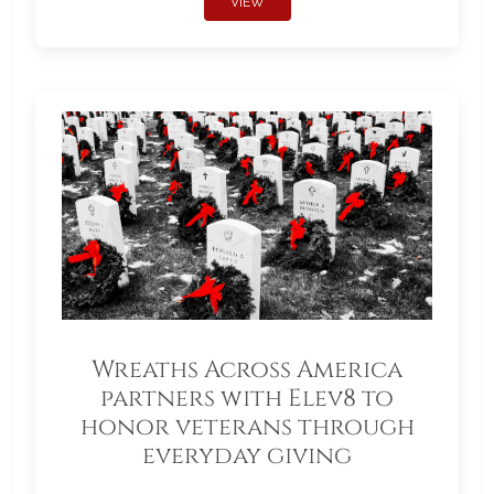
VIEW
Wreaths Across America
partners with Elev8 to
honor veterans through
everyday giving