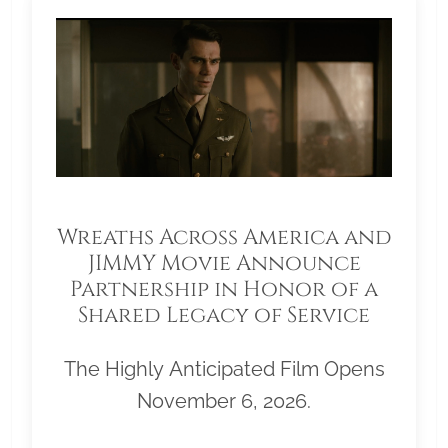
Wreaths Across America and
JIMMY Movie Announce
Partnership in Honor of a
Shared Legacy of Service
The Highly Anticipated Film Opens
November 6, 2026.