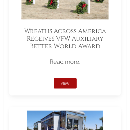
Wreaths Across America
Receives VFW Auxiliary
Better World Award
Read more.
VIEW