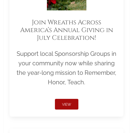
Join Wreaths Across
America’s Annual Giving in
July Celebration!
Support local Sponsorship Groups in
your community now while sharing
the year-long mission to Remember,
Honor, Teach.
VIEW