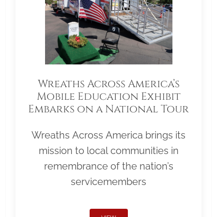
Wreaths Across America’s
Mobile Education Exhibit
Embarks on a National Tour
Wreaths Across America brings its
mission to local communities in
remembrance of the nation’s
servicemembers