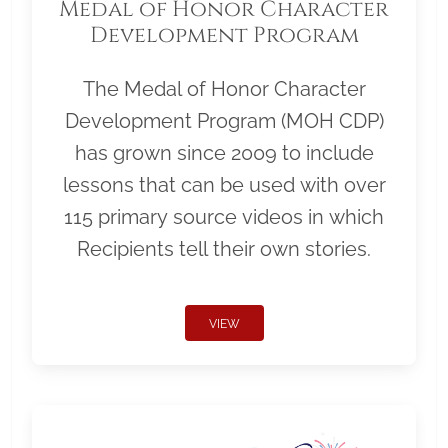
Medal of Honor Character
Development Program
The Medal of Honor Character
Development Program (MOH CDP)
has grown since 2009 to include
lessons that can be used with over
115 primary source videos in which
Recipients tell their own stories.
VIEW