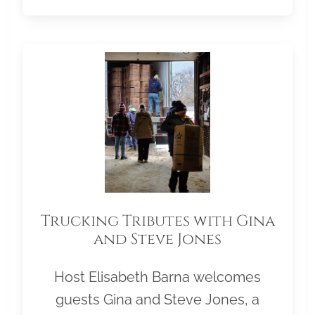
Trucking Tributes with Gina
and Steve Jones
Host Elisabeth Barna welcomes
guests Gina and Steve Jones, a