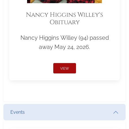
Nancy Higgins Willey's
Obituary
Nancy Higgins Willey (94) passed
away May 24, 2026.
VIEW
Events