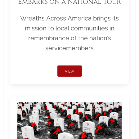
Embarks on a National Tour
Wreaths Across America brings its
mission to local communities in
remembrance of the nation’s
servicemembers
VIEW