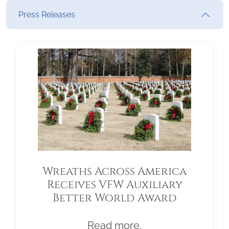
Press Releases
Wreaths Across America
Receives VFW Auxiliary
Better World Award
Read more.