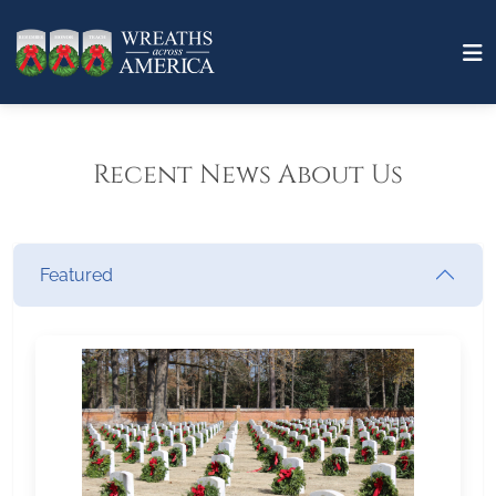
Recent News About Us
Featured