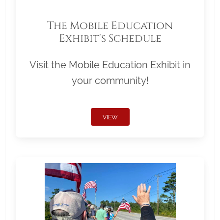
The Mobile Education
Exhibit's Schedule
Visit the Mobile Education Exhibit in
your community!
VIEW