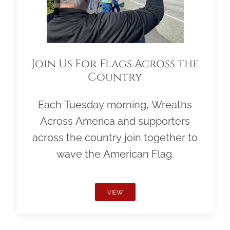
Join Us For Flags Across the
Country
Each Tuesday morning, Wreaths
Across America and supporters
across the country join together to
wave the American Flag.
VIEW