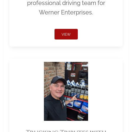
professional driving team for
Werner Enterprises.
VIEW