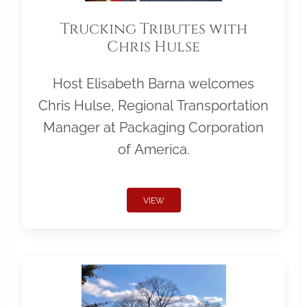
Trucking Tributes with
Chris Hulse
Host Elisabeth Barna welcomes
Chris Hulse, Regional Transportation
Manager at Packaging Corporation
of America.
VIEW