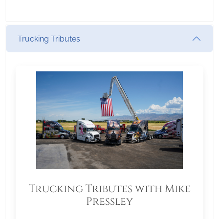
Trucking Tributes
Trucking Tributes with Mike
Pressley