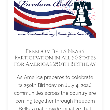
Freedom Bells Nears
Participation in All 50 States
for America’s 250th Birthday
As America prepares to celebrate
its 250th Birthday on July 4, 2026,
communities across the country are
coming together through Freedom
Bells, a nationwide initiative that