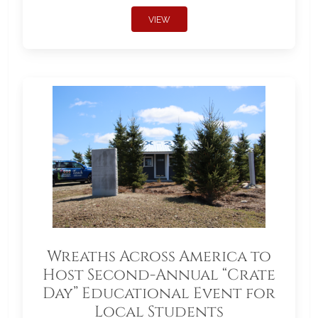
VIEW
Wreaths Across America to
Host Second-Annual “Crate
Day” Educational Event for
Local Students