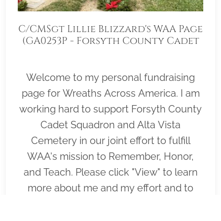
C/CMSgt Lillie Blizzard's WAA Page
(GA0253P - Forsyth County Cadet
Squadron)
Welcome to my personal fundraising
page for Wreaths Across America. I am
working hard to support Forsyth County
Cadet Squadron and Alta Vista
Cemetery in our joint effort to fulfill
WAA's mission to Remember, Honor,
and Teach. Please click "View" to learn
more about me and my effort and to
help me cover as many graves on
Wreaths Across America day, December