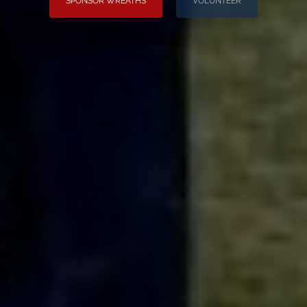
SPONSOR WREATHS
VOLUNTEER