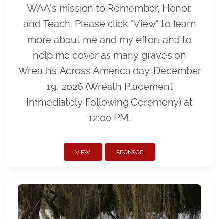
WAA's mission to Remember, Honor,
and Teach. Please click "View" to learn
more about me and my effort and to
help me cover as many graves on
Wreaths Across America day, December
19, 2026 (Wreath Placement
Immediately Following Ceremony) at
12:00 PM.
VIEW
SPONSOR