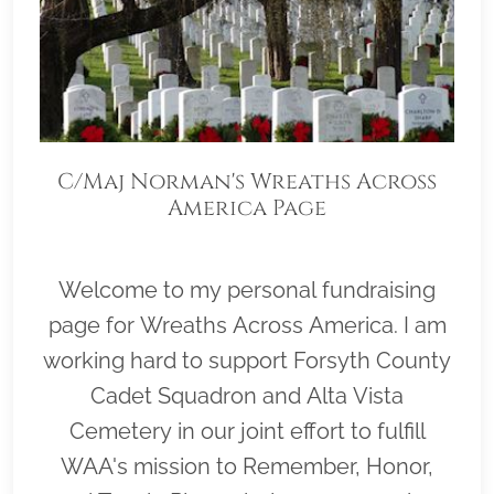
C/Maj Norman's Wreaths Across
America Page
Welcome to my personal fundraising
page for Wreaths Across America. I am
working hard to support Forsyth County
Cadet Squadron and Alta Vista
Cemetery in our joint effort to fulfill
WAA's mission to Remember, Honor,