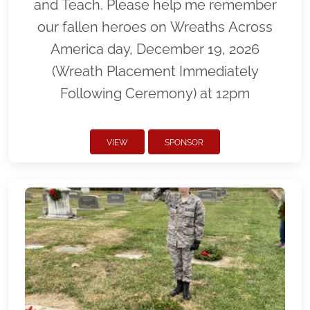
and Teach. Please help me remember
our fallen heroes on Wreaths Across
America day, December 19, 2026
(Wreath Placement Immediately
Following Ceremony) at 12pm
VIEW
SPONSOR