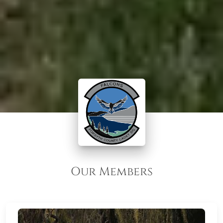
Our Members