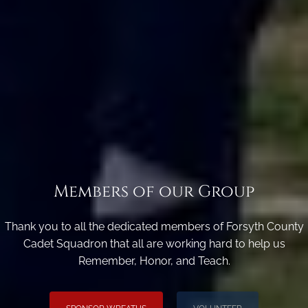
Members of our Group
Thank you to all the dedicated members of Forsyth County
Cadet Squadron that all are working hard to help us
Remember, Honor, and Teach.