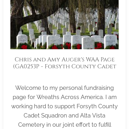
Chris and Amy Auger's WAA Page
(GA0253P - Forsyth County Cadet
Squadron)
Welcome to my personal fundraising
page for Wreaths Across America. I am
working hard to support Forsyth County
Cadet Squadron and Alta Vista
Cemetery in our joint effort to fulfill