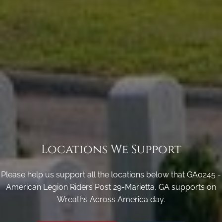
Locations We Support
Please help us support all the locations below that GA0245 -
American Legion Riders Post 29-Marietta, GA supports on
Wreaths Across America day.