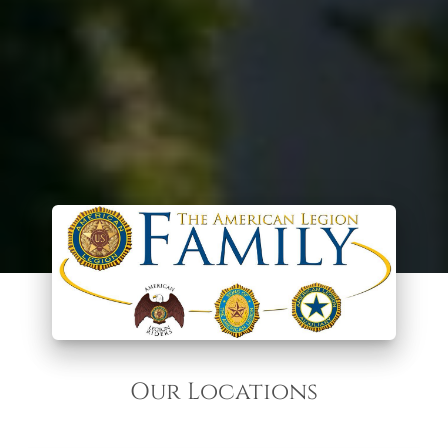
Our Locations