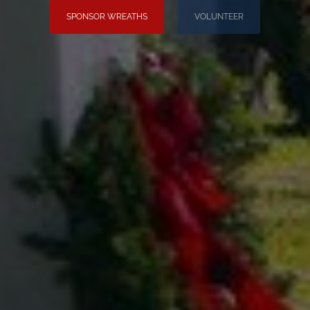
SPONSOR WREATHS
VOLUNTEER