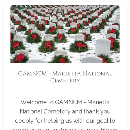
GAMNCM - Marietta National
Cemetery
Welcome to GAMNCM - Marietta
National Cemetery and thank you
deeply for helping us with our goal to
honor as many veterans as possible on