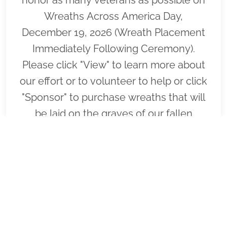
Wreaths Across America Day,
December 19, 2026 (Wreath Placement
Immediately Following Ceremony).
Please click "View" to learn more about
our effort or to volunteer to help or click
"Sponsor" to purchase wreaths that will
be laid on the graves of our fallen
heroes by our loyal volunteers.
VIEW
SPONSOR