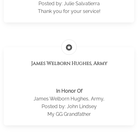
Posted by: Julie Salvatierra
Thank you for your service!
stars
James Welborn Hughes, Army
In Honor Of
James Welborn Hughes, Army,
Posted by: John Lindsey
My GG Grandfather