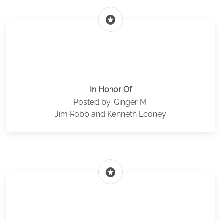
stars
In Honor Of
Posted by: Ginger M.
Jim Robb and Kenneth Looney
stars