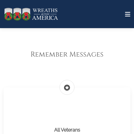
Remember Messages
stars
All Veterans