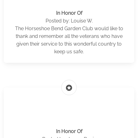
In Honor Of
Posted by: Louise W.
The Horseshoe Bend Garden Club would like to
thank and remember all the veterans who have
given their service to this wonderful country to
keep us safe.
stars
In Honor Of