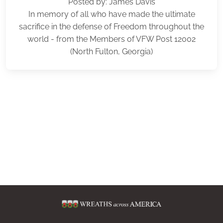
Posted by: James Davis
In memory of all who have made the ultimate
sacrifice in the defense of Freedom throughout the
world - from the Members of VFW Post 12002
(North Fulton, Georgia)