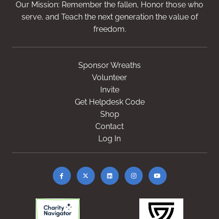
Our Mission: Remember the fallen, Honor those who
serve, and Teach the next generation the value of
freedom.
Sponsor Wreaths
Volunteer
Invite
Get Helpdesk Code
Shop
Contact
Log In