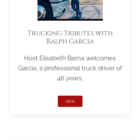
Trucking Tributes with
Ralph Garcia
Host Elisabeth Barna welcomes
Garcia, a professional truck driver of
46 years.
VIEW