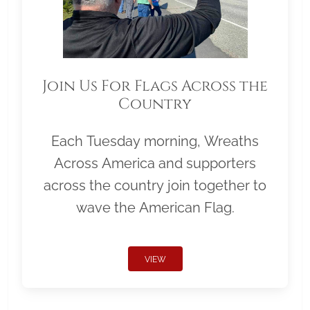
Join Us For Flags Across the
Country
Each Tuesday morning, Wreaths
Across America and supporters
across the country join together to
wave the American Flag.
VIEW