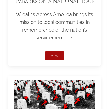
Embarks on a National Tour
Wreaths Across America brings its
mission to local communities in
remembrance of the nation’s
servicemembers
VIEW