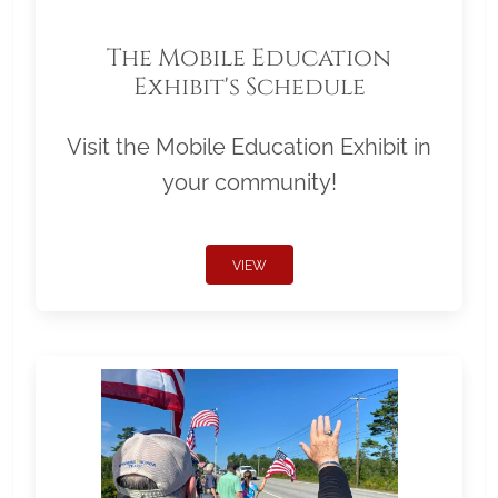
The Mobile Education
Exhibit's Schedule
Visit the Mobile Education Exhibit in
your community!
VIEW