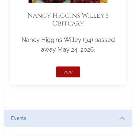
Nancy Higgins Willey's
Obituary
Nancy Higgins Willey (94) passed
away May 24, 2026.
VIEW
Events