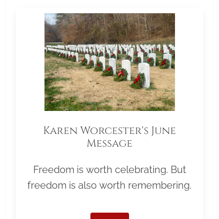
Karen Worcester's June
Message
Freedom is worth celebrating. But
freedom is also worth remembering.