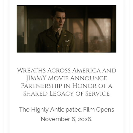
Wreaths Across America and
JIMMY Movie Announce
Partnership in Honor of a
Shared Legacy of Service
The Highly Anticipated Film Opens
November 6, 2026.