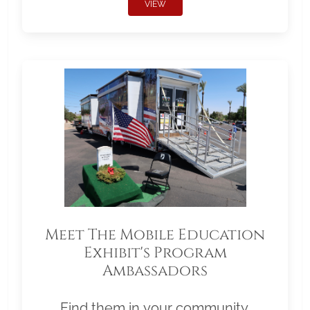
VIEW
Meet The Mobile Education
Exhibit's Program
Ambassadors
Find them in your community.