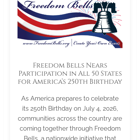
Freedom Bells Nears
Participation in All 50 States
for America’s 250th Birthday
As America prepares to celebrate
its 250th Birthday on July 4, 2026,
communities across the country are
coming together through Freedom
Bells, a nationwide initiative that