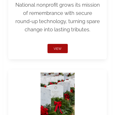
National nonprofit grows its mission
of remembrance with secure
round-up technology, turning spare
change into lasting tributes.
VIEW