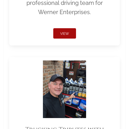
professional driving team for
Werner Enterprises.
VIEW