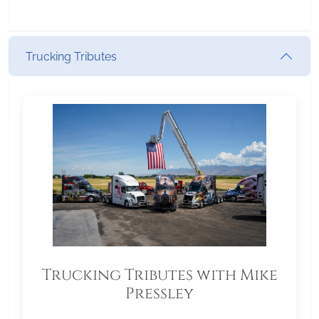
Trucking Tributes
Trucking Tributes with Mike
Pressley