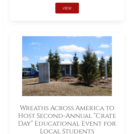
VIEW
Wreaths Across America to
Host Second-Annual “Crate
Day” Educational Event for
Local Students