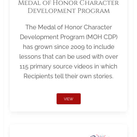
Medal of Honor Character
Development Program
The Medal of Honor Character
Development Program (MOH CDP)
has grown since 2009 to include
lessons that can be used with over
115 primary source videos in which
Recipients tell their own stories.
VIEW