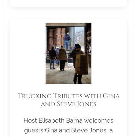
Trucking Tributes with Gina
and Steve Jones
Host Elisabeth Barna welcomes
guests Gina and Steve Jones, a