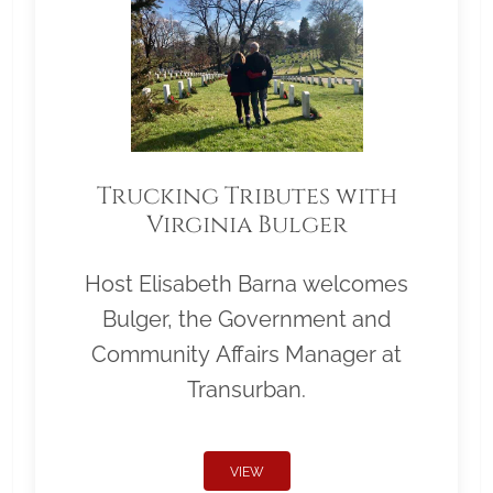
Trucking Tributes with
Virginia Bulger
Host Elisabeth Barna welcomes
Bulger, the Government and
Community Affairs Manager at
Transurban.
VIEW