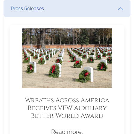
Press Releases
Wreaths Across America
Receives VFW Auxiliary
Better World Award
Read more.