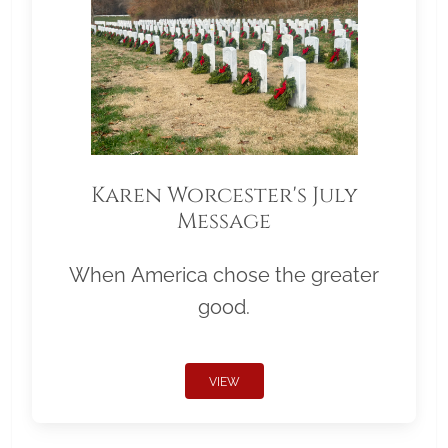
Karen Worcester's July
Message
When America chose the greater
good.
VIEW