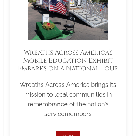
Wreaths Across America’s
Mobile Education Exhibit
Embarks on a National Tour
Wreaths Across America brings its
mission to local communities in
remembrance of the nation’s
servicemembers