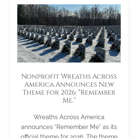
Nonprofit Wreaths Across
America Announces New
Theme for 2026: “Remember
Me.”
Wreaths Across America
announces “Remember Me” as its
official theme for 2026. The theme