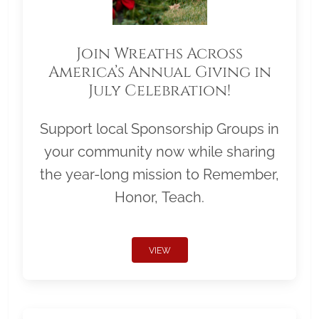
Join Wreaths Across
America’s Annual Giving in
July Celebration!
Support local Sponsorship Groups in
your community now while sharing
the year-long mission to Remember,
Honor, Teach.
VIEW