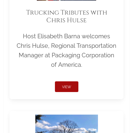
Trucking Tributes with
Chris Hulse
Host Elisabeth Barna welcomes
Chris Hulse, Regional Transportation
Manager at Packaging Corporation
of America.
VIEW