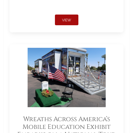
VIEW
Wreaths Across America’s
Mobile Education Exhibit