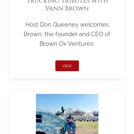
Trucking Tributes with
Vann Brown
Host Don Queeney welcomes
Brown, the founder and CEO of
Brown Ox Ventures.
VIEW