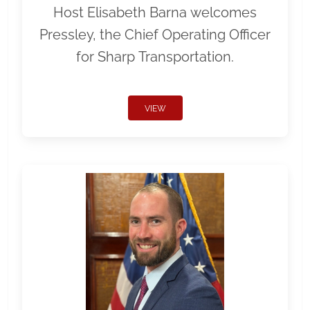
Host Elisabeth Barna welcomes
Pressley, the Chief Operating Officer
for Sharp Transportation.
VIEW