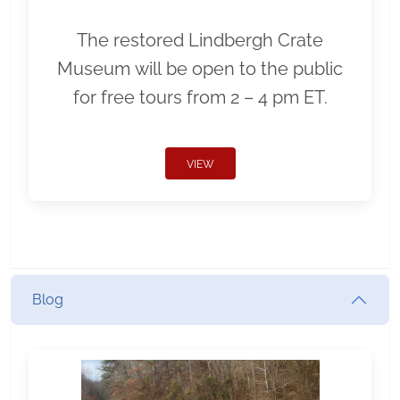
The restored Lindbergh Crate
Museum will be open to the public
for free tours from 2 – 4 pm ET.
VIEW
Blog