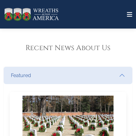
Recent News About Us
Featured