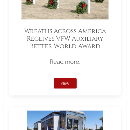
Wreaths Across America
Receives VFW Auxiliary
Better World Award
Read more.
VIEW