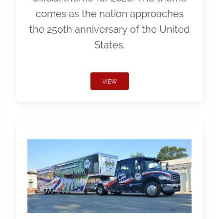
comes as the nation approaches
the 250th anniversary of the United
States.
VIEW