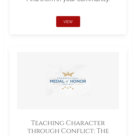
VIEW
Teaching Character
through Conflict: The