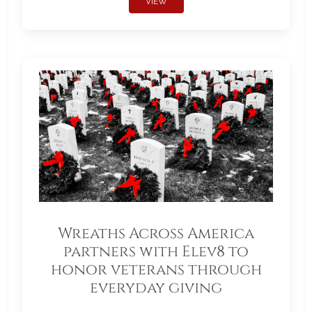
VIEW
Wreaths Across America
partners with Elev8 to
honor veterans through
everyday giving