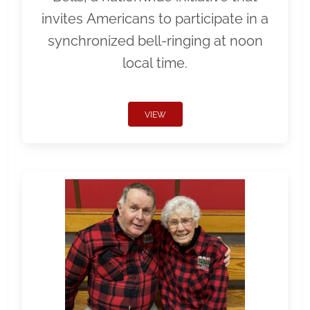
invites Americans to participate in a
synchronized bell-ringing at noon
local time.
VIEW