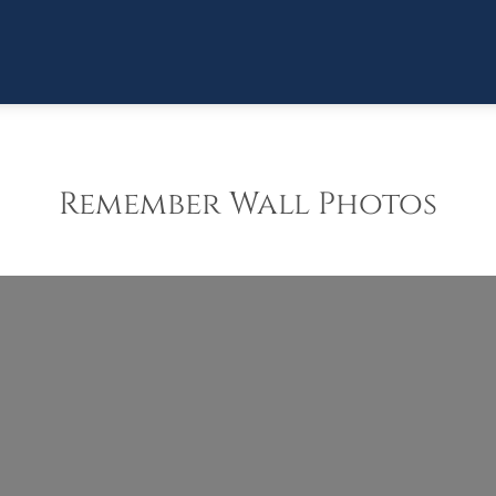
Remember Wall Photos