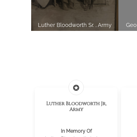
Luther Bloodworth Sr. , Army
Geor
stars
Luther Bloodworth Jr,
Army
In Memory Of