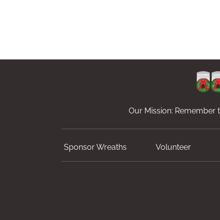
Our Mission: Remember th
Sponsor Wreaths
Volunteer