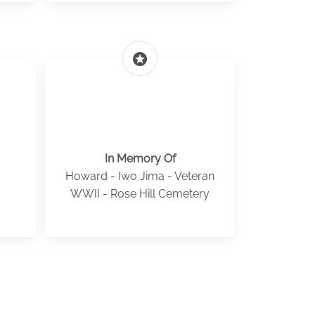
stars
In Memory Of
Howard - Iwo Jima - Veteran
WWII - Rose Hill Cemetery