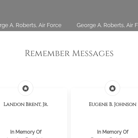
ge A. Roberts, Air Force
George A. Roberts, Air 
Remember Messages
stars
stars
Landon Brent, Jr.
Eugene B. Johnson
In Memory Of
In Memory Of