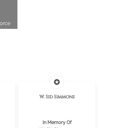
Force
stars
W. Sid Simmons
In Memory Of