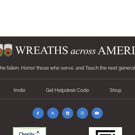
e fallen, Honor those who serve, and Teach the next generat
Invite
Get Helpdesk Code
Shop