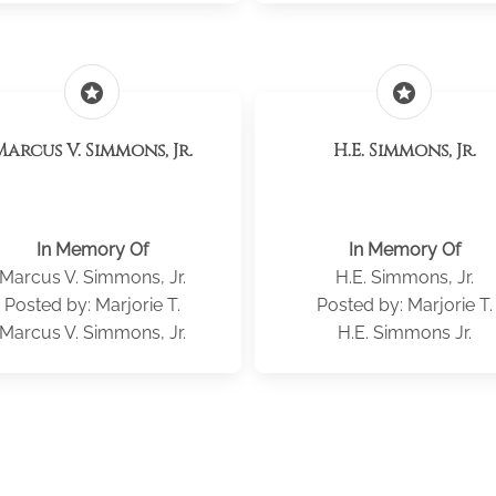
stars
stars
Marcus V. Simmons, Jr.
H.E. Simmons, Jr.
In Memory Of
In Memory Of
Marcus V. Simmons, Jr.
H.E. Simmons, Jr.
Posted by: Marjorie T.
Posted by: Marjorie T.
Marcus V. Simmons, Jr.
H.E. Simmons Jr.