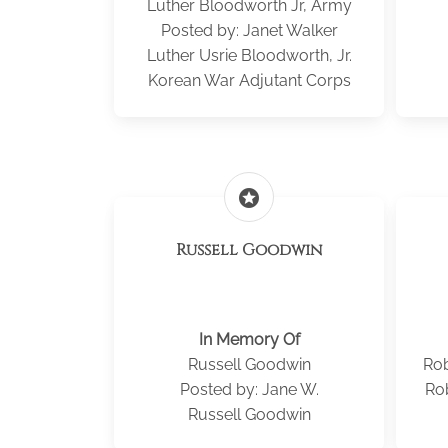
Luther Bloodworth Jr, Army
Posted by: Janet Walker
Luther Usrie Bloodworth, Jr.
Korean War Adjutant Corps
stars
Russell Goodwin
In Memory Of
Russell Goodwin
Rob
Posted by: Jane W.
Ro
Russell Goodwin