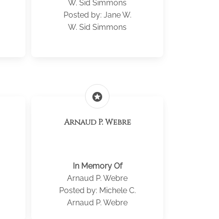
W. Sid Simmons
Posted by: Jane W.
W. Sid Simmons
stars
Arnaud P. Webre
In Memory Of
Arnaud P. Webre
Posted by: Michele C.
Arnaud P. Webre