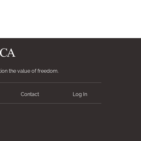
ion the value of freedom.
Contact
Log In