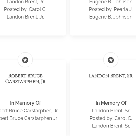
Landon Brent, Jr.
Eugene B. Johnson
Posted by: Carol C.
Posted by: Pearla J.
Landon Brent, Jr.
Eugene B. Johnson
stars
stars
Robert Bruce
Landon Brent, Sr.
Carstarphen, Jr
In Memory Of
In Memory Of
ert Bruce Carstarphen, Jr
Landon Brent, Sr.
bert Bruce Carstarphen Jr
Posted by: Carol C.
Landon Brent, Sr.