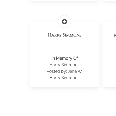
stars
Harry Simmons
In Memory Of
Harry Simmons
Posted by: Jane W.
Harry Simmons