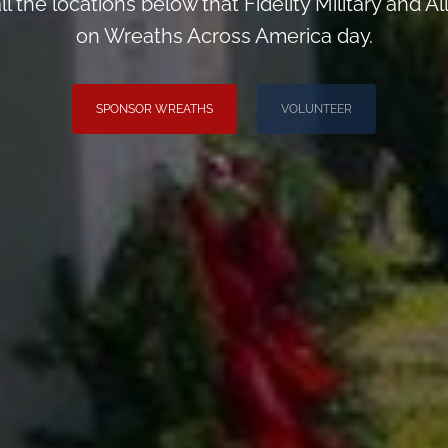
ll the locations below that Fidelity Military and 
on Wreaths Across America day.
SPONSOR WREATHS
VOLUNTEER