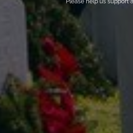
Please help us support a