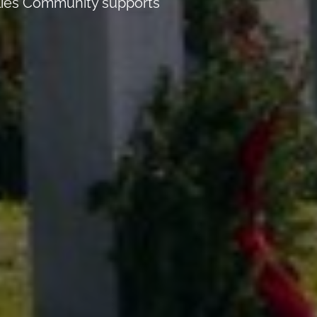
Allies Community supports