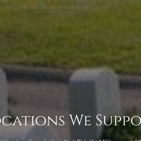
cations We Supp