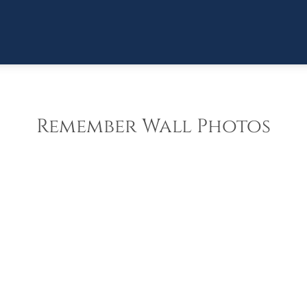
Remember Wall Photos