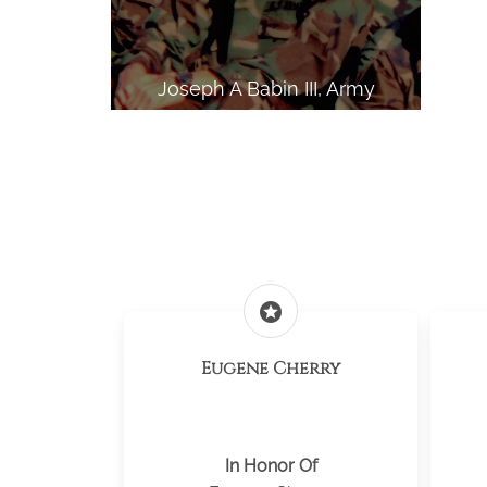
Joseph A Babin III, Army
stars
Eugene Cherry
In Honor Of