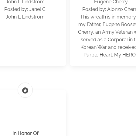
John L Lindstrom
Eugene Cherry
Posted by: Janel C.
Posted by: Alonzo Cher
John L Lindstrom
This wreath is in memory
my Father, Eugene Roose
Cherry, an Army Veteran
served as a Corporal in 
Korean War and receive
Purple Heart. My HERO!
stars
In Honor Of