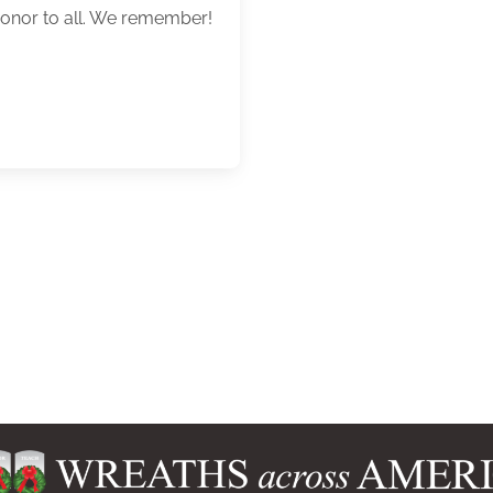
honor to all. We remember!