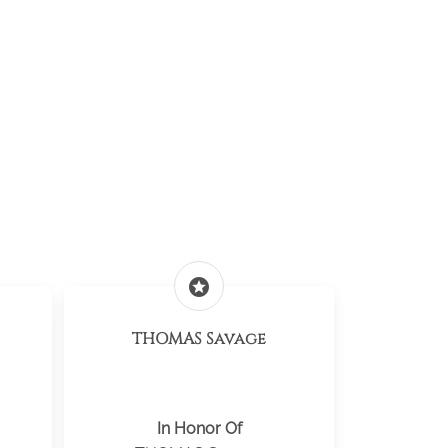
stars
THOMAS Savage
In Honor Of