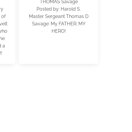
THOMAS Savage
ry
Posted by: Harold S.
 of
Master Sergeant Thomas D
velt
Savage: My FATHER; MY
 who
HERO!
the
d a
!