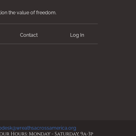
ion the value of freedom.
Contact
Log In
pdesk@wreathsacrossamerica.org
ur Hours: Monday - Saturday, 9a-3p