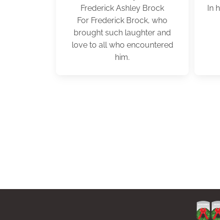
Frederick Ashley Brock
In 
For Frederick Brock, who
brought such laughter and
love to all who encountered
him.