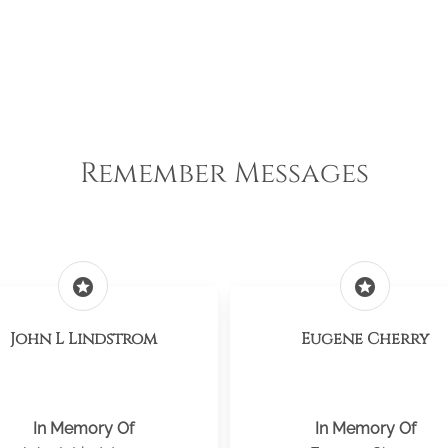
Remember Messages
stars
stars
John L Lindstrom
Eugene Cherry
In Memory Of
In Memory Of