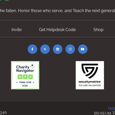
e fallen, Honor those who serve, and Teach the next generat
Invite
Get Helpdesk Code
Shop
hel
 249
Museum To