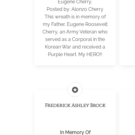
Eugene Cherry,
Posted by: Alonzo Cherry
This wreath is in memory of
my Father, Eugene Roosevelt
Cherry, an Army Veteran who
served as a Corporal in the
Korean War and received a
Purple Heart. My HERO!!
stars
Frederick Ashley Brock
In Memory Of