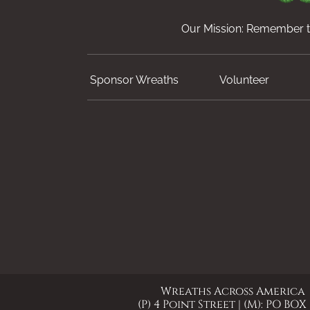
Our Mission: Remember th
Sponsor Wreaths
Volunteer
Wreaths Across America
(P) 4 Point Street | (M): PO BOX