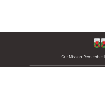
Our Mission: Remember th
Sponsor Wreaths
Volunteer