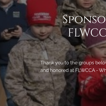
Sponso
FLWCC
Thank you to the groups below
and honored at FLWCCA - Whit