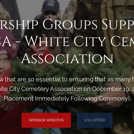
rship Groups Sup
A - White City Ce
Association
 that are so essential to ensuring that as man
e City Cemetery Association on December 19, 2
Placement Immediately Following Ceremony).
SPONSOR WREATHS
VOLUNTEER