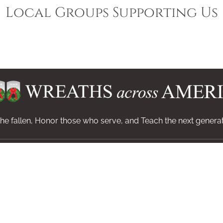
Local Groups Supporting Us
e fallen, Honor those who serve, and Teach the next generat
Invite
Get Helpdesk Code
Shop