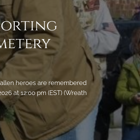
porting
metery
y fallen heroes are remembered
026 at 12:00 pm (EST) (Wreath