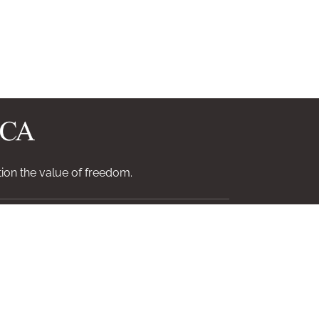
ion the value of freedom.
Contact
Log In