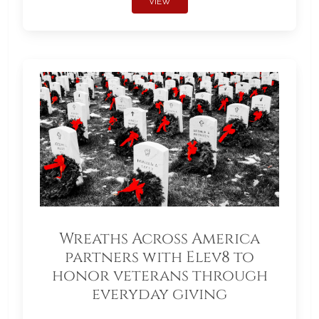
VIEW
Wreaths Across America
partners with Elev8 to
honor veterans through
everyday giving