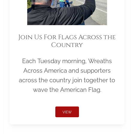
Join Us For Flags Across the
Country
Each Tuesday morning, Wreaths
Across America and supporters
across the country join together to
wave the American Flag.
VIEW