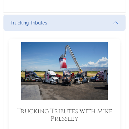
Trucking Tributes
Trucking Tributes with Mike
Pressley