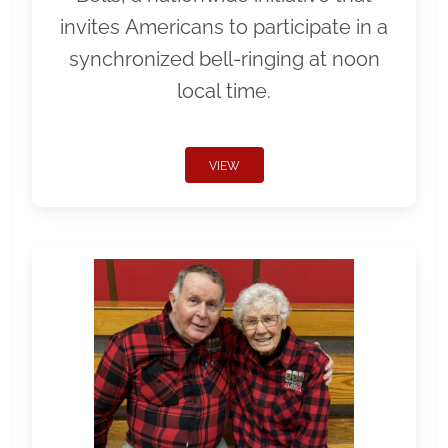
invites Americans to participate in a
synchronized bell-ringing at noon
local time.
VIEW