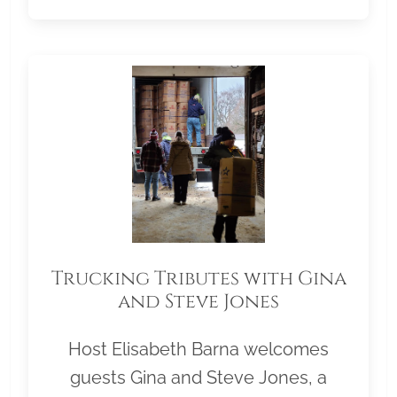
Trucking Tributes with Gina
and Steve Jones
Host Elisabeth Barna welcomes
guests Gina and Steve Jones, a