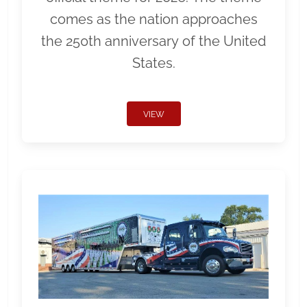
comes as the nation approaches
the 250th anniversary of the United
States.
VIEW