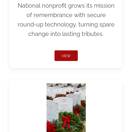
National nonprofit grows its mission
of remembrance with secure
round-up technology, turning spare
change into lasting tributes.
VIEW