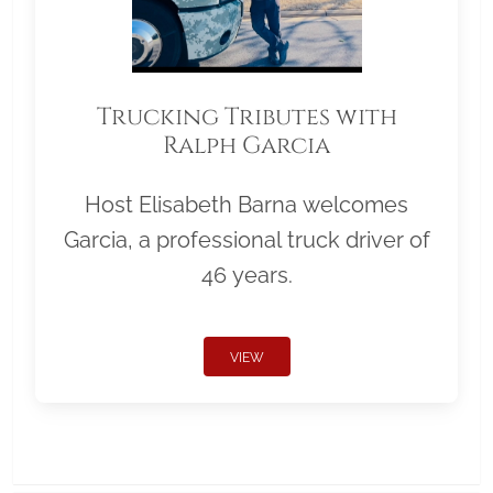
Trucking Tributes with
Ralph Garcia
Host Elisabeth Barna welcomes
Garcia, a professional truck driver of
46 years.
VIEW