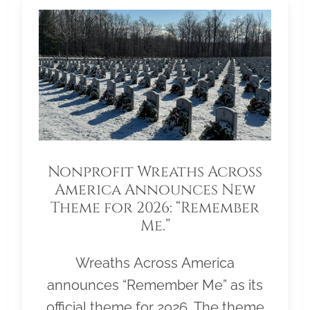
Nonprofit Wreaths Across
America Announces New
Theme for 2026: “Remember
Me.”
Wreaths Across America
announces “Remember Me” as its
official theme for 2026. The theme