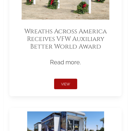
Wreaths Across America
Receives VFW Auxiliary
Better World Award
Read more.
VIEW