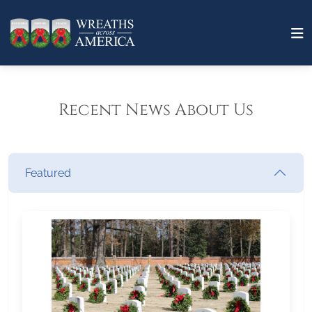
Recent News About Us
Featured