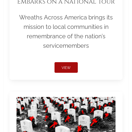
Embarks on a National Tour
Wreaths Across America brings its
mission to local communities in
remembrance of the nation’s
servicemembers
VIEW