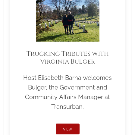
Trucking Tributes with
Virginia Bulger
Host Elisabeth Barna welcomes
Bulger, the Government and
Community Affairs Manager at
Transurban.
VIEW