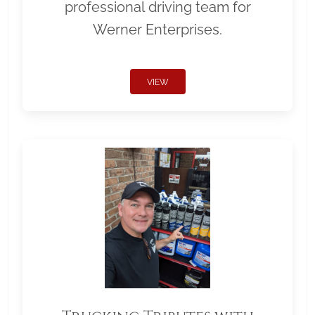
professional driving team for
Werner Enterprises.
VIEW