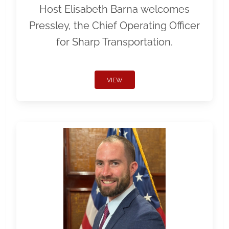
Host Elisabeth Barna welcomes
Pressley, the Chief Operating Officer
for Sharp Transportation.
VIEW