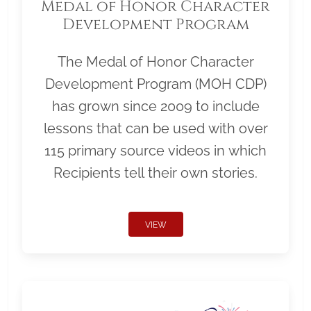
Medal of Honor Character
Development Program
The Medal of Honor Character
Development Program (MOH CDP)
has grown since 2009 to include
lessons that can be used with over
115 primary source videos in which
Recipients tell their own stories.
VIEW