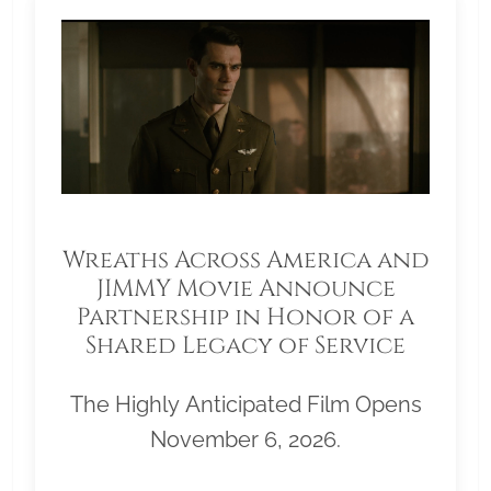
Wreaths Across America and
JIMMY Movie Announce
Partnership in Honor of a
Shared Legacy of Service
The Highly Anticipated Film Opens
November 6, 2026.