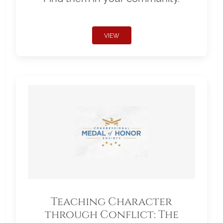
VIEW
Teaching Character
through Conflict: The