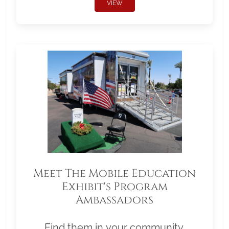
VIEW
Meet The Mobile Education
Exhibit's Program
Ambassadors
Find them in your community.