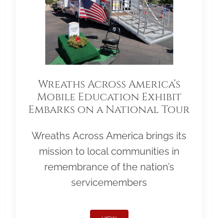
Wreaths Across America’s
Mobile Education Exhibit
Embarks on a National Tour
Wreaths Across America brings its
mission to local communities in
remembrance of the nation’s
servicemembers