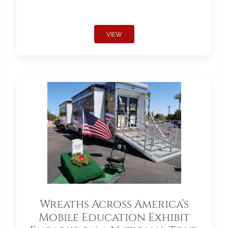
VIEW
Wreaths Across America’s
Mobile Education Exhibit