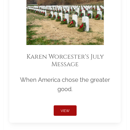
Karen Worcester's July
Message
When America chose the greater
good.
VIEW