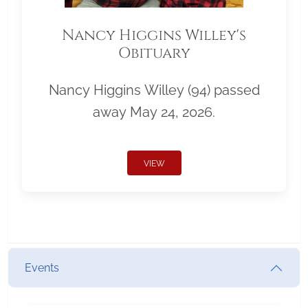
Nancy Higgins Willey's
Obituary
Nancy Higgins Willey (94) passed
away May 24, 2026.
VIEW
Events