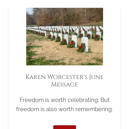
Karen Worcester's June
Message
Freedom is worth celebrating. But
freedom is also worth remembering.