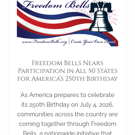
Freedom Bells Nears
Participation in All 50 States
for America’s 250th Birthday
As America prepares to celebrate
its 250th Birthday on July 4, 2026,
communities across the country are
coming together through Freedom
Bells, a nationwide initiative that