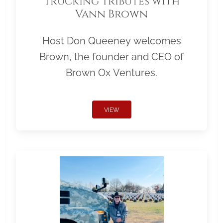
Trucking Tributes with
Vann Brown
Host Don Queeney welcomes
Brown, the founder and CEO of
Brown Ox Ventures.
VIEW