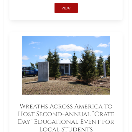
VIEW
Wreaths Across America to
Host Second-Annual “Crate
Day” Educational Event for
Local Students