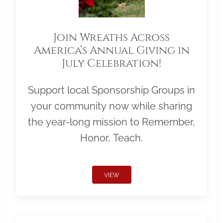
Join Wreaths Across
America’s Annual Giving in
July Celebration!
Support local Sponsorship Groups in
your community now while sharing
the year-long mission to Remember,
Honor, Teach.
VIEW