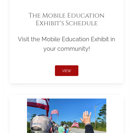
The Mobile Education
Exhibit's Schedule
Visit the Mobile Education Exhibit in
your community!
VIEW