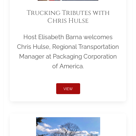
Trucking Tributes with
Chris Hulse
Host Elisabeth Barna welcomes
Chris Hulse, Regional Transportation
Manager at Packaging Corporation
of America.
VIEW