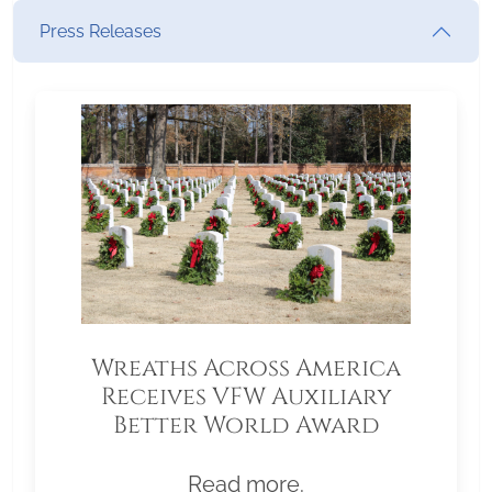
Press Releases
Wreaths Across America
Receives VFW Auxiliary
Better World Award
Read more.