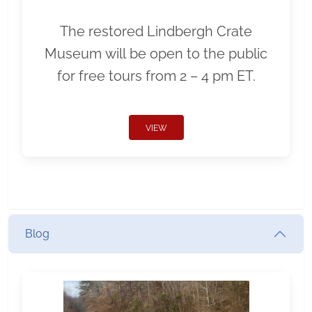
The restored Lindbergh Crate
Museum will be open to the public
for free tours from 2 – 4 pm ET.
VIEW
Blog