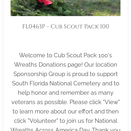
FL0463P - Cub Scout Pack 100
Welcome to Cub Scout Pack 100's
Wreaths Donations page! Our location
Sponsorship Group is proud to support
South Florida National Cemetery and to
help honor and remember as many
veterans as possible. Please click "View"
to learn more about our effort and then
click "Volunteer" to join us for National
Wreaths Across America Day. Thank you