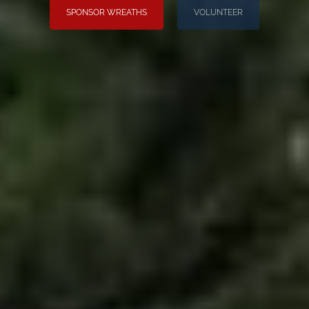
SPONSOR WREATHS
VOLUNTEER