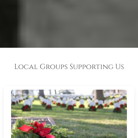
Local Groups Supporting Us