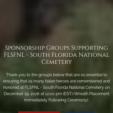
Sponsorship Groups Supporting
FLSFNL - South Florida National
Cemetery
Thank you to the groups below that are so essential to
ensuring that as many fallen heroes are remembered and
honored at FLSFNL - South Florida National Cemetery on
December 19, 2026 at 12:00 pm (EST) (Wreath Placement
Immediately Following Ceremony).