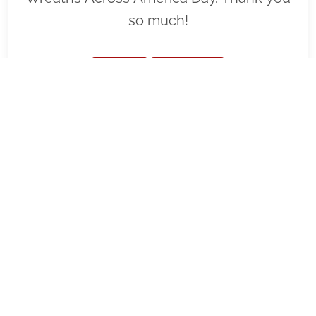
so much!
VIEW
SPONSOR
FL0134 - Wreaths Across America
SFNC