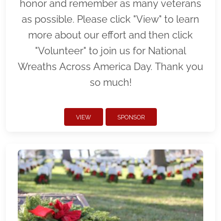
honor and remember as many veterans
as possible. Please click "View" to learn
more about our effort and then click
"Volunteer" to join us for National
Wreaths Across America Day. Thank you
so much!
VIEW
SPONSOR