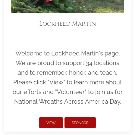
Lockheed Martin
Welcome to Lockheed Martin's page.
We are proud to support 34 locations
and to remember, honor, and teach.
Please click "View" to learn more about
our efforts and "Volunteer" to join us for
National Wreaths Across America Day.
VIEW
SPONSOR