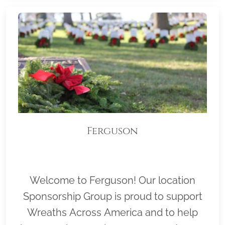
Ferguson
Welcome to Ferguson! Our location
Sponsorship Group is proud to support
Wreaths Across America and to help