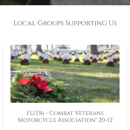
Local Groups Supporting Us
FL1336 - Combat Veterans
Motorcycle Association® 20-12
(CVMA® 20-12)