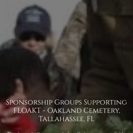
Sponsorship Groups Supporting
FLOAKT - Oakland Cemetery,
Tallahassee, FL