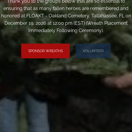
Thank you to the groups below that are so essential to
ensuring that as many fallen heroes are remembered and
honored at FLOAKT - Oakland Cemetery, Tallahassee, FL on
December 19, 2026 at 12:00 pm (EST) (Wreath Placement
Immediately Following Ceremony).
SPONSOR WREATHS
VOLUNTEER