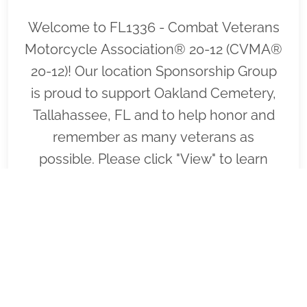
Welcome to FL1336 - Combat Veterans
Motorcycle Association® 20-12 (CVMA®
20-12)! Our location Sponsorship Group
is proud to support Oakland Cemetery,
Tallahassee, FL and to help honor and
remember as many veterans as
possible. Please click "View" to learn
more about our effort and then click
"Volunteer" to join us for National
Wreaths Across America Day. Thank you
so much!
VIEW
SPONSOR