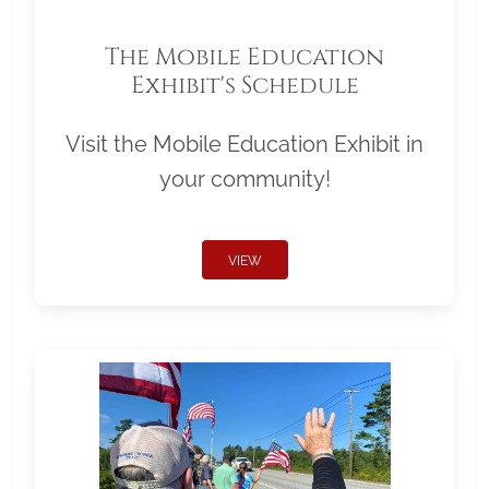
The Mobile Education
Exhibit's Schedule
Visit the Mobile Education Exhibit in
your community!
VIEW