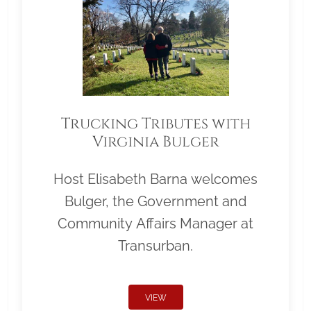
Trucking Tributes with
Virginia Bulger
Host Elisabeth Barna welcomes
Bulger, the Government and
Community Affairs Manager at
Transurban.
VIEW