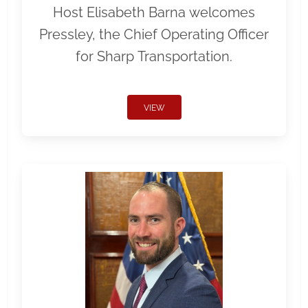
Host Elisabeth Barna welcomes
Pressley, the Chief Operating Officer
for Sharp Transportation.
VIEW