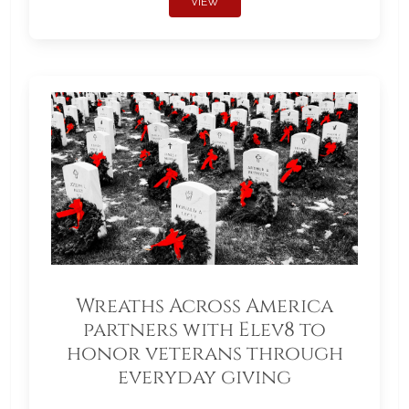
VIEW
Wreaths Across America
partners with Elev8 to
honor veterans through
everyday giving