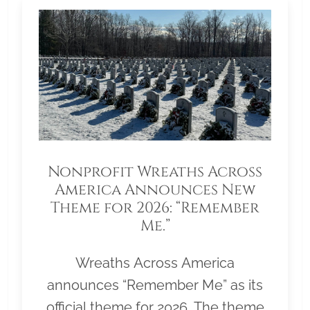
Nonprofit Wreaths Across
America Announces New
Theme for 2026: “Remember
Me.”
Wreaths Across America
announces “Remember Me” as its
official theme for 2026. The theme