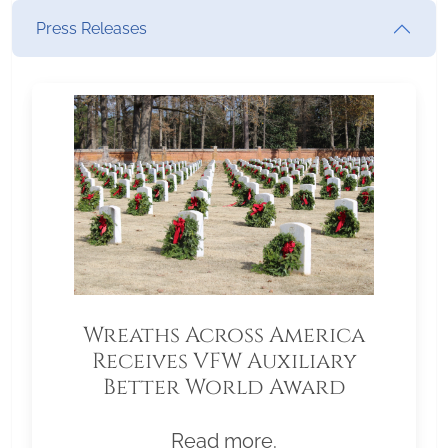
Press Releases
Wreaths Across America
Receives VFW Auxiliary
Better World Award
Read more.