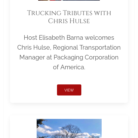
Trucking Tributes with
Chris Hulse
Host Elisabeth Barna welcomes
Chris Hulse, Regional Transportation
Manager at Packaging Corporation
of America.
VIEW