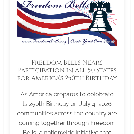
Freedom Bells Nears
Participation in All 50 States
for America’s 250th Birthday
As America prepares to celebrate
its 250th Birthday on July 4, 2026,
communities across the country are
coming together through Freedom
Bells, a nationwide initiative that