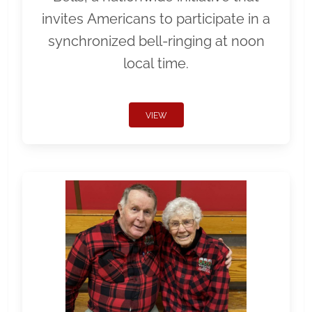
invites Americans to participate in a
synchronized bell-ringing at noon
local time.
VIEW