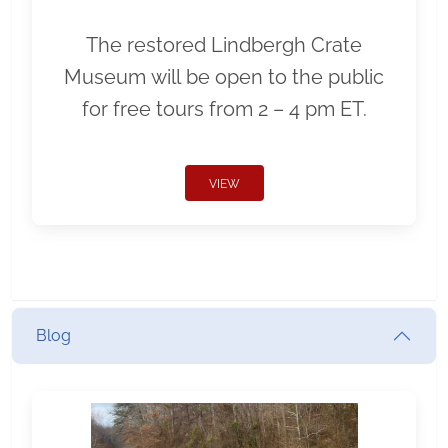
The restored Lindbergh Crate
Museum will be open to the public
for free tours from 2 – 4 pm ET.
VIEW
Blog