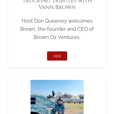
Trucking Tributes with
Vann Brown
Host Don Queeney welcomes
Brown, the founder and CEO of
Brown Ox Ventures.
VIEW