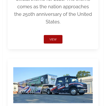
comes as the nation approaches
the 250th anniversary of the United
States.
VIEW