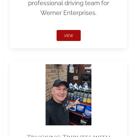
professional driving team for
Werner Enterprises.
VIEW