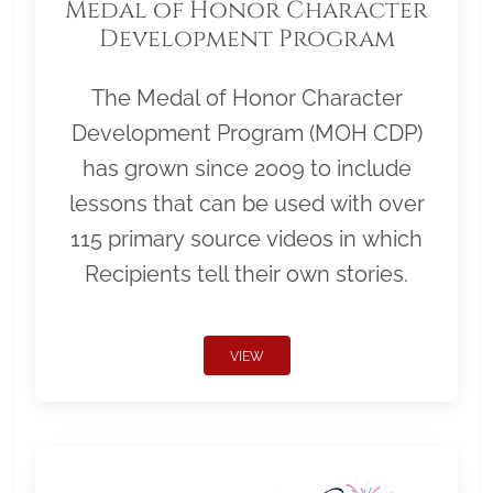
Medal of Honor Character
Development Program
The Medal of Honor Character
Development Program (MOH CDP)
has grown since 2009 to include
lessons that can be used with over
115 primary source videos in which
Recipients tell their own stories.
VIEW