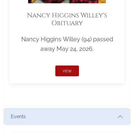
Nancy Higgins Willey's
Obituary
Nancy Higgins Willey (94) passed
away May 24, 2026.
VIEW
Events