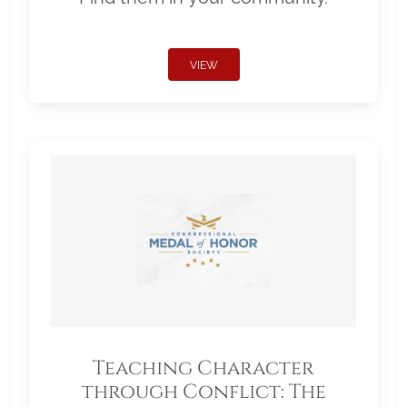
VIEW
Teaching Character
through Conflict: The