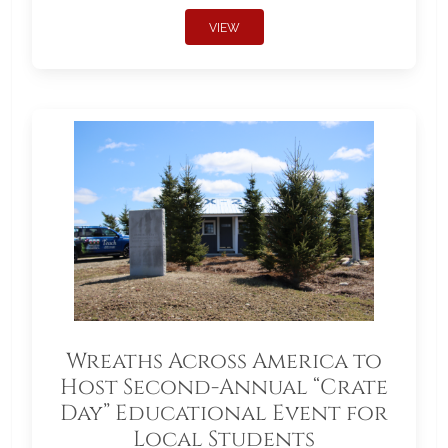
VIEW
Wreaths Across America to
Host Second-Annual “Crate
Day” Educational Event for
Local Students