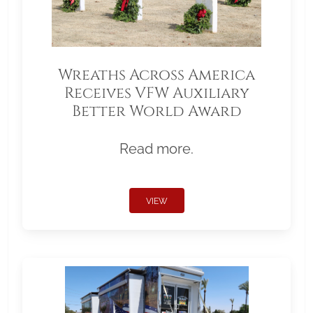
Wreaths Across America
Receives VFW Auxiliary
Better World Award
Read more.
VIEW