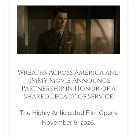
Wreaths Across America and
JIMMY Movie Announce
Partnership in Honor of a
Shared Legacy of Service
The Highly Anticipated Film Opens
November 6, 2026.