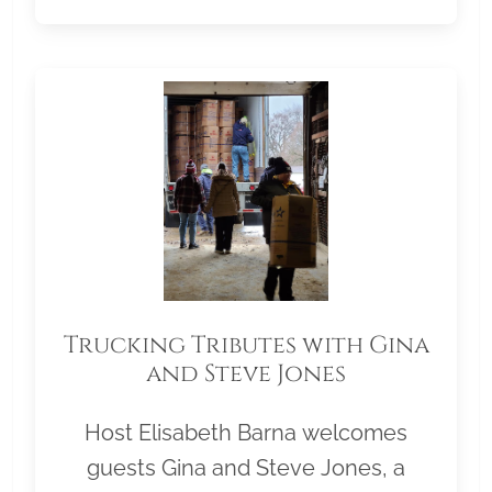
Trucking Tributes with Gina
and Steve Jones
Host Elisabeth Barna welcomes
guests Gina and Steve Jones, a