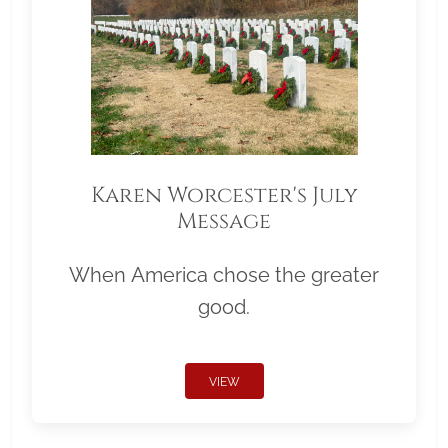
Karen Worcester's July
Message
When America chose the greater
good.
VIEW