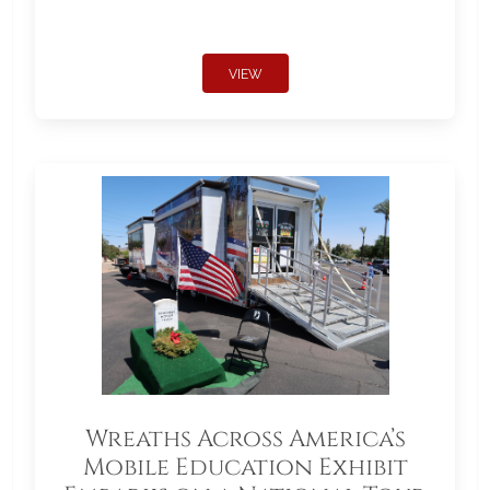
VIEW
Wreaths Across America’s
Mobile Education Exhibit