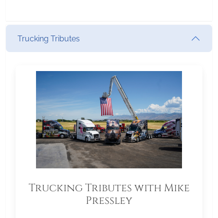
Trucking Tributes
Trucking Tributes with Mike
Pressley