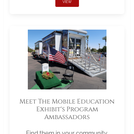
VIEW
Meet The Mobile Education
Exhibit's Program
Ambassadors
Find them in your community.