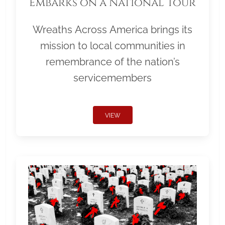
Embarks on a National Tour
Wreaths Across America brings its
mission to local communities in
remembrance of the nation’s
servicemembers
VIEW