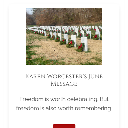
Karen Worcester's June
Message
Freedom is worth celebrating. But
freedom is also worth remembering.