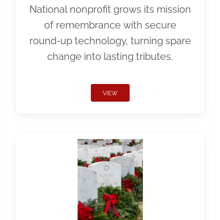
National nonprofit grows its mission
of remembrance with secure
round-up technology, turning spare
change into lasting tributes.
VIEW