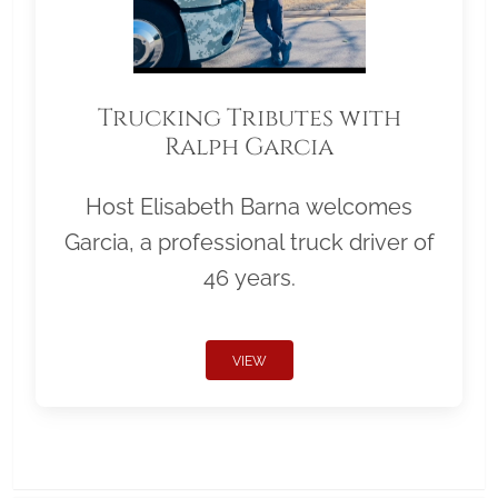
Trucking Tributes with
Ralph Garcia
Host Elisabeth Barna welcomes
Garcia, a professional truck driver of
46 years.
VIEW