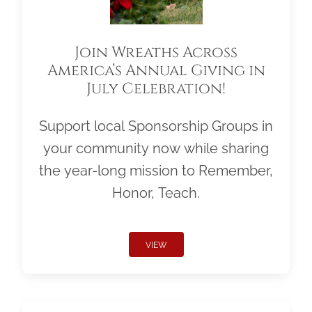
Join Wreaths Across
America’s Annual Giving in
July Celebration!
Support local Sponsorship Groups in
your community now while sharing
the year-long mission to Remember,
Honor, Teach.
VIEW