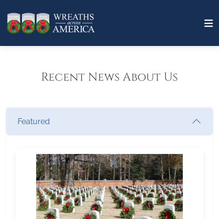
Recent News About Us
Featured