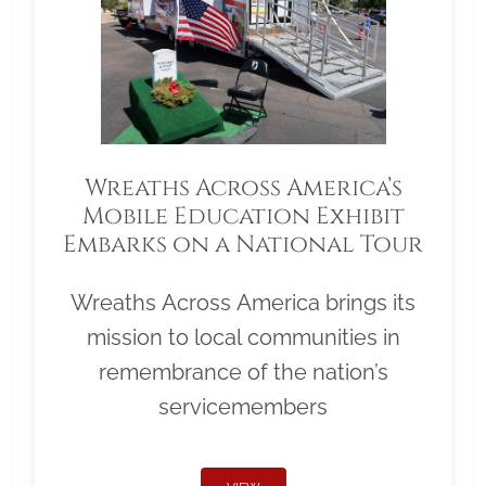
Wreaths Across America’s
Mobile Education Exhibit
Embarks on a National Tour
Wreaths Across America brings its
mission to local communities in
remembrance of the nation’s
servicemembers