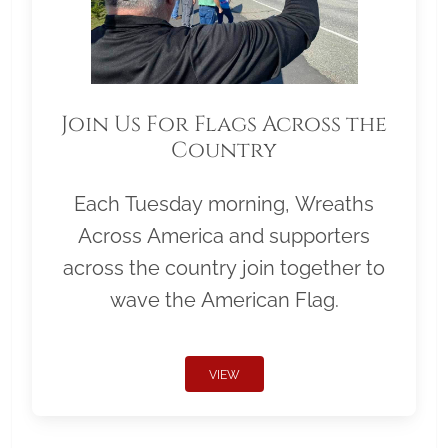
Join Us For Flags Across the
Country
Each Tuesday morning, Wreaths
Across America and supporters
across the country join together to
wave the American Flag.
VIEW