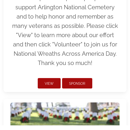
support Arlington National Cemetery
and to help honor and remember as
many veterans as possible. Please click
"View" to learn more about our effort
and then click "Volunteer" to join us for
National Wreaths Across America Day.
Thank you so much!
VIEW
SPONSOR