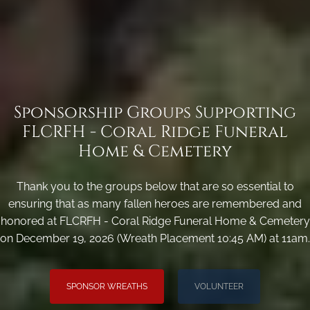
Sponsorship Groups Supporting
FLCRFH - Coral Ridge Funeral
Home & Cemetery
Thank you to the groups below that are so essential to
ensuring that as many fallen heroes are remembered and
honored at FLCRFH - Coral Ridge Funeral Home & Cemetery
on December 19, 2026 (Wreath Placement 10:45 AM) at 11am.
SPONSOR WREATHS
VOLUNTEER