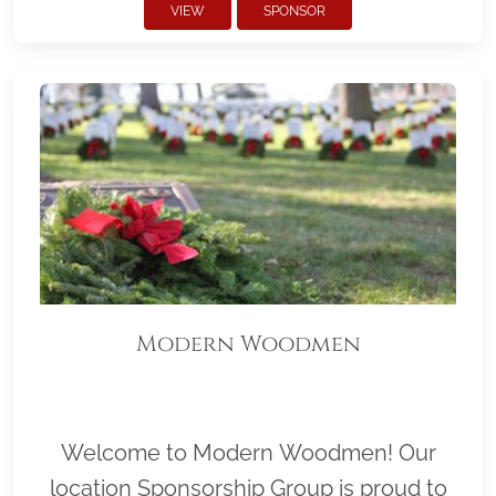
VIEW
SPONSOR
Modern Woodmen
Welcome to Modern Woodmen! Our
location Sponsorship Group is proud to