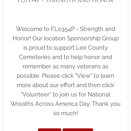
FL0354P - Strength and Honor
Welcome to FL0354P - Strength and
Honor! Our location Sponsorship Group
is proud to support Lee County
Cemeteries and to help honor and
remember as many veterans as
possible. Please click "View" to learn
more about our effort and then click
"Volunteer" to join us for National
Wreaths Across America Day. Thank you
so much!