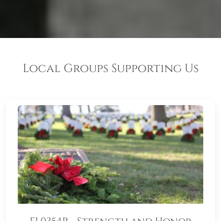
Local Groups Supporting Us