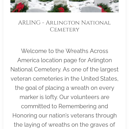
ARLING - Arlington National
Cemetery
Welcome to the Wreaths Across
America location page for Arlington
National Cemetery. As one of the largest
veteran cemeteries in the United States,
the goal of placing a wreath on every
marker is lofty. Our volunteers are
committed to Remembering and
Honoring our nation’s veterans through
the laying of wreaths on the graves of