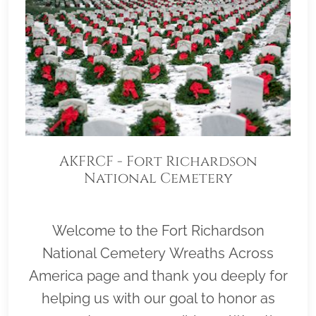
AKFRCF - Fort Richardson
National Cemetery
Welcome to the Fort Richardson
National Cemetery Wreaths Across
America page and thank you deeply for
helping us with our goal to honor as