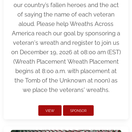
our country’s fallen heroes and the act
of saying the name of each veteran
aloud. Please help Wreaths Across
America reach our goal by sponsoring a
veteran's wreath and register to join us
on December 19, 2026 at 08:00 am (EST)
(Wreath Placement Wreath Placement
begins at 8:00 a.m. with placement at
the Tomb of the Unknown at noon) as
we place the veterans' wreaths.
VIEW
SPONSOR