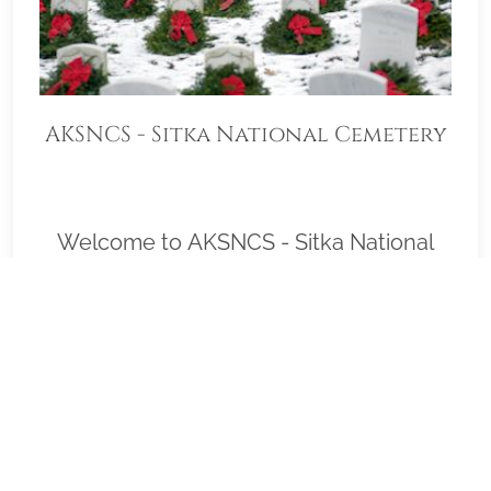
AKSNCS - Sitka National Cemetery
Welcome to AKSNCS - Sitka National
Cemetery and thank you deeply for
helping us with our goal to honor as
many veterans as possible on Wreaths
Across America Day, December 19, 2026
(Wreath Placement Immediately
following Ceremony). Please click "View"
to learn more about our effort or to