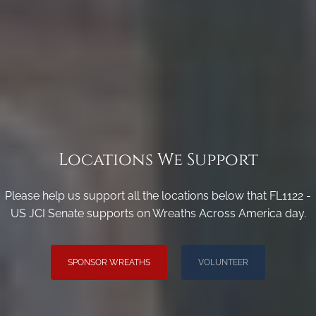
Locations We Support
Please help us support all the locations below that FL1122 -
US JCI Senate supports on Wreaths Across America day.
SPONSOR WREATHS
VOLUNTEER