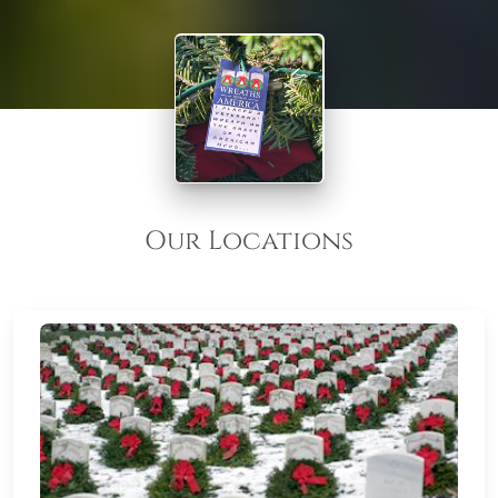
Our Locations