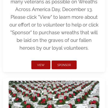
many veterans as possible on Wreaths
Across America Day, December 13.
Please click "View" to learn more about
our effort or to volunteer to help or click
"Sponsor" to purchase wreaths that will
be laid on the graves of our fallen
heroes by our loyal volunteers.
VIEW
SPONSOR