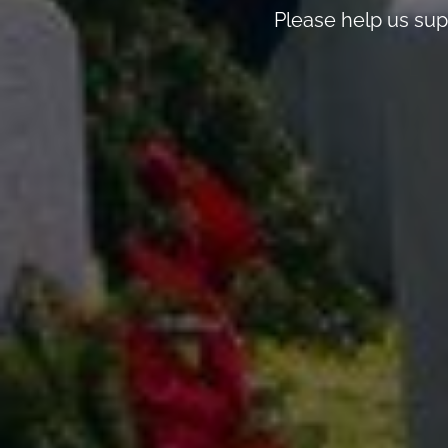
Please help us sup