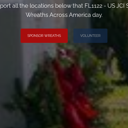
port all the locations below that FL1122 - US JCI
Wreaths Across America day.
SPONSOR WREATHS
VOLUNTEER