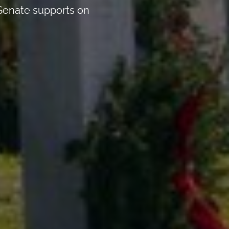
 Senate supports on