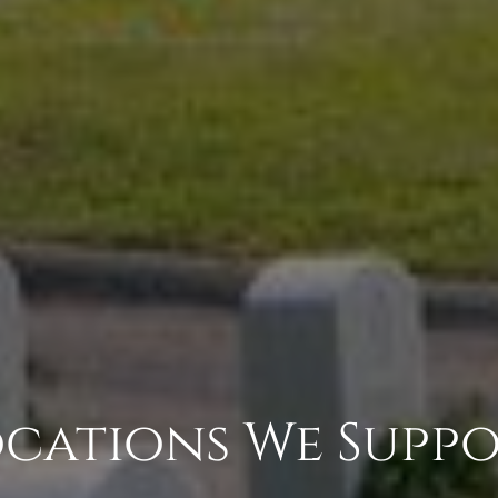
cations We Supp