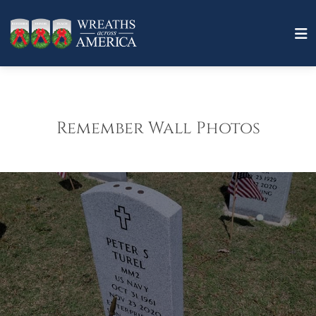
Remember Wall Photos