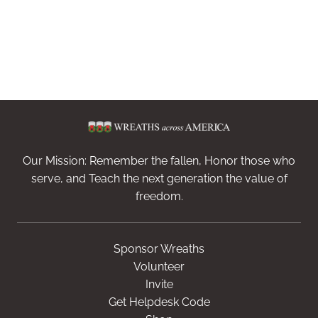
Our Mission: Remember the fallen, Honor those who
serve, and Teach the next generation the value of
freedom.
Sponsor Wreaths
Volunteer
Invite
Get Helpdesk Code