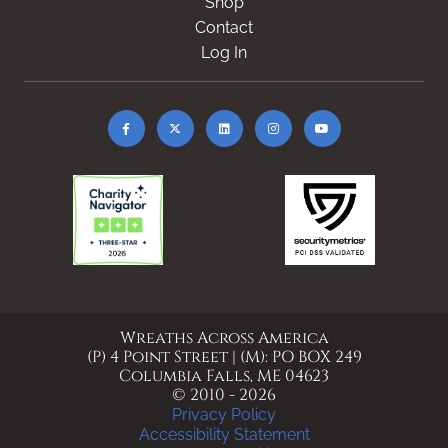
Shop
Contact
Log In
Wreaths Across America
(P) 4 Point Street | (M): PO BOX 249
Columbia Falls, ME 04623
© 2010 - 2026
Privacy Policy
Accessibility Statement