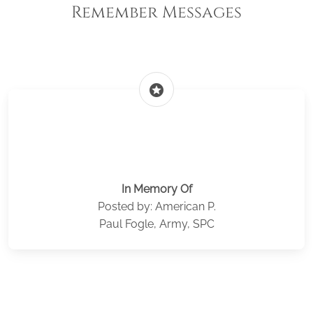
Remember Messages
stars
In Memory Of
Posted by: American P.
Paul Fogle, Army, SPC