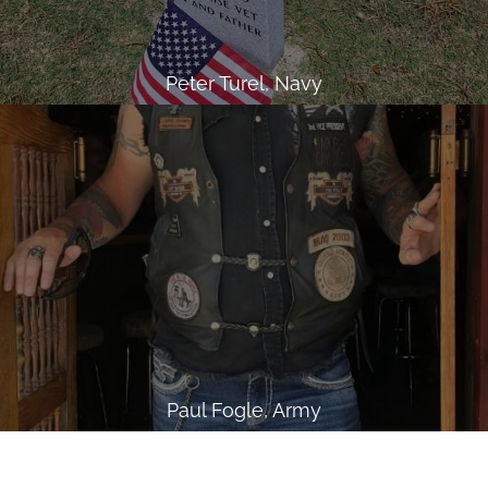
Peter Turel, Navy
Paul Fogle, Army