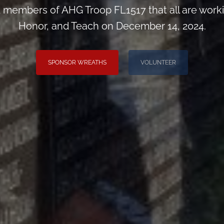
d members of AHG Troop FL1517 that all are wor
Honor, and Teach on December 14, 2024.
SPONSOR WREATHS
VOLUNTEER