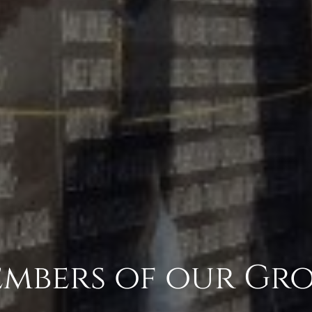
mbers of our Gr