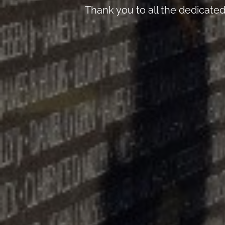
Thank you to all the dedicate