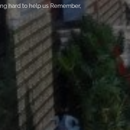
king hard to help us Remember,