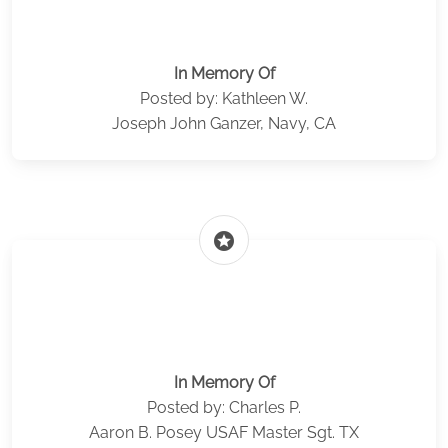
In Memory Of
Posted by: Kathleen W.
Joseph John Ganzer, Navy, CA
stars
In Memory Of
Posted by: Charles P.
Aaron B. Posey USAF Master Sgt. TX