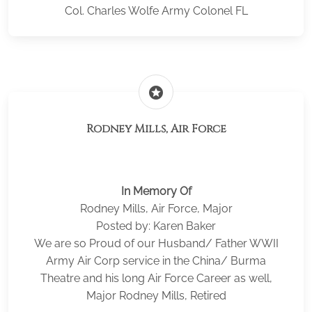
Col. Charles Wolfe Army Colonel FL
stars
Rodney Mills, Air Force
In Memory Of
Rodney Mills, Air Force, Major
Posted by: Karen Baker
We are so Proud of our Husband/ Father WWII
Army Air Corp service in the China/ Burma
Theatre and his long Air Force Career as well,
Major Rodney Mills, Retired