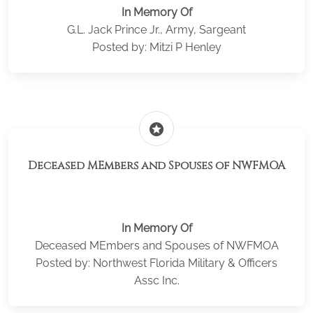
In Memory Of
G.L. Jack Prince Jr., Army, Sargeant
Posted by: Mitzi P Henley
stars
Deceased MEmbers and Spouses of NWFMOA
In Memory Of
Deceased MEmbers and Spouses of NWFMOA
Posted by: Northwest Florida Military & Officers
Assc Inc.