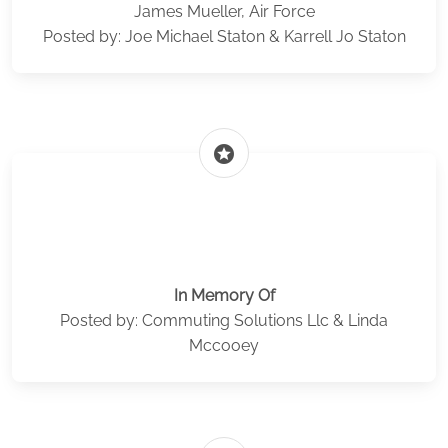
James Mueller, Air Force
Posted by: Joe Michael Staton & Karrell Jo Staton
stars
In Memory Of
Posted by: Commuting Solutions Llc & Linda
Mccooey