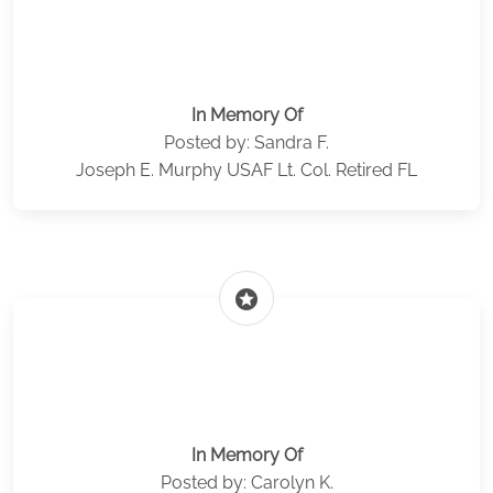
In Memory Of
Posted by: Sandra F.
Joseph E. Murphy USAF Lt. Col. Retired FL
stars
In Memory Of
Posted by: Carolyn K.