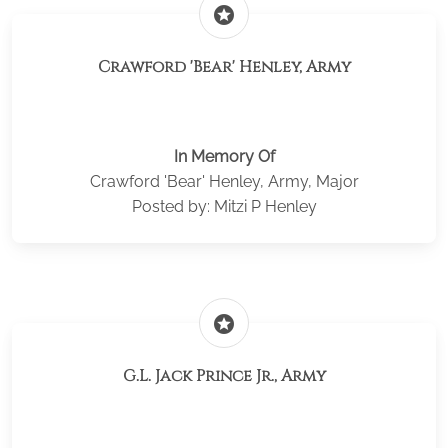
stars
Crawford 'Bear' Henley, Army
In Memory Of
Crawford 'Bear' Henley, Army, Major
Posted by: Mitzi P Henley
stars
G.L. Jack Prince Jr., Army