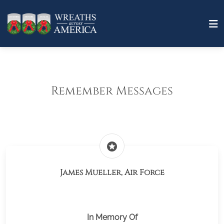
Remember Messages
stars
James Mueller, Air Force
In Memory Of