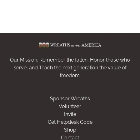
Our Mission: Remember the fallen, Honor those who
serve, and Teach the next generation the value of
freedom.
Sponsor Wreaths
Volunteer
Invite
Get Helpdesk Code
Shop
Contact