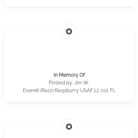
stars
In Memory Of
Posted by: Jim W.
Everett (Razz) Raspburry USAF Lt. col. FL
stars