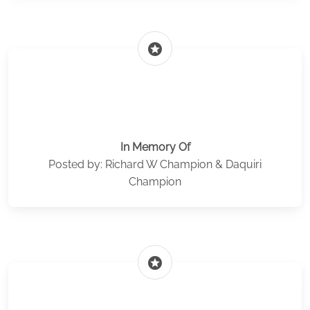
stars
In Memory Of
Posted by: Richard W Champion & Daquiri
Champion
stars