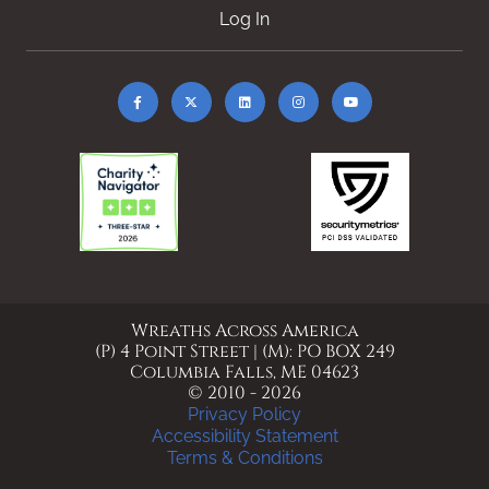
Log In
Wreaths Across America
(P) 4 Point Street | (M): PO BOX 249
Columbia Falls, ME 04623
© 2010 - 2026
Privacy Policy
Accessibility Statement
Terms & Conditions