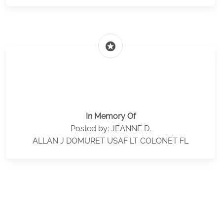
stars
In Memory Of
Posted by: JEANNE D.
ALLAN J DOMURET USAF LT COLONET FL