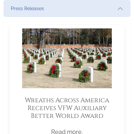
Press Releases
Wreaths Across America
Receives VFW Auxiliary
Better World Award
Read more.