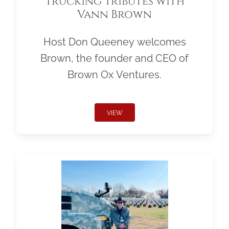
Trucking Tributes with
Vann Brown
Host Don Queeney welcomes
Brown, the founder and CEO of
Brown Ox Ventures.
VIEW