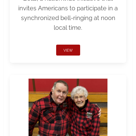
invites Americans to participate in a
synchronized bell-ringing at noon
local time.
VIEW