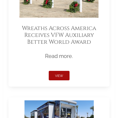
Wreaths Across America
Receives VFW Auxiliary
Better World Award
Read more.
VIEW