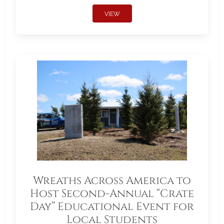
VIEW
Wreaths Across America to
Host Second-Annual “Crate
Day” Educational Event for
Local Students