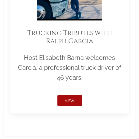
Trucking Tributes with
Ralph Garcia
Host Elisabeth Barna welcomes
Garcia, a professional truck driver of
46 years.
VIEW