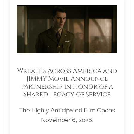
Wreaths Across America and
JIMMY Movie Announce
Partnership in Honor of a
Shared Legacy of Service
The Highly Anticipated Film Opens
November 6, 2026.