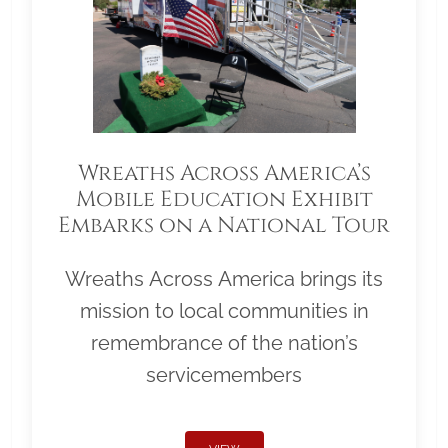
Wreaths Across America’s
Mobile Education Exhibit
Embarks on a National Tour
Wreaths Across America brings its
mission to local communities in
remembrance of the nation’s
servicemembers