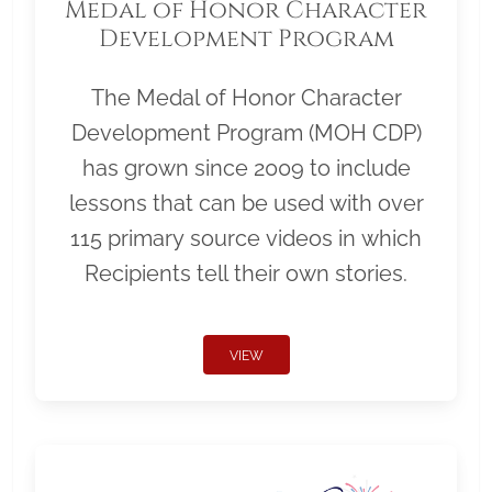
Medal of Honor Character
Development Program
The Medal of Honor Character
Development Program (MOH CDP)
has grown since 2009 to include
lessons that can be used with over
115 primary source videos in which
Recipients tell their own stories.
VIEW