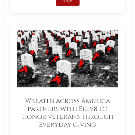
VIEW
Wreaths Across America
partners with Elev8 to
honor veterans through
everyday giving