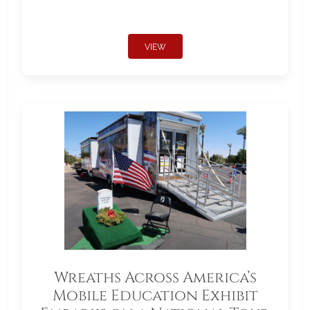
VIEW
Wreaths Across America’s
Mobile Education Exhibit