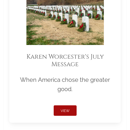
Karen Worcester's July
Message
When America chose the greater
good.
VIEW