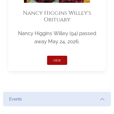
Nancy Higgins Willey's
Obituary
Nancy Higgins Willey (94) passed
away May 24, 2026.
VIEW
Events