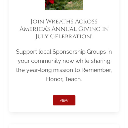
Join Wreaths Across
America’s Annual Giving in
July Celebration!
Support local Sponsorship Groups in
your community now while sharing
the year-long mission to Remember,
Honor, Teach.
VIEW