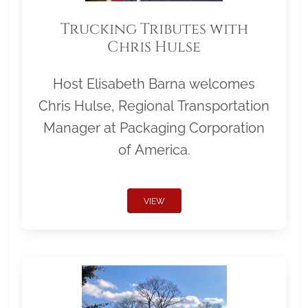
Trucking Tributes with
Chris Hulse
Host Elisabeth Barna welcomes
Chris Hulse, Regional Transportation
Manager at Packaging Corporation
of America.
VIEW