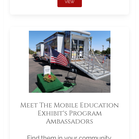
VIEW
Meet The Mobile Education
Exhibit's Program
Ambassadors
Find them in your community.