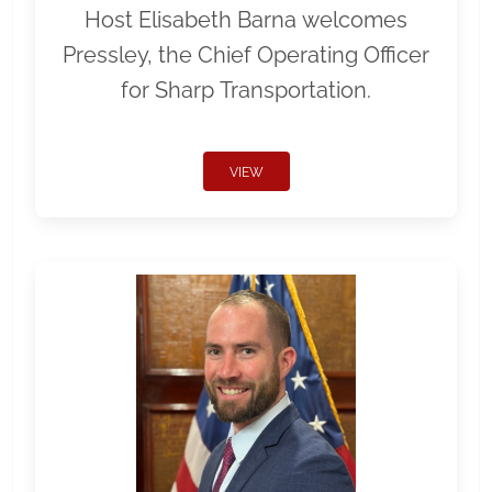
Host Elisabeth Barna welcomes
Pressley, the Chief Operating Officer
for Sharp Transportation.
VIEW