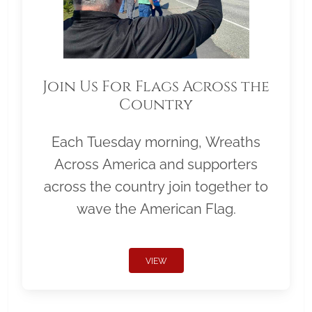
Join Us For Flags Across the
Country
Each Tuesday morning, Wreaths
Across America and supporters
across the country join together to
wave the American Flag.
VIEW