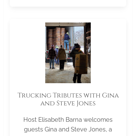
Trucking Tributes with Gina
and Steve Jones
Host Elisabeth Barna welcomes
guests Gina and Steve Jones, a