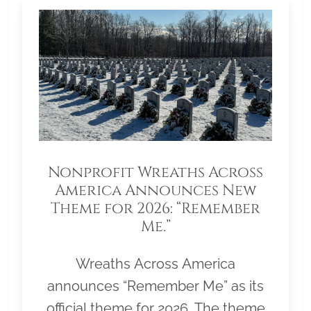
Nonprofit Wreaths Across
America Announces New
Theme for 2026: “Remember
Me.”
Wreaths Across America
announces “Remember Me” as its
official theme for 2026. The theme