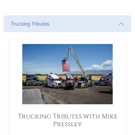
Trucking Tributes
Trucking Tributes with Mike
Pressley