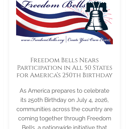
Freedom Bells Nears
Participation in All 50 States
for America’s 250th Birthday
As America prepares to celebrate
its 250th Birthday on July 4, 2026,
communities across the country are
coming together through Freedom
Bells, a nationwide initiative that