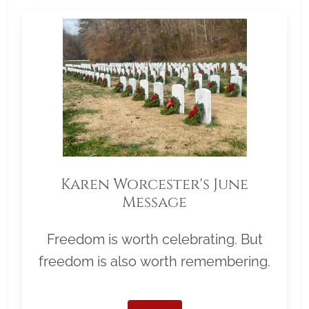
Karen Worcester's June
Message
Freedom is worth celebrating. But
freedom is also worth remembering.