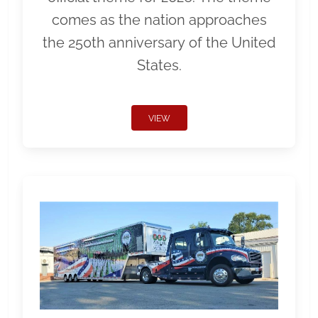
comes as the nation approaches
the 250th anniversary of the United
States.
VIEW