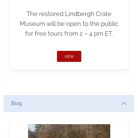
The restored Lindbergh Crate
Museum will be open to the public
for free tours from 2 – 4 pm ET.
VIEW
Blog