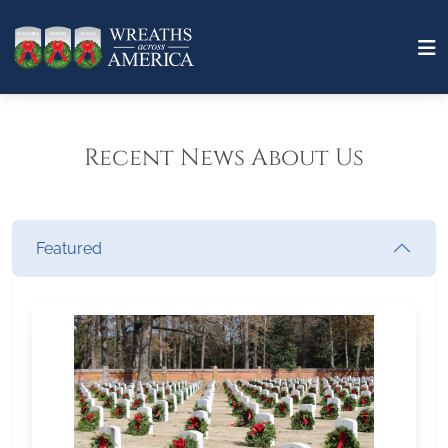
Recent News About Us
Featured