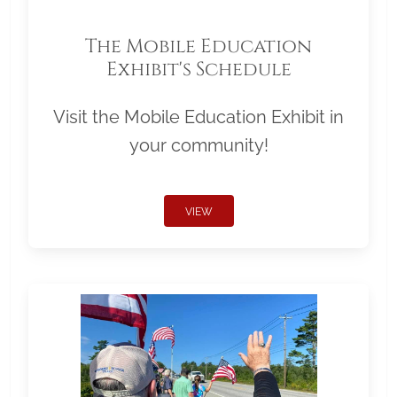
The Mobile Education
Exhibit's Schedule
Visit the Mobile Education Exhibit in
your community!
VIEW