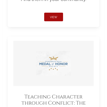
VIEW
Teaching Character
through Conflict: The