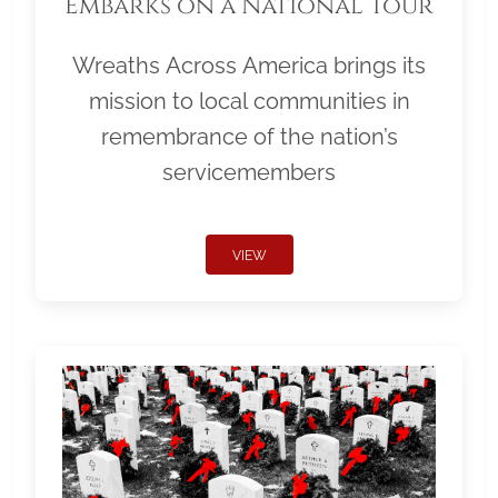
Embarks on a National Tour
Wreaths Across America brings its
mission to local communities in
remembrance of the nation’s
servicemembers
VIEW