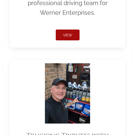
professional driving team for
Werner Enterprises.
VIEW