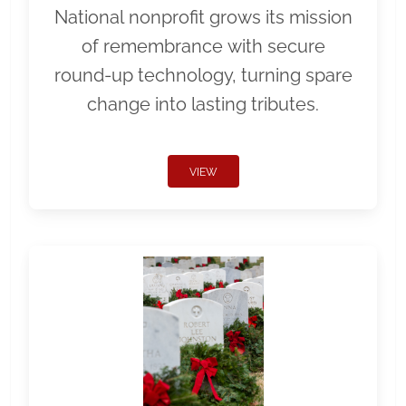
National nonprofit grows its mission
of remembrance with secure
round-up technology, turning spare
change into lasting tributes.
VIEW