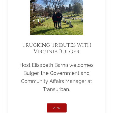
Trucking Tributes with
Virginia Bulger
Host Elisabeth Barna welcomes
Bulger, the Government and
Community Affairs Manager at
Transurban.
VIEW