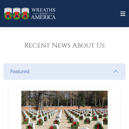
Recent News About Us
Featured