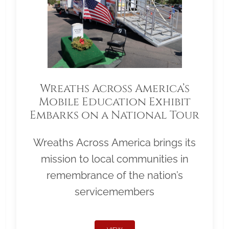
Wreaths Across America’s
Mobile Education Exhibit
Embarks on a National Tour
Wreaths Across America brings its
mission to local communities in
remembrance of the nation’s
servicemembers