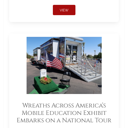
VIEW
Wreaths Across America’s
Mobile Education Exhibit
Embarks on a National Tour