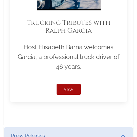
Trucking Tributes with
Ralph Garcia
Host Elisabeth Barna welcomes
Garcia, a professional truck driver of
46 years.
VIEW
Press Releases