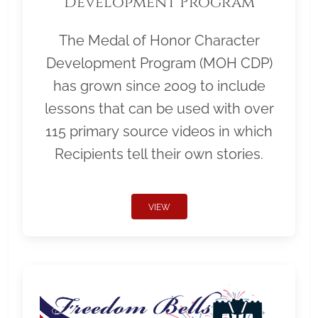
Development Program
The Medal of Honor Character
Development Program (MOH CDP)
has grown since 2009 to include
lessons that can be used with over
115 primary source videos in which
Recipients tell their own stories.
VIEW