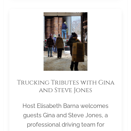
Trucking Tributes with Gina
and Steve Jones
Host Elisabeth Barna welcomes
guests Gina and Steve Jones, a
professional driving team for