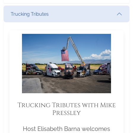
Trucking Tributes
Trucking Tributes with Mike
Pressley
Host Elisabeth Barna welcomes