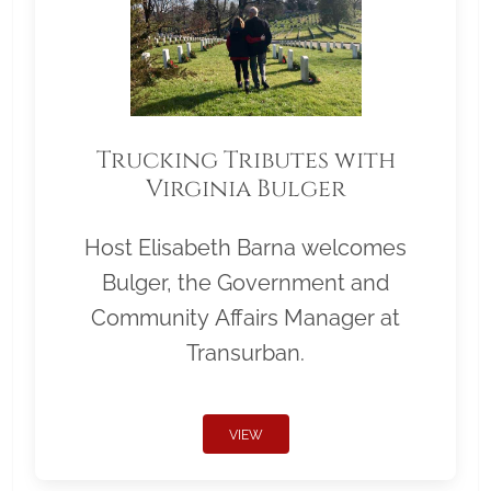
Trucking Tributes with
Virginia Bulger
Host Elisabeth Barna welcomes
Bulger, the Government and
Community Affairs Manager at
Transurban.
VIEW