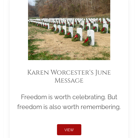
Karen Worcester's June
Message
Freedom is worth celebrating. But
freedom is also worth remembering.
VIEW