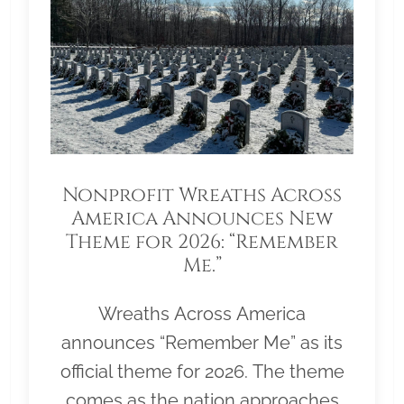
Nonprofit Wreaths Across
America Announces New
Theme for 2026: “Remember
Me.”
Wreaths Across America
announces “Remember Me” as its
official theme for 2026. The theme
comes as the nation approaches