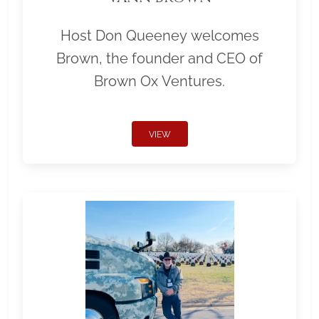
Host Don Queeney welcomes
Brown, the founder and CEO of
Brown Ox Ventures.
VIEW