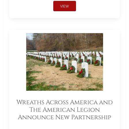
VIEW
Wreaths Across America and
The American Legion
Announce New Partnership