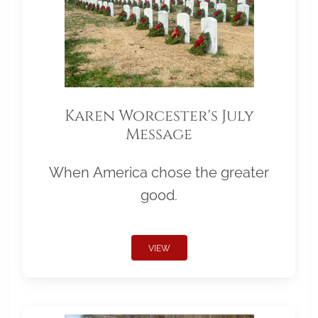
Karen Worcester's July
Message
When America chose the greater
good.
VIEW