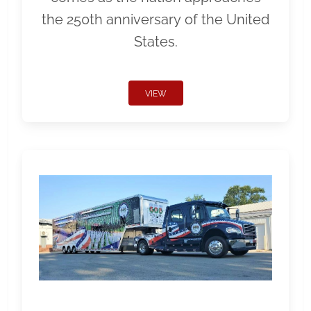
the 250th anniversary of the United
States.
VIEW