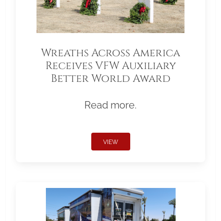
Wreaths Across America
Receives VFW Auxiliary
Better World Award
Read more.
VIEW