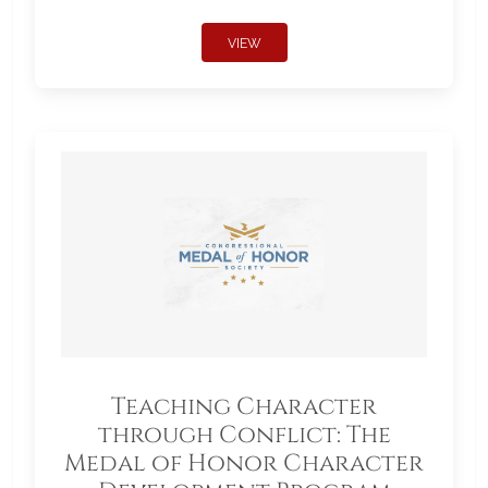
VIEW
Teaching Character
through Conflict: The
Medal of Honor Character