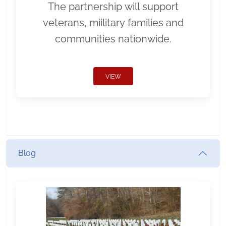
The partnership will support
veterans, miilitary families and
communities nationwide.
VIEW
Blog