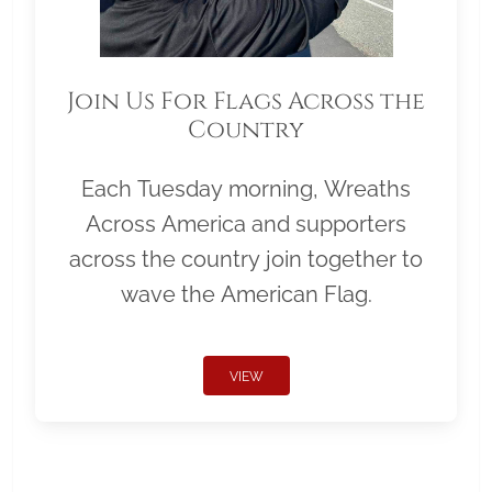
Join Us For Flags Across the
Country
Each Tuesday morning, Wreaths
Across America and supporters
across the country join together to
wave the American Flag.
VIEW