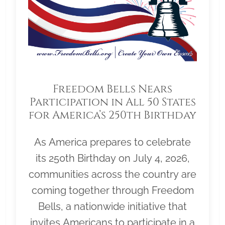
Freedom Bells Nears
Participation in All 50 States
for America’s 250th Birthday
As America prepares to celebrate
its 250th Birthday on July 4, 2026,
communities across the country are
coming together through Freedom
Bells, a nationwide initiative that
invites Americans to participate in a