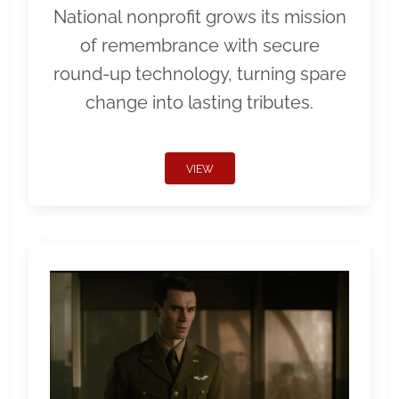
National nonprofit grows its mission
of remembrance with secure
round-up technology, turning spare
change into lasting tributes.
VIEW