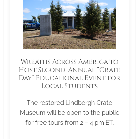
Wreaths Across America to
Host Second-Annual “Crate
Day” Educational Event for
Local Students
The restored Lindbergh Crate
Museum will be open to the public
for free tours from 2 – 4 pm ET.