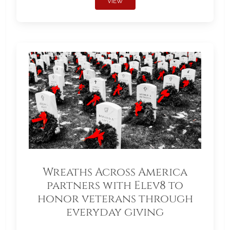
VIEW
Wreaths Across America
partners with Elev8 to
honor veterans through
everyday giving