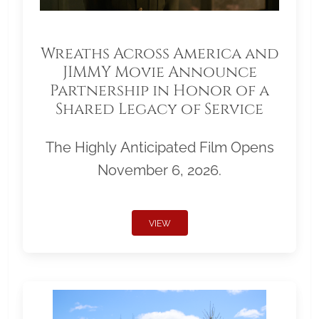
Wreaths Across America and
JIMMY Movie Announce
Partnership in Honor of a
Shared Legacy of Service
The Highly Anticipated Film Opens
November 6, 2026.
VIEW