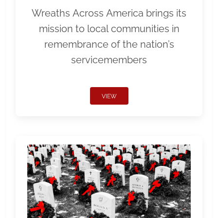
Wreaths Across America brings its
mission to local communities in
remembrance of the nation’s
servicemembers
VIEW