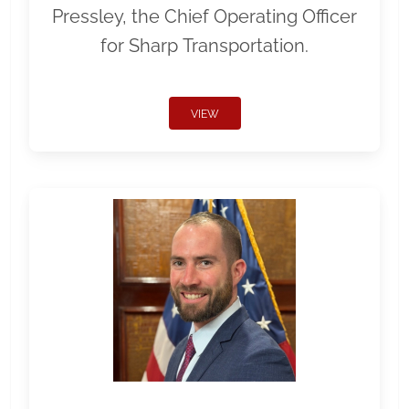
Pressley, the Chief Operating Officer
for Sharp Transportation.
VIEW