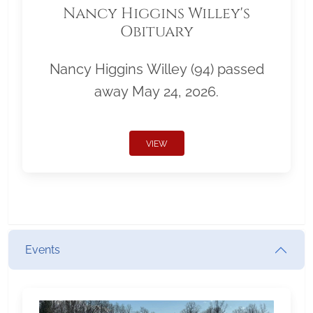
Nancy Higgins Willey's
Obituary
Nancy Higgins Willey (94) passed
away May 24, 2026.
VIEW
Events