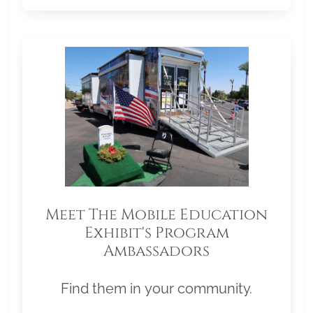
Meet The Mobile Education
Exhibit's Program
Ambassadors
Find them in your community.