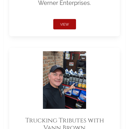
Werner Enterprises.
VIEW
Trucking Tributes with
Vann Brown