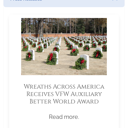
Wreaths Across America
Receives VFW Auxiliary
Better World Award
Read more.