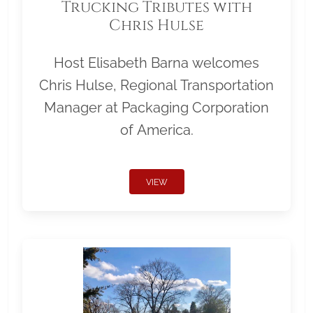
Trucking Tributes with
Chris Hulse
Host Elisabeth Barna welcomes
Chris Hulse, Regional Transportation
Manager at Packaging Corporation
of America.
VIEW