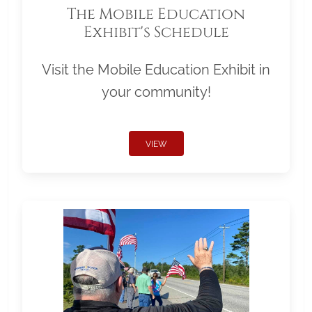
The Mobile Education
Exhibit's Schedule
Visit the Mobile Education Exhibit in
your community!
VIEW