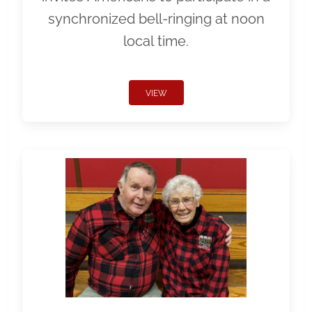
synchronized bell-ringing at noon
local time.
VIEW