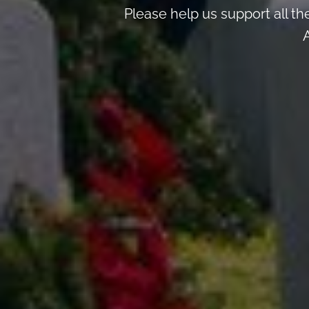
Please help us support all t