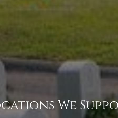
cations We Supp