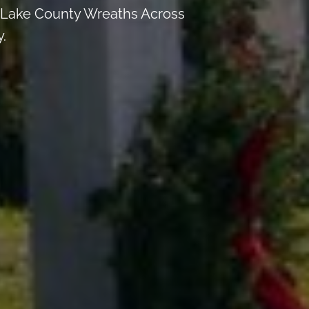
th Lake County Wreaths Across
.