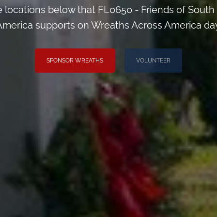
he locations below that FL0650 - Friends of Sou
America supports on Wreaths Across America day
SPONSOR WREATHS
VOLUNTEER