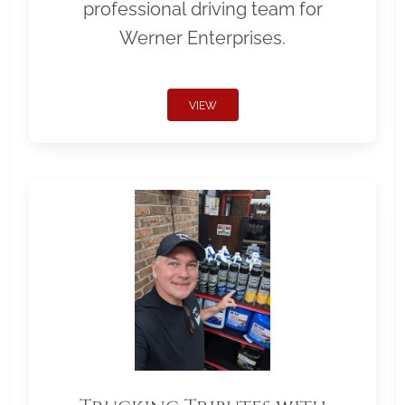
professional driving team for
Werner Enterprises.
VIEW