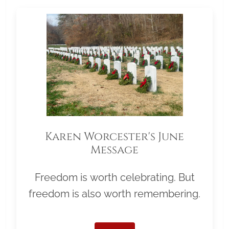
Karen Worcester's June
Message
Freedom is worth celebrating. But
freedom is also worth remembering.