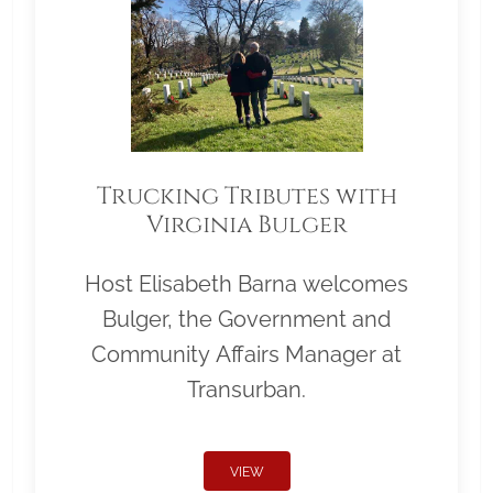
Trucking Tributes with
Virginia Bulger
Host Elisabeth Barna welcomes
Bulger, the Government and
Community Affairs Manager at
Transurban.
VIEW