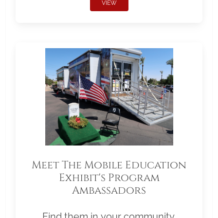
VIEW
Meet The Mobile Education
Exhibit's Program
Ambassadors
Find them in your community.