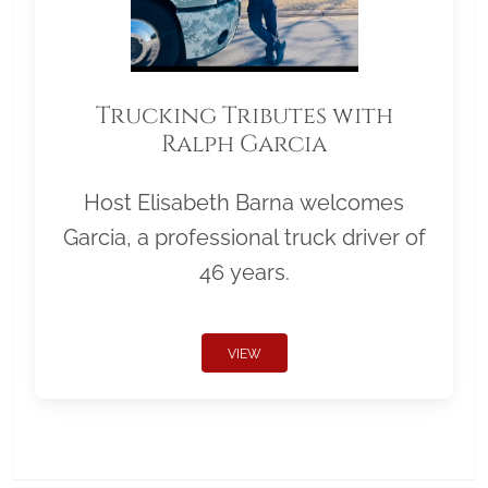
Trucking Tributes with
Ralph Garcia
Host Elisabeth Barna welcomes
Garcia, a professional truck driver of
46 years.
VIEW