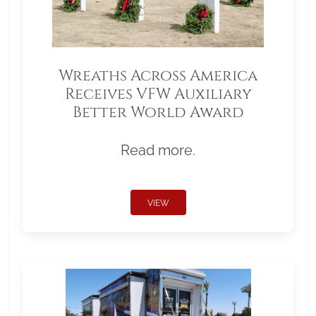
Wreaths Across America
Receives VFW Auxiliary
Better World Award
Read more.
VIEW