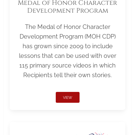
Medal of Honor Character
Development Program
The Medal of Honor Character
Development Program (MOH CDP)
has grown since 2009 to include
lessons that can be used with over
115 primary source videos in which
Recipients tell their own stories.
VIEW