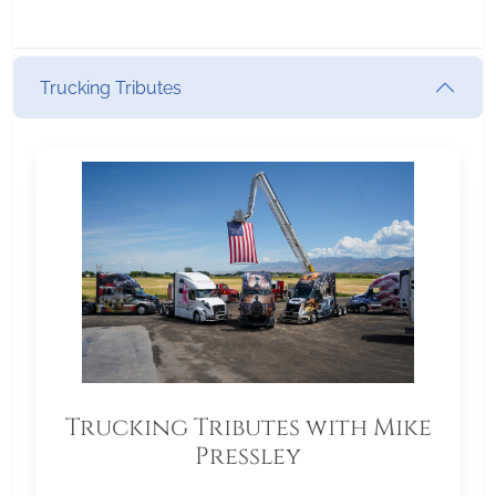
Trucking Tributes
Trucking Tributes with Mike
Pressley