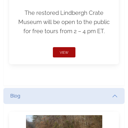
The restored Lindbergh Crate
Museum will be open to the public
for free tours from 2 – 4 pm ET.
VIEW
Blog