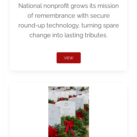
National nonprofit grows its mission
of remembrance with secure
round-up technology, turning spare
change into lasting tributes.
VIEW