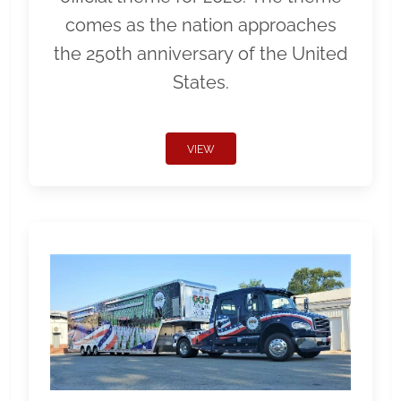
comes as the nation approaches
the 250th anniversary of the United
States.
VIEW