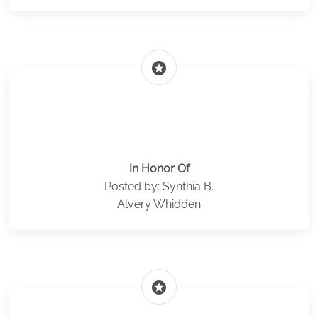
stars
In Honor Of
Posted by: Synthia B.
Alvery Whidden
stars