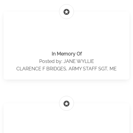
stars
In Memory Of
Posted by: JANE WYLLIE
CLARENCE F BRIDGES, ARMY STAFF SGT, ME
stars