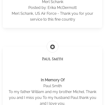
Merl Schank
Posted by: Erika McDermott
Merl Schank, US Air Force - Thank you for your
service to this fine country
stars
Paul Smith
In Memory Of
Paul Smith
To my father William and my brother Michel. Thank
you and I miss you To my husband Paul thank you
and I love you.