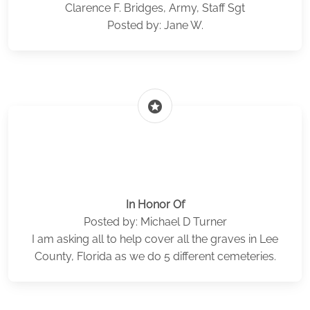
Clarence F. Bridges, Army, Staff Sgt
Posted by: Jane W.
stars
In Honor Of
Posted by: Michael D Turner
I am asking all to help cover all the graves in Lee
County, Florida as we do 5 different cemeteries.