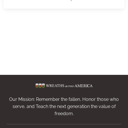
Our Mission: Remember the fallen, Honor those who
serve, and Teach the next generation the value of
freedom.