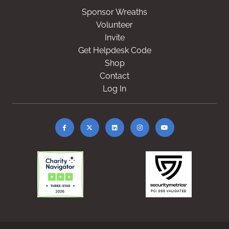
Sponsor Wreaths
Volunteer
Invite
Get Helpdesk Code
Shop
Contact
Log In