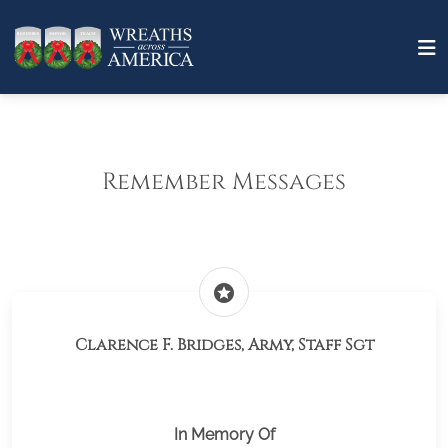
Remember Messages
stars
Clarence F. Bridges, Army, Staff Sgt
In Memory Of