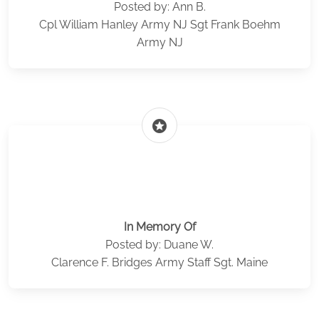
Posted by: Ann B.
Cpl William Hanley Army NJ Sgt Frank Boehm
Army NJ
stars
In Memory Of
Posted by: Duane W.
Clarence F. Bridges Army Staff Sgt. Maine