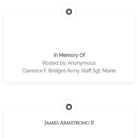
stars
In Memory Of
Posted by: Anonymous
Clarence F. Bridges Army Staff Sgt. Maine
stars
James Armstrong II