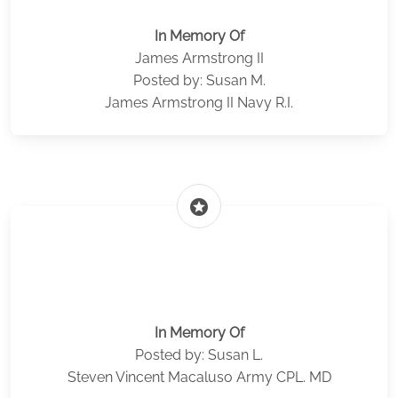
In Memory Of
James Armstrong II
Posted by: Susan M.
James Armstrong II Navy R.I.
stars
In Memory Of
Posted by: Susan L.
Steven Vincent Macaluso Army CPL. MD