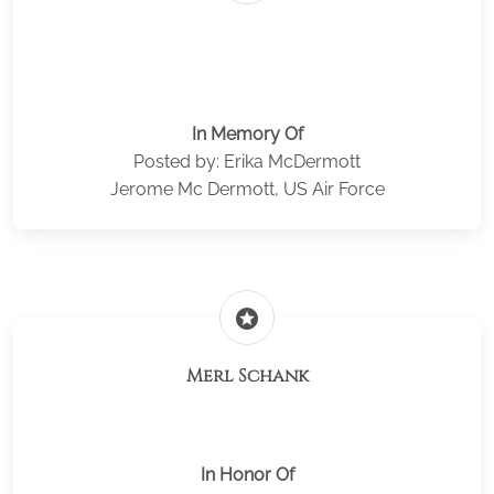
In Memory Of
Posted by: Erika McDermott
Jerome Mc Dermott, US Air Force
stars
Merl Schank
In Honor Of