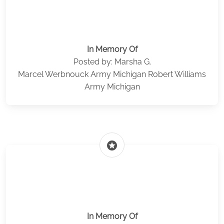
In Memory Of
Posted by: Marsha G.
Marcel Werbnouck Army Michigan Robert Williams
Army Michigan
stars
In Memory Of