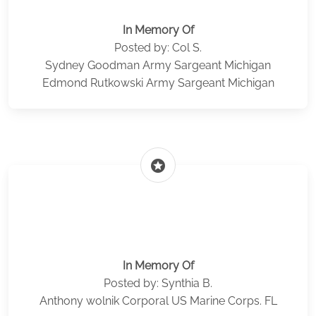
In Memory Of
Posted by: Col S.
Sydney Goodman Army Sargeant Michigan
Edmond Rutkowski Army Sargeant Michigan
stars
In Memory Of
Posted by: Synthia B.
Anthony wolnik Corporal US Marine Corps. FL