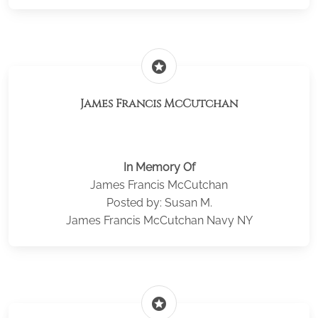
stars
James Francis McCutchan
In Memory Of
James Francis McCutchan
Posted by: Susan M.
James Francis McCutchan Navy NY
stars